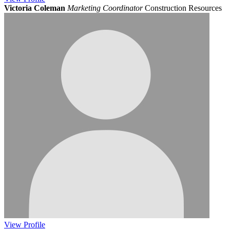
Victoria Coleman
Marketing Coordinator
Construction Resources
View
Profile