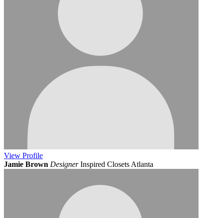
View
Profile
Jamie Brown
Designer
Inspired Closets Atlanta