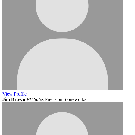
View
Profile
Jim Brown
VP Sales
Precision Stoneworks