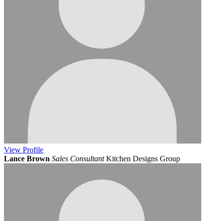
View
Profile
Lance Brown
Sales Consultant
Kitchen Designs Group