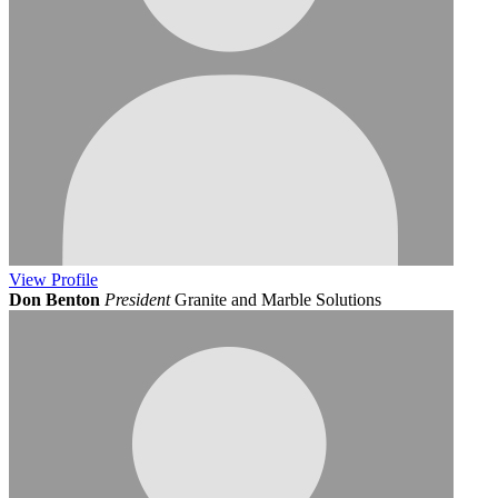
View
Profile
Don Benton
President
Granite and Marble Solutions