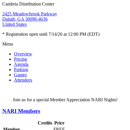
Cambria Distribution Center
2425 Meadowbrook Parkway
Duluth, GA 30096-4636
United States
* Registration open until 7/14/26 at 12:00 PM (EDT)
Menu
Overview
Pricing
Agenda
Parking
Games
Attendees
Join us for a special Member Appreciation NARI Nights!
NARI Members
Credits
Price
Member
FREE