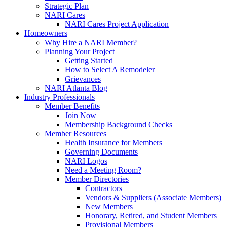
Strategic Plan
NARI Cares
NARI Cares Project Application
Homeowners
Why Hire a NARI Member?
Planning Your Project
Getting Started
How to Select A Remodeler
Grievances
NARI Atlanta Blog
Industry Professionals
Member Benefits
Join Now
Membership Background Checks
Member Resources
Health Insurance for Members
Governing Documents
NARI Logos
Need a Meeting Room?
Member Directories
Contractors
Vendors & Suppliers (Associate Members)
New Members
Honorary, Retired, and Student Members
Provisional Members