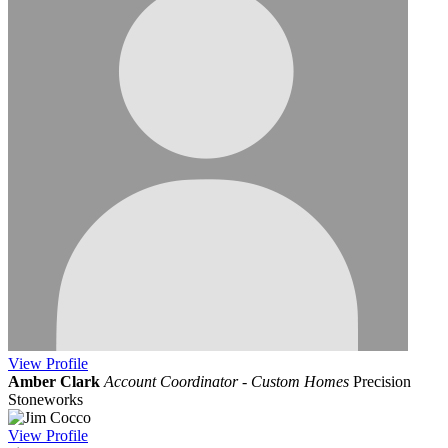
View
Profile
Amber Clark
Account Coordinator - Custom Homes
Precision
Stoneworks
View
Profile