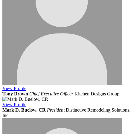
View
Profile
Tony Brown
Chief Executive Officer
Kitchen Designs Group
View
Profile
Mark D. Buelow, CR
President
Distinctive Remodeling Solutions,
Inc.