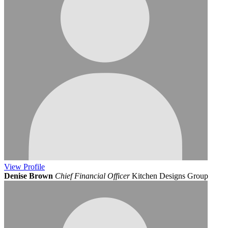
View
Profile
Denise Brown
Chief Financial Officer
Kitchen Designs Group