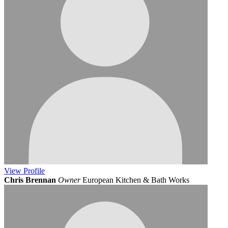
View
Profile
Chris Brennan
Owner
European Kitchen & Bath Works