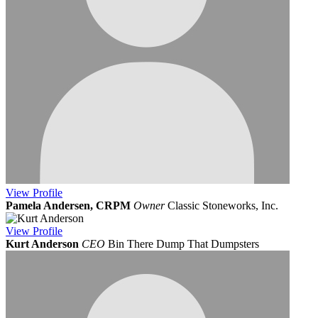
View
Profile
Pamela Andersen, CRPM
Owner
Classic Stoneworks, Inc.
View
Profile
Kurt Anderson
CEO
Bin There Dump That Dumpsters