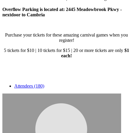
Overflow Parking is located at: 2445 Meadowbrook Pkwy -
nextdoor to Cambria
Purchase your tickets for these amazing carnival games when you
register!
5 tickets for $10 | 10 tickets for $15 | 20 or more tickets are only
$1
each!
Attendees (180)