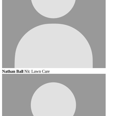
Nathan Ball
Nlc Lawn Care