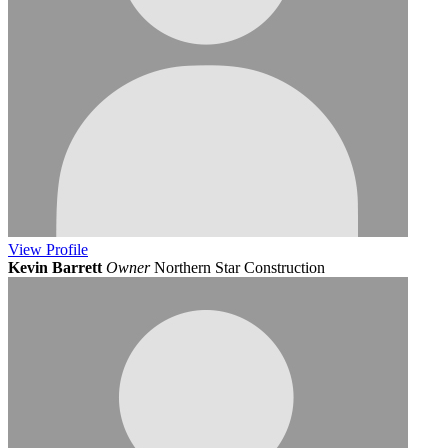
View
Profile
Kevin Barrett
Owner
Northern Star Construction