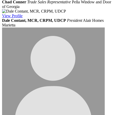
Chad Conner
Trade Sales Representative
Pella Window and Door
of Georgia
View
Profile
Dale Contant, MCR, CRPM, UDCP
President
Alair Homes
Marietta