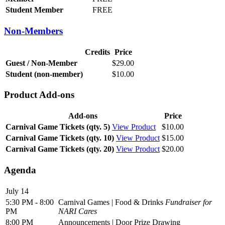
Student Member
FREE
Non-Members
Credits
Price
Guest / Non-Member
$29.00
Student (non-member)
$10.00
Product Add-ons
Add-ons
Price
Carnival Game Tickets (qty. 5)
View Product
$10.00
Carnival Game Tickets (qty. 10)
View Product
$15.00
Carnival Game Tickets (qty. 20)
View Product
$20.00
Agenda
July 14
5:30 PM - 8:00
Carnival Games | Food & Drinks
Fundraiser for
PM
NARI Cares
8:00 PM
Announcements | Door Prize Drawing