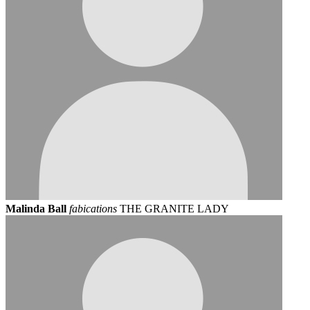
Malinda Ball
fabications
THE GRANITE LADY