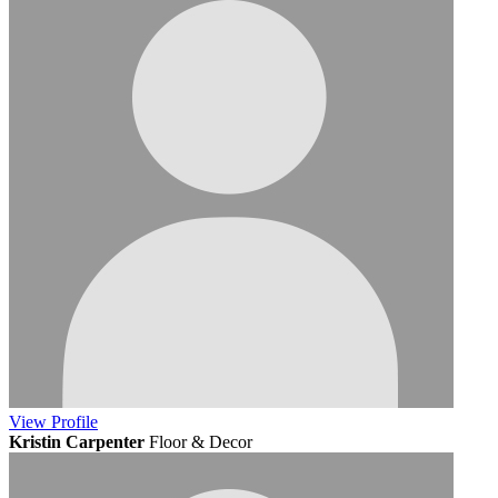
View
Profile
Kristin Carpenter
Floor & Decor