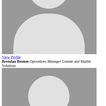
View
Profile
Brendan Benton
Operations Manager
Granite and Marble
Solutions