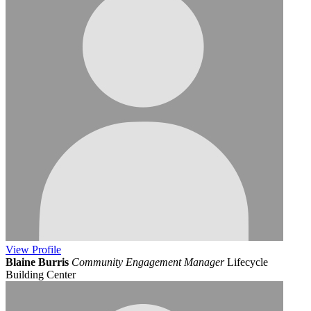
View
Profile
Blaine Burris
Community Engagement Manager
Lifecycle
Building Center