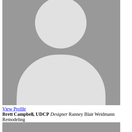
View
Profile
Brett Campbell, UDCP
Designer
Ranney Blair Weidmann
Remodeling