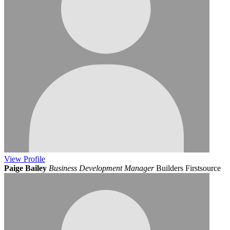
View
Profile
Paige Bailey
Business Development Manager
Builders Firstsource