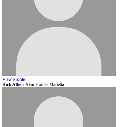
View
Profile
Rick Alfieri
Alair Homes Marietta