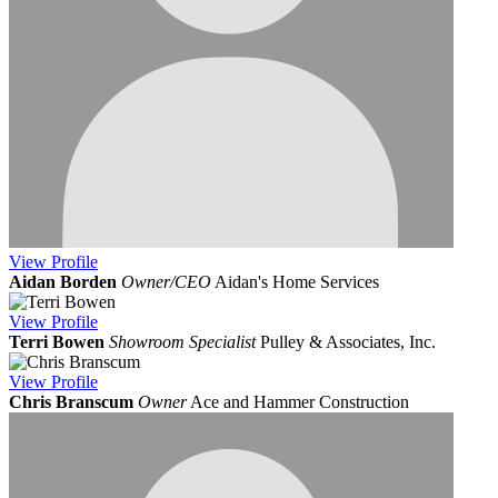
View
Profile
Aidan Borden
Owner/CEO
Aidan's Home Services
View
Profile
Terri Bowen
Showroom Specialist
Pulley & Associates, Inc.
View
Profile
Chris Branscum
Owner
Ace and Hammer Construction