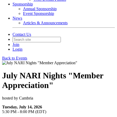
Sponsorship
Annual Sponsorship
Event Sponsorship
News
Articles & Announcements
Contact Us
Join
Login
Back to Events
July NARI Nights "Member
Appreciation"
hosted by Cambria
Tuesday, July 14, 2026
5:30 PM - 8:00 PM (EDT)