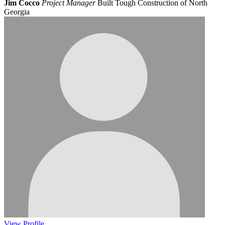
Jim Cocco
Project Manager
Built Tough Construction of North
Georgia
View
Profile