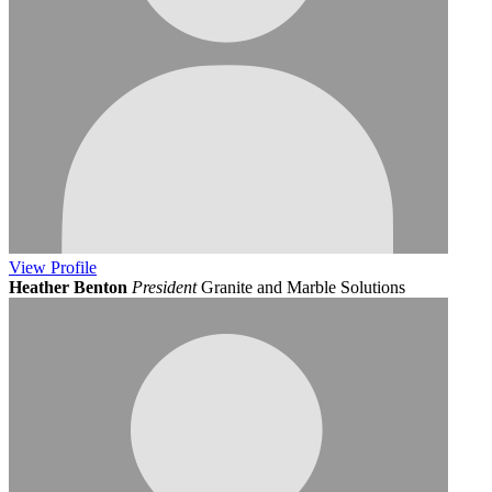
View
Profile
Heather Benton
President
Granite and Marble Solutions