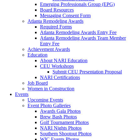
Emerging Professionals Group (EPG)
Board Resources
Messaging Consent Form
Atlanta Remodeling Awards
Required Forms
Atlanta Remodeling Awards Entry Fee
Atlanta Remodeling Awards Team Member
Entry Fee
Achievement Awards
Education
About NARI Education
CEU Workshops
Submit CEU Presentation Proposal
NARI Certifications
Job Board
Women in Construction
Events
Upcoming Events
Event Photo Galleries
Awards Gala Photos
Brew Bash Photos
Golf Tournament Photos
NARI Nights Photos
Southern Shootout Photos
WIC Events Photos