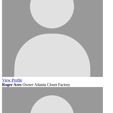
View
Profile
Roger Ares
Owner
Atlanta Closet Factory