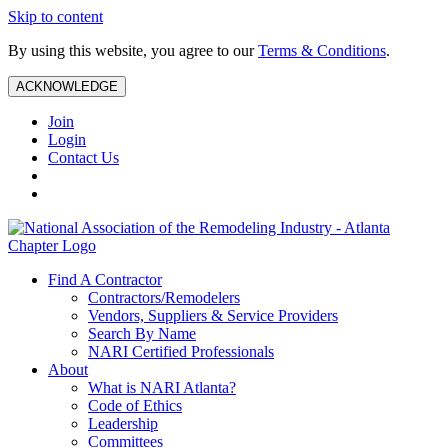
Skip to content
By using this website, you agree to our
Terms & Conditions
.
ACKNOWLEDGE
Join
Login
Contact Us
Find A Contractor
Contractors/Remodelers
Vendors, Suppliers & Service Providers
Search By Name
NARI Certified Professionals
About
What is NARI Atlanta?
Code of Ethics
Leadership
Committees