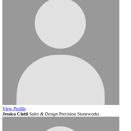
View
Profile
Jessica Ciotti
Sales & Design
Precision Stoneworks