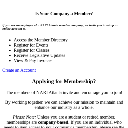
Is Your Company a Member?
If you are an employee of a NARI Atlanta member company, we invite you to set up an
online account to:
Access the Member Directory
Register for Events
Register for Classes
Receive Legislative Updates
View & Pay Invoices
Create an Account
Applying for Membership?
The members of NARI Atlanta invite and encourage you to join!
By working together, we can achieve our mission to maintain and
enhance our industry as a whole.
Please Note:
Unless you are a student or retired member,
memberships are
company-based.
If you are an individual who
needs to gain access to your company's membership, please see the