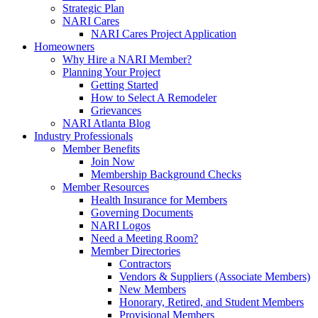
Strategic Plan
NARI Cares
NARI Cares Project Application
Homeowners
Why Hire a NARI Member?
Planning Your Project
Getting Started
How to Select A Remodeler
Grievances
NARI Atlanta Blog
Industry Professionals
Member Benefits
Join Now
Membership Background Checks
Member Resources
Health Insurance for Members
Governing Documents
NARI Logos
Need a Meeting Room?
Member Directories
Contractors
Vendors & Suppliers (Associate Members)
New Members
Honorary, Retired, and Student Members
Provisional Members