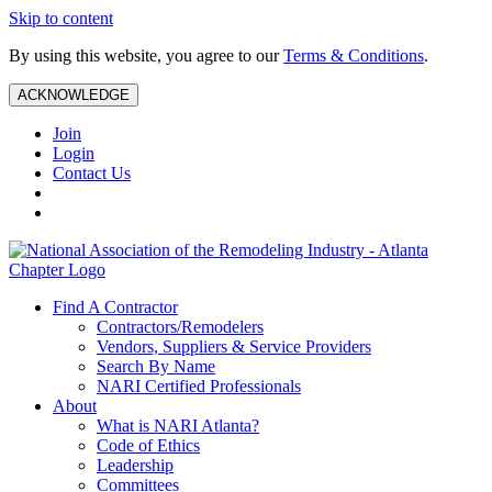
Skip to content
By using this website, you agree to our
Terms & Conditions
.
ACKNOWLEDGE
Join
Login
Contact Us
Find A Contractor
Contractors/Remodelers
Vendors, Suppliers & Service Providers
Search By Name
NARI Certified Professionals
About
What is NARI Atlanta?
Code of Ethics
Leadership
Committees