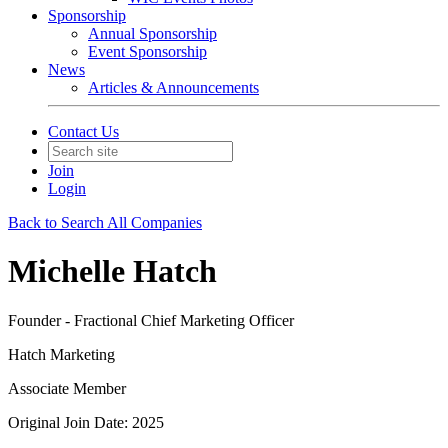
Sponsorship
Annual Sponsorship
Event Sponsorship
News
Articles & Announcements
Contact Us
Join
Login
Back to Search All Companies
Michelle Hatch
Founder - Fractional Chief Marketing Officer
Hatch Marketing
Associate Member
Original Join Date: 2025