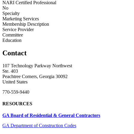
NARI Certified Professional
No
Specialty
Marketing Services
Membership Description
Service Provider
Committee
Education
Contact
107 Technology Parkway Northwest
Ste. 403
Peachtree Corners, Georgia 30092
United States
770-559-9440
RESOURCES
GA Board of Residential & General Contractors
GA Department of Construction Codes