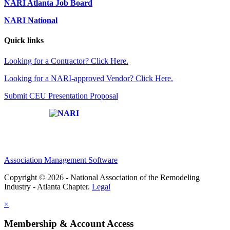
NARI Atlanta Job Board
NARI National
Quick links
Looking for a Contractor? Click Here.
Looking for a NARI-approved Vendor? Click Here.
Submit CEU Presentation Proposal
Affiliate of:
Association Management Software
Copyright © 2026 - National Association of the Remodeling
Industry - Atlanta Chapter.
Legal
×
Membership & Account Access