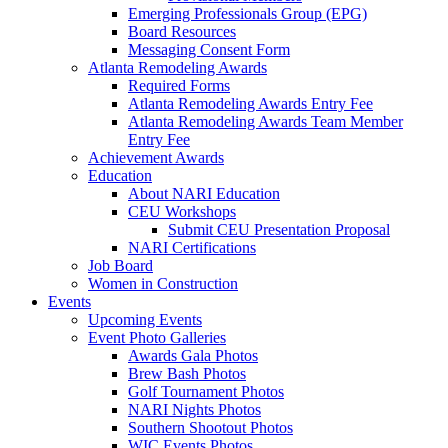
Emerging Professionals Group (EPG)
Board Resources
Messaging Consent Form
Atlanta Remodeling Awards
Required Forms
Atlanta Remodeling Awards Entry Fee
Atlanta Remodeling Awards Team Member
Entry Fee
Achievement Awards
Education
About NARI Education
CEU Workshops
Submit CEU Presentation Proposal
NARI Certifications
Job Board
Women in Construction
Events
Upcoming Events
Event Photo Galleries
Awards Gala Photos
Brew Bash Photos
Golf Tournament Photos
NARI Nights Photos
Southern Shootout Photos
WIC Events Photos