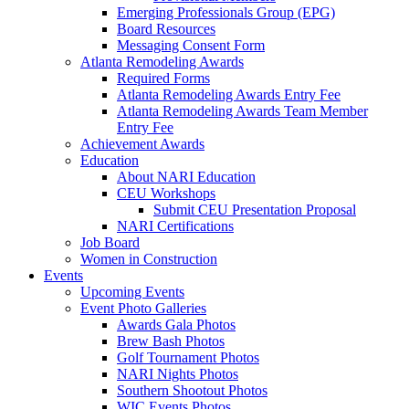
Emerging Professionals Group (EPG)
Board Resources
Messaging Consent Form
Atlanta Remodeling Awards
Required Forms
Atlanta Remodeling Awards Entry Fee
Atlanta Remodeling Awards Team Member
Entry Fee
Achievement Awards
Education
About NARI Education
CEU Workshops
Submit CEU Presentation Proposal
NARI Certifications
Job Board
Women in Construction
Events
Upcoming Events
Event Photo Galleries
Awards Gala Photos
Brew Bash Photos
Golf Tournament Photos
NARI Nights Photos
Southern Shootout Photos
WIC Events Photos