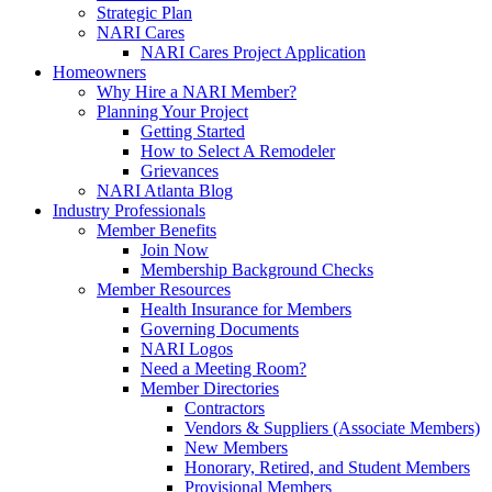
Strategic Plan
NARI Cares
NARI Cares Project Application
Homeowners
Why Hire a NARI Member?
Planning Your Project
Getting Started
How to Select A Remodeler
Grievances
NARI Atlanta Blog
Industry Professionals
Member Benefits
Join Now
Membership Background Checks
Member Resources
Health Insurance for Members
Governing Documents
NARI Logos
Need a Meeting Room?
Member Directories
Contractors
Vendors & Suppliers (Associate Members)
New Members
Honorary, Retired, and Student Members
Provisional Members