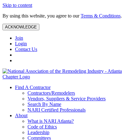
Skip to content
By using this website, you agree to our
Terms & Conditions
.
ACKNOWLEDGE
Join
Login
Contact Us
Find A Contractor
Contractors/Remodelers
Vendors, Suppliers & Service Providers
Search By Name
NARI Certified Professionals
About
What is NARI Atlanta?
Code of Ethics
Leadership
Committees