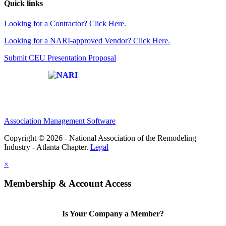
Quick links
Looking for a Contractor? Click Here.
Looking for a NARI-approved Vendor? Click Here.
Submit CEU Presentation Proposal
Affiliate of:
Association Management Software
Copyright © 2026 - National Association of the Remodeling
Industry - Atlanta Chapter.
Legal
×
Membership & Account Access
Is Your Company a Member?