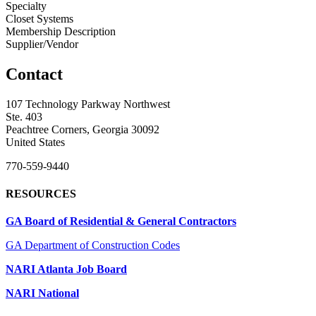
Specialty
Closet Systems
Membership Description
Supplier/Vendor
Contact
107 Technology Parkway Northwest
Ste. 403
Peachtree Corners, Georgia 30092
United States
770-559-9440
RESOURCES
GA Board of Residential & General Contractors
GA Department of Construction Codes
NARI Atlanta Job Board
NARI National