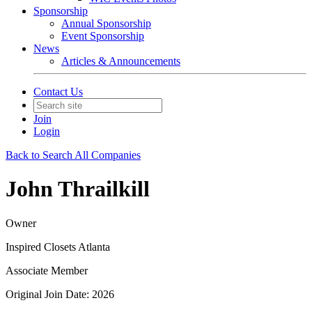
Sponsorship
Annual Sponsorship
Event Sponsorship
News
Articles & Announcements
Contact Us
Join
Login
Back to Search All Companies
John Thrailkill
Owner
Inspired Closets Atlanta
Associate Member
Original Join Date: 2026