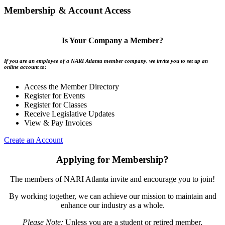
Membership & Account Access
Is Your Company a Member?
If you are an employee of a NARI Atlanta member company, we invite you to set up an
online account to:
Access the Member Directory
Register for Events
Register for Classes
Receive Legislative Updates
View & Pay Invoices
Create an Account
Applying for Membership?
The members of NARI Atlanta invite and encourage you to join!
By working together, we can achieve our mission to maintain and
enhance our industry as a whole.
Please Note:
Unless you are a student or retired member,