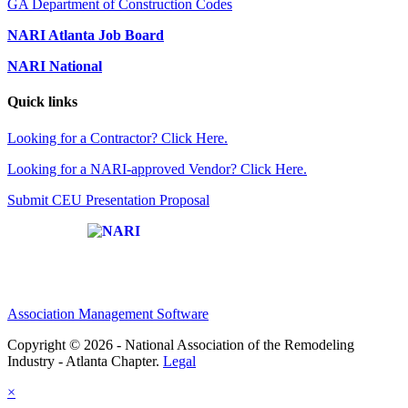
GA Department of Construction Codes
NARI Atlanta Job Board
NARI National
Quick links
Looking for a Contractor? Click Here.
Looking for a NARI-approved Vendor? Click Here.
Submit CEU Presentation Proposal
Affiliate of:
Association Management Software
Copyright © 2026 - National Association of the Remodeling
Industry - Atlanta Chapter.
Legal
×