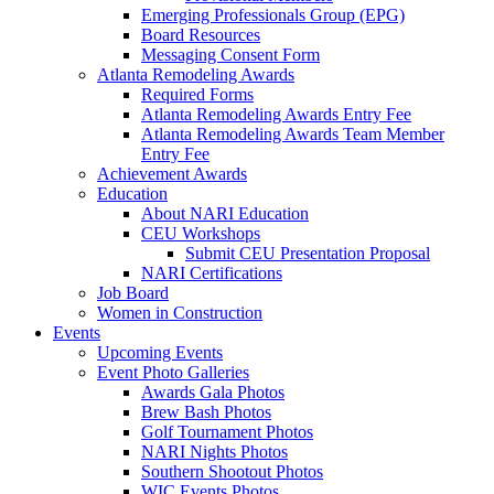
Emerging Professionals Group (EPG)
Board Resources
Messaging Consent Form
Atlanta Remodeling Awards
Required Forms
Atlanta Remodeling Awards Entry Fee
Atlanta Remodeling Awards Team Member
Entry Fee
Achievement Awards
Education
About NARI Education
CEU Workshops
Submit CEU Presentation Proposal
NARI Certifications
Job Board
Women in Construction
Events
Upcoming Events
Event Photo Galleries
Awards Gala Photos
Brew Bash Photos
Golf Tournament Photos
NARI Nights Photos
Southern Shootout Photos
WIC Events Photos