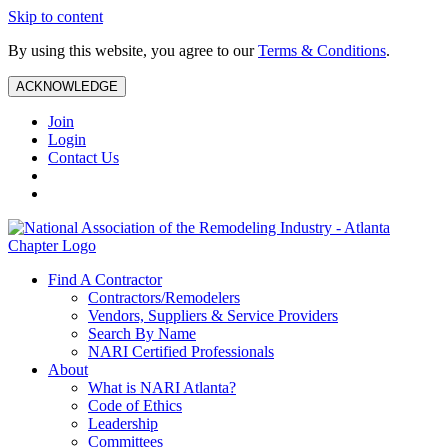
Skip to content
By using this website, you agree to our
Terms & Conditions
.
ACKNOWLEDGE
Join
Login
Contact Us
Find A Contractor
Contractors/Remodelers
Vendors, Suppliers & Service Providers
Search By Name
NARI Certified Professionals
About
What is NARI Atlanta?
Code of Ethics
Leadership
Committees