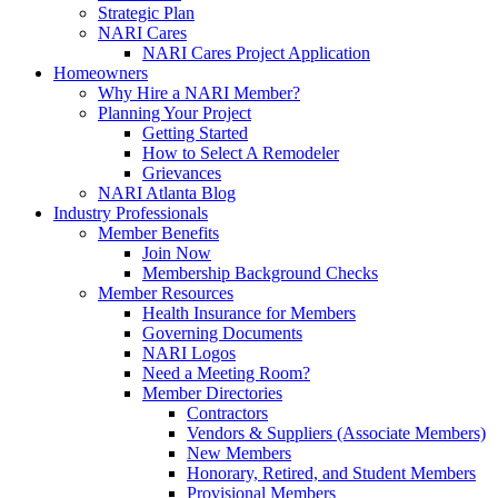
Strategic Plan
NARI Cares
NARI Cares Project Application
Homeowners
Why Hire a NARI Member?
Planning Your Project
Getting Started
How to Select A Remodeler
Grievances
NARI Atlanta Blog
Industry Professionals
Member Benefits
Join Now
Membership Background Checks
Member Resources
Health Insurance for Members
Governing Documents
NARI Logos
Need a Meeting Room?
Member Directories
Contractors
Vendors & Suppliers (Associate Members)
New Members
Honorary, Retired, and Student Members
Provisional Members