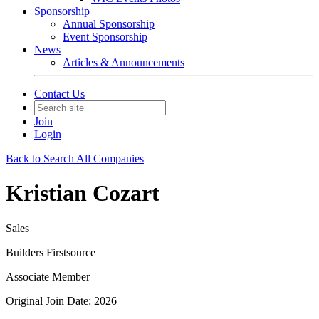
Sponsorship
Annual Sponsorship
Event Sponsorship
News
Articles & Announcements
Contact Us
Join
Login
Back to Search All Companies
Kristian Cozart
Sales
Builders Firstsource
Associate Member
Original Join Date: 2026