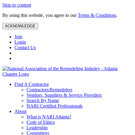
Skip to content
By using this website, you agree to our
Terms & Conditions
.
ACKNOWLEDGE
Join
Login
Contact Us
Find A Contractor
Contractors/Remodelers
Vendors, Suppliers & Service Providers
Search By Name
NARI Certified Professionals
About
What is NARI Atlanta?
Code of Ethics
Leadership
Committees