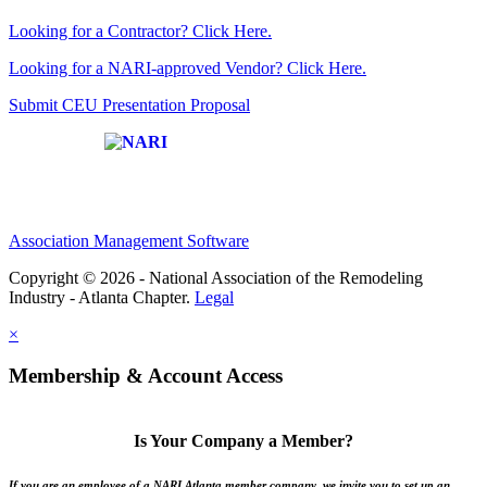
Looking for a Contractor? Click Here.
Looking for a NARI-approved Vendor? Click Here.
Submit CEU Presentation Proposal
Affiliate of:
Association Management Software
Copyright © 2026 - National Association of the Remodeling
Industry - Atlanta Chapter.
Legal
×
Membership & Account Access
Is Your Company a Member?
If you are an employee of a NARI Atlanta member company, we invite you to set up an