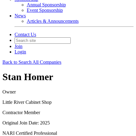
Annual Sponsorship
Event Sponsorship
News
Articles & Announcements
Contact Us
Join
Login
Back to Search All Companies
Stan Homer
Owner
Little River Cabinet Shop
Contractor Member
Original Join Date: 2025
NARI Certified Professional