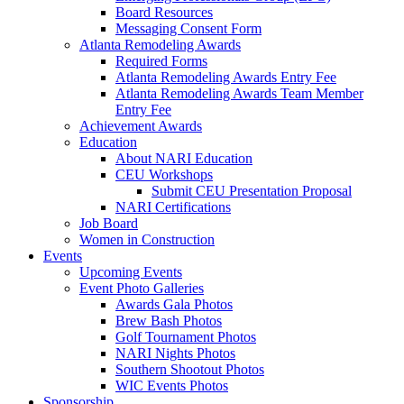
Board Resources
Messaging Consent Form
Atlanta Remodeling Awards
Required Forms
Atlanta Remodeling Awards Entry Fee
Atlanta Remodeling Awards Team Member
Entry Fee
Achievement Awards
Education
About NARI Education
CEU Workshops
Submit CEU Presentation Proposal
NARI Certifications
Job Board
Women in Construction
Events
Upcoming Events
Event Photo Galleries
Awards Gala Photos
Brew Bash Photos
Golf Tournament Photos
NARI Nights Photos
Southern Shootout Photos
WIC Events Photos
Sponsorship