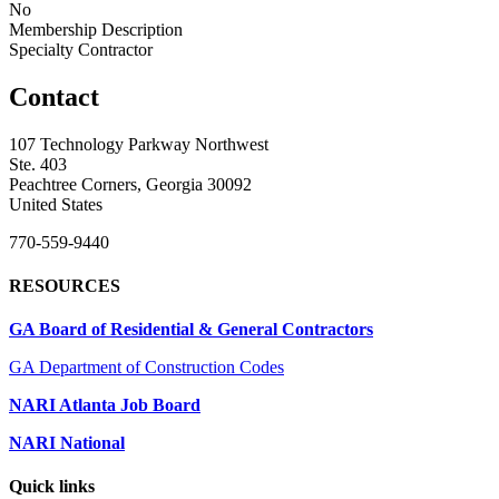
No
Membership Description
Specialty Contractor
Contact
107 Technology Parkway Northwest
Ste. 403
Peachtree Corners, Georgia 30092
United States
770-559-9440
RESOURCES
GA Board of Residential & General Contractors
GA Department of Construction Codes
NARI Atlanta Job Board
NARI National
Quick links