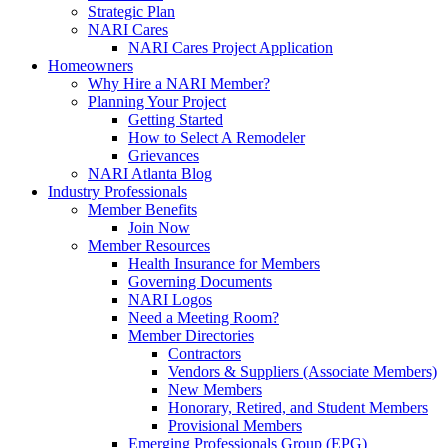
Strategic Plan
NARI Cares
NARI Cares Project Application
Homeowners
Why Hire a NARI Member?
Planning Your Project
Getting Started
How to Select A Remodeler
Grievances
NARI Atlanta Blog
Industry Professionals
Member Benefits
Join Now
Member Resources
Health Insurance for Members
Governing Documents
NARI Logos
Need a Meeting Room?
Member Directories
Contractors
Vendors & Suppliers (Associate Members)
New Members
Honorary, Retired, and Student Members
Provisional Members
Emerging Professionals Group (EPG)