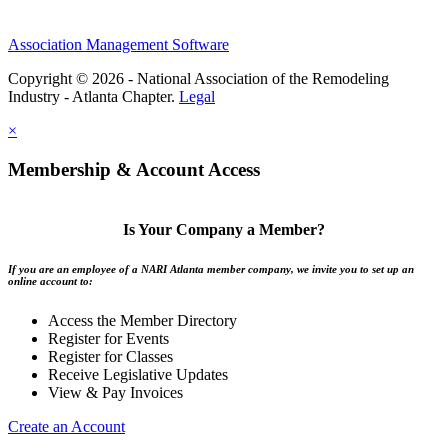
Association Management Software
Copyright © 2026 - National Association of the Remodeling
Industry - Atlanta Chapter.
Legal
×
Membership & Account Access
Is Your Company a Member?
If you are an employee of a NARI Atlanta member company, we invite you to set up an
online account to:
Access the Member Directory
Register for Events
Register for Classes
Receive Legislative Updates
View & Pay Invoices
Create an Account