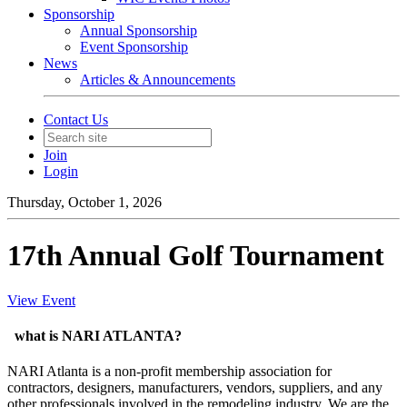
Sponsorship
Annual Sponsorship
Event Sponsorship
News
Articles & Announcements
Contact Us
Join
Login
Thursday, October 1, 2026
17th Annual Golf Tournament
View Event
what is NARI ATLANTA?
NARI Atlanta is a non-profit membership association for
contractors, designers, manufacturers, vendors, suppliers, and any
other professionals involved in the remodeling industry. We are the