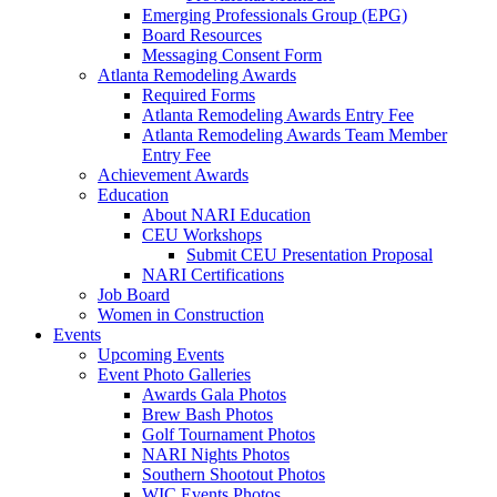
Emerging Professionals Group (EPG)
Board Resources
Messaging Consent Form
Atlanta Remodeling Awards
Required Forms
Atlanta Remodeling Awards Entry Fee
Atlanta Remodeling Awards Team Member
Entry Fee
Achievement Awards
Education
About NARI Education
CEU Workshops
Submit CEU Presentation Proposal
NARI Certifications
Job Board
Women in Construction
Events
Upcoming Events
Event Photo Galleries
Awards Gala Photos
Brew Bash Photos
Golf Tournament Photos
NARI Nights Photos
Southern Shootout Photos
WIC Events Photos