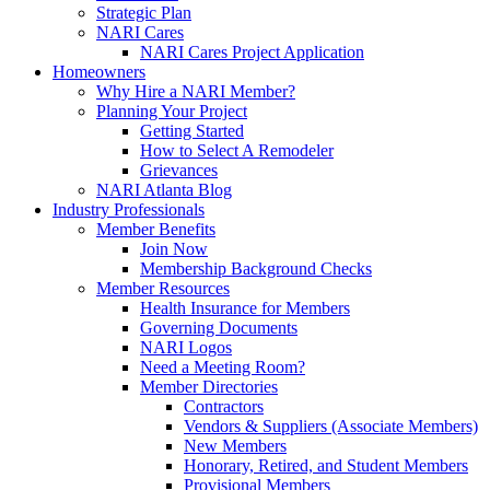
Strategic Plan
NARI Cares
NARI Cares Project Application
Homeowners
Why Hire a NARI Member?
Planning Your Project
Getting Started
How to Select A Remodeler
Grievances
NARI Atlanta Blog
Industry Professionals
Member Benefits
Join Now
Membership Background Checks
Member Resources
Health Insurance for Members
Governing Documents
NARI Logos
Need a Meeting Room?
Member Directories
Contractors
Vendors & Suppliers (Associate Members)
New Members
Honorary, Retired, and Student Members
Provisional Members