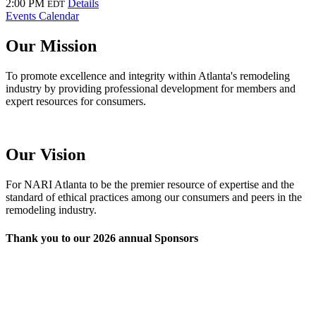
2:00 PM
Details
EDT
Events Calendar
Our Mission
To promote excellence and integrity within Atlanta's remodeling
industry by providing professional development for members and
expert resources for consumers.
Our Vision
For NARI Atlanta to be the premier resource of expertise and the
standard of ethical practices among our consumers and peers in the
remodeling industry.
Thank you to our 2026 annual Sponsors