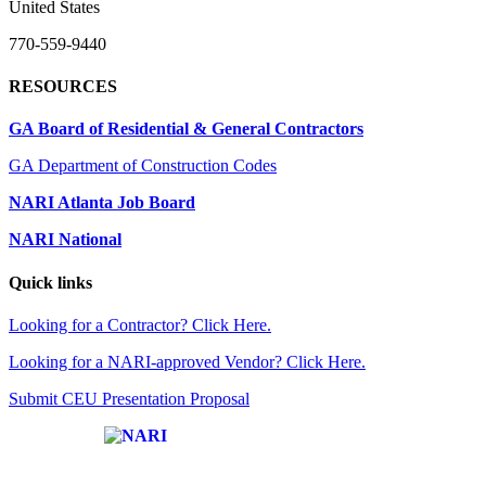
United States
770-559-9440
RESOURCES
GA Board of Residential & General Contractors
GA Department of Construction Codes
NARI Atlanta Job Board
NARI National
Quick links
Looking for a Contractor? Click Here.
Looking for a NARI-approved Vendor? Click Here.
Submit CEU Presentation Proposal
Affiliate of: