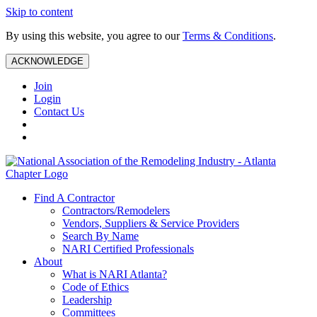
Skip to content
By using this website, you agree to our
Terms & Conditions
.
ACKNOWLEDGE
Join
Login
Contact Us
Find A Contractor
Contractors/Remodelers
Vendors, Suppliers & Service Providers
Search By Name
NARI Certified Professionals
About
What is NARI Atlanta?
Code of Ethics
Leadership
Committees