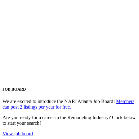
JOB BOARD
We are excited to introduce the NARI Atlanta Job Board!
Members
can post 2 listings per year for free.
Are you ready for a career in the Remodeling Industry? Click below
to start your search!
View job board