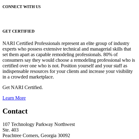
CONNECT WITH US
GET CERTIFIED
NARI Certified Professionals represent an elite group of industry
experts who possess extensive technical and managerial skills that
set them apart as capable remodeling professionals. 80% of
consumers say they would choose a remodeling professional who is
certified over one who is not. Position yourself and your staff as
indispensable resources for your clients and increase your visibility
in a crowded marketplace.
Get NARI Certified.
Learn More
Contact
107 Technology Parkway Northwest
Ste. 403
Peachtree Corners, Georgia 30092