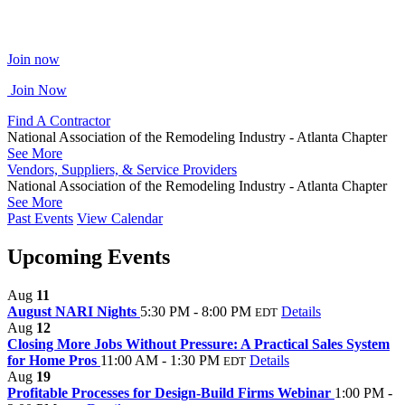
Join now
Join Now
Find A Contractor
National Association of the Remodeling Industry - Atlanta Chapter
See More
Vendors, Suppliers, & Service Providers
National Association of the Remodeling Industry - Atlanta Chapter
See More
Past Events
View Calendar
Upcoming Events
Aug
11
August NARI Nights
5:30 PM - 8:00 PM
Details
EDT
Aug
12
Closing More Jobs Without Pressure: A Practical Sales System
for Home Pros
11:00 AM - 1:30 PM
Details
EDT
Aug
19
Profitable Processes for Design-Build Firms Webinar
1:00 PM -