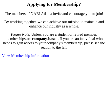
Applying for Membership?
The members of NARI Atlanta invite and encourage you to join!
By working together, we can achieve our mission to maintain and
enhance our industry as a whole.
Please Note:
Unless you are a student or retired member,
memberships are
company-based.
If you are an individual who
needs to gain access to your company's membership, please see the
section to the left.
View Membership Information