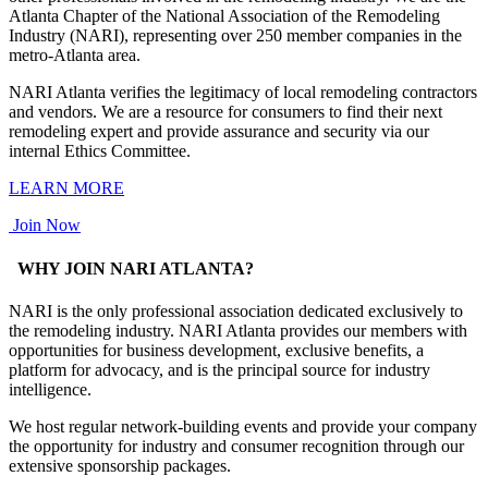
Atlanta Chapter of the National Association of the Remodeling
Industry (NARI), representing over 250 member companies in the
metro-Atlanta area.
NARI Atlanta verifies the legitimacy of local remodeling contractors
and vendors. We are a resource for consumers to find their next
remodeling expert and provide assurance and security via our
internal Ethics Committee.
LEARN MORE
Join Now
WHY JOIN NARI ATLANTA?
NARI is the only professional association dedicated exclusively to
the remodeling industry. NARI Atlanta provides our members with
opportunities for business development, exclusive benefits, a
platform for advocacy, and is the principal source for industry
intelligence.
We host regular network-building events and provide your company
the opportunity for industry and consumer recognition through our
extensive sponsorship packages.