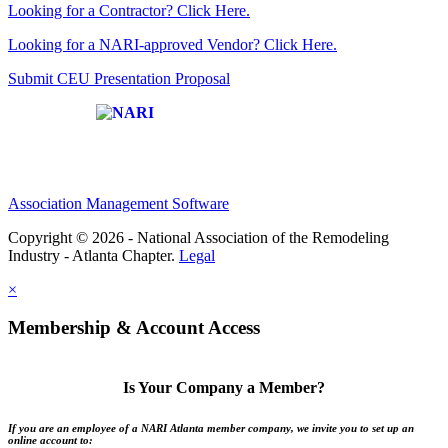
Looking for a Contractor? Click Here.
Looking for a NARI-approved Vendor? Click Here.
Submit CEU Presentation Proposal
Affiliate of:
Association Management Software
Copyright © 2026 - National Association of the Remodeling
Industry - Atlanta Chapter.
Legal
×
Membership & Account Access
Is Your Company a Member?
If you are an employee of a NARI Atlanta member company, we invite you to set up an
online account to: