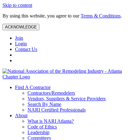
Skip to content
By using this website, you agree to our
Terms & Conditions
.
ACKNOWLEDGE
Join
Login
Contact Us
Find A Contractor
Contractors/Remodelers
Vendors, Suppliers & Service Providers
Search By Name
NARI Certified Professionals
About
What is NARI Atlanta?
Code of Ethics
Leadership
Committees