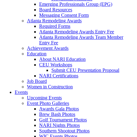
Emerging Professionals Group (EPG)
Board Resources
Messaging Consent Form
Atlanta Remodeling Awards
Required Forms
Atlanta Remodeling Awards Entry Fee
Atlanta Remodeling Awards Team Member
Entry Fee
Achievement Awards
Education
About NARI Education
CEU Workshops
Submit CEU Presentation Proposal
NARI Certifications
Job Board
Women in Construction
Events
Upcoming Events
Event Photo Galleries
Awards Gala Photos
Brew Bash Photos
Golf Tournament Photos
NARI Nights Photos
Southern Shootout Photos
WIC Events Photos