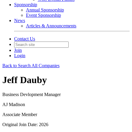
Sponsorship
Annual Sponsorship
Event Sponsorship
News
Articles & Announcements
Contact Us
Join
Login
Back to Search All Companies
Jeff Dauby
Business Devlopment Manager
AJ Madison
Associate Member
Original Join Date: 2026