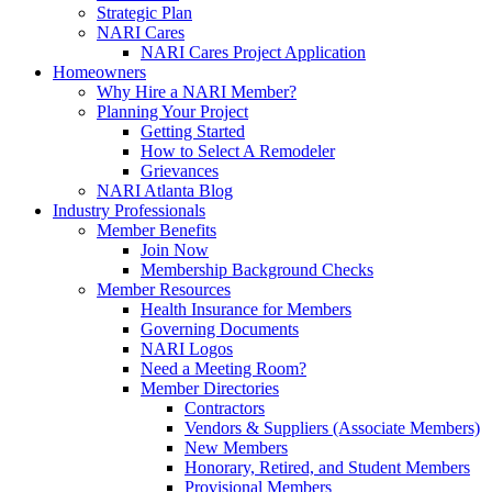
Strategic Plan
NARI Cares
NARI Cares Project Application
Homeowners
Why Hire a NARI Member?
Planning Your Project
Getting Started
How to Select A Remodeler
Grievances
NARI Atlanta Blog
Industry Professionals
Member Benefits
Join Now
Membership Background Checks
Member Resources
Health Insurance for Members
Governing Documents
NARI Logos
Need a Meeting Room?
Member Directories
Contractors
Vendors & Suppliers (Associate Members)
New Members
Honorary, Retired, and Student Members
Provisional Members