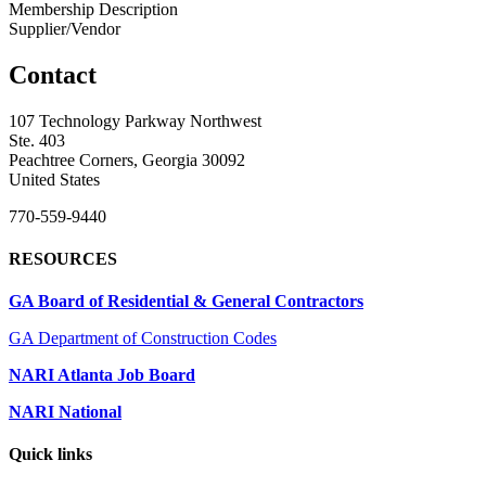
Membership Description
Supplier/Vendor
Contact
107 Technology Parkway Northwest
Ste. 403
Peachtree Corners, Georgia 30092
United States
770-559-9440
RESOURCES
GA Board of Residential & General Contractors
GA Department of Construction Codes
NARI Atlanta Job Board
NARI National
Quick links