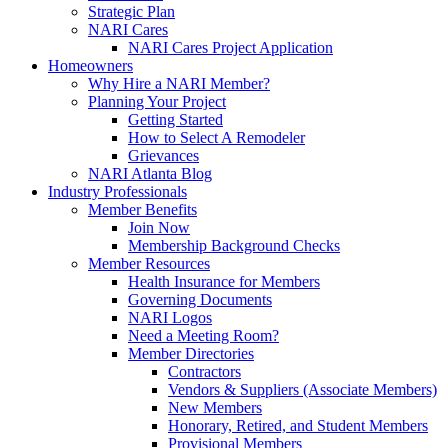
Strategic Plan
NARI Cares
NARI Cares Project Application
Homeowners
Why Hire a NARI Member?
Planning Your Project
Getting Started
How to Select A Remodeler
Grievances
NARI Atlanta Blog
Industry Professionals
Member Benefits
Join Now
Membership Background Checks
Member Resources
Health Insurance for Members
Governing Documents
NARI Logos
Need a Meeting Room?
Member Directories
Contractors
Vendors & Suppliers (Associate Members)
New Members
Honorary, Retired, and Student Members
Provisional Members