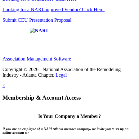
Looking for a NARI-approved Vendor? Click Here.
Submit CEU Presentation Proposal
Affiliate of:
Association Management Software
Copyright © 2026 - National Association of the Remodeling
Industry - Atlanta Chapter.
Legal
×
Membership & Account Access
Is Your Company a Member?
If you are an employee of a NARI Atlanta member company, we invite you to set up an
online account to: