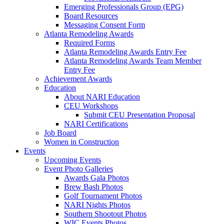
Emerging Professionals Group (EPG)
Board Resources
Messaging Consent Form
Atlanta Remodeling Awards
Required Forms
Atlanta Remodeling Awards Entry Fee
Atlanta Remodeling Awards Team Member
Entry Fee
Achievement Awards
Education
About NARI Education
CEU Workshops
Submit CEU Presentation Proposal
NARI Certifications
Job Board
Women in Construction
Events
Upcoming Events
Event Photo Galleries
Awards Gala Photos
Brew Bash Photos
Golf Tournament Photos
NARI Nights Photos
Southern Shootout Photos
WIC Events Photos