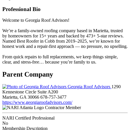
Professional Bio
Welcome to Georgia Roof Advisors!
We’re a family-owned roofing company based in Marietta, trusted
by homeowners for 15+ years and backed by 473+ 5-star reviews.
Named Best Roofer in Cobb from 2019–2025, we’re known for
honest work and a repair-first approach — no pressure, no upselling.
From quick repairs to full replacements, we keep things simple,
clear, and stress-free… because you’re family to us.
Parent Company
Georgia Roof Advisors
1290
Kennestone Circle Suite A200
Marietta, GA 30066
678-757-3477
https://www.georgiaroofadvisors.com/
Contractor Member
NARI Certified Professional
No
Membership Description