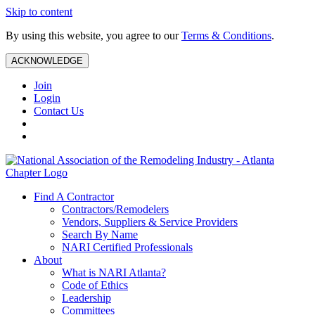
Skip to content
By using this website, you agree to our
Terms & Conditions
.
ACKNOWLEDGE
Join
Login
Contact Us
Find A Contractor
Contractors/Remodelers
Vendors, Suppliers & Service Providers
Search By Name
NARI Certified Professionals
About
What is NARI Atlanta?
Code of Ethics
Leadership
Committees