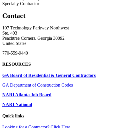
Specialty Contractor
Contact
107 Technology Parkway Northwest
Ste. 403
Peachtree Corners, Georgia 30092
United States
770-559-9440
RESOURCES
GA Board of Residential & General Contractors
GA Department of Construction Codes
NARI Atlanta Job Board
NARI National
Quick links
Looking for a Contractor? Click Here.