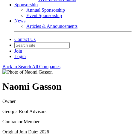
Sponsorship
Annual Sponsorship
Event Sponsorship
News
Articles & Announcements
Contact Us
Join
Login
Back to Search All Companies
Naomi Gasson
Owner
Georgia Roof Advisors
Contractor Member
Original Join Date: 2026