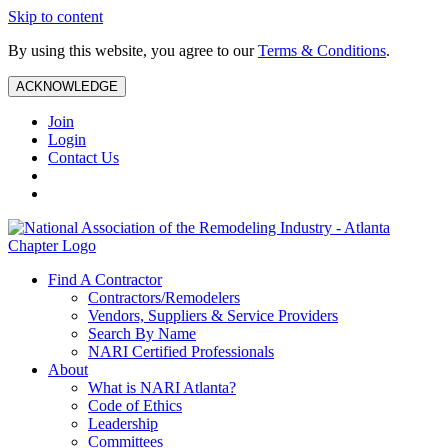
Skip to content
By using this website, you agree to our
Terms & Conditions
.
ACKNOWLEDGE
Join
Login
Contact Us
Find A Contractor
Contractors/Remodelers
Vendors, Suppliers & Service Providers
Search By Name
NARI Certified Professionals
About
What is NARI Atlanta?
Code of Ethics
Leadership
Committees