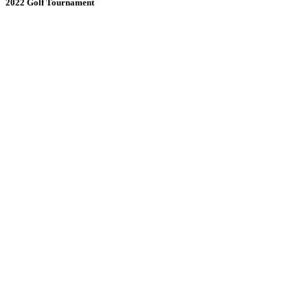
2022 Golf Tournament