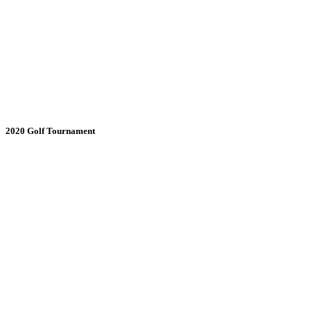
2020 Golf Tournament