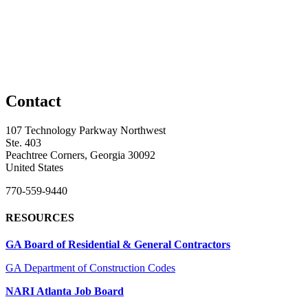
Contact
107 Technology Parkway Northwest
Ste. 403
Peachtree Corners, Georgia 30092
United States
770-559-9440
RESOURCES
GA Board of Residential & General Contractors
GA Department of Construction Codes
NARI Atlanta Job Board