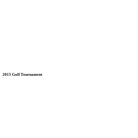
2015 Golf Tournament