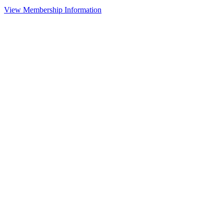
View Membership Information