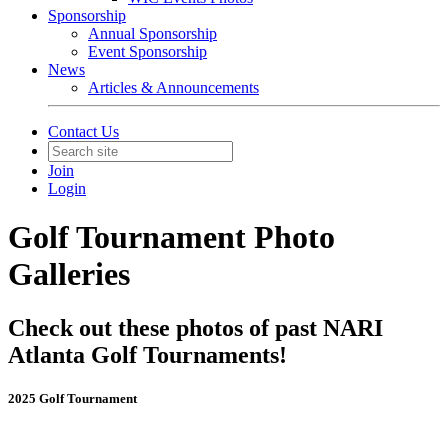
Sponsorship
Annual Sponsorship
Event Sponsorship
News
Articles & Announcements
Contact Us
Join
Login
Golf Tournament Photo
Galleries
Check out these photos of past NARI
Atlanta Golf Tournaments!
2025 Golf Tournament