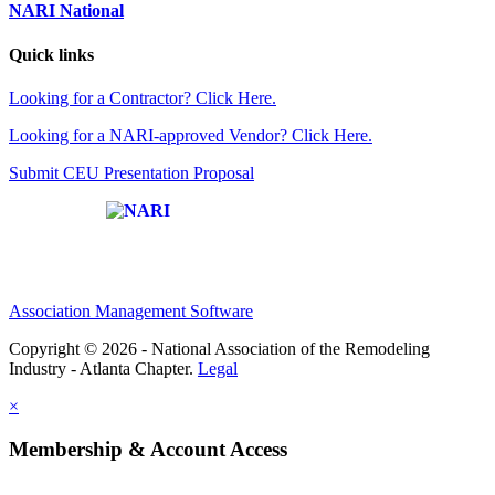
NARI National
Quick links
Looking for a Contractor? Click Here.
Looking for a NARI-approved Vendor? Click Here.
Submit CEU Presentation Proposal
Affiliate of:
Association Management Software
Copyright © 2026 - National Association of the Remodeling
Industry - Atlanta Chapter.
Legal
×
Membership & Account Access