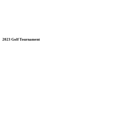
2023 Golf Tournament