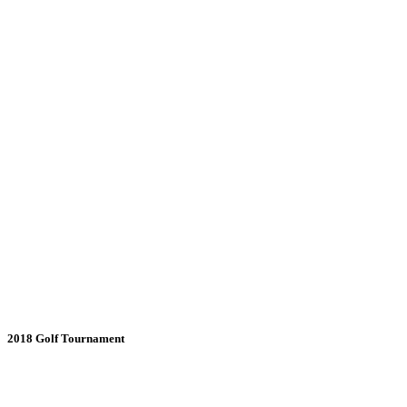
2018 Golf Tournament