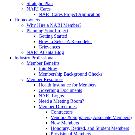
Strategic Plan
NARI Cares
NARI Cares Project Application
Homeowners
Why Hire a NARI Member?
Planning Your Project
Getting Started
How to Select A Remodeler
Grievances
NARI Atlanta Blog
Industry Professionals
Member Benefits
Join Now
Membership Background Checks
Member Resources
Health Insurance for Members
Governing Documents
NARI Logos
Need a Meeting Room?
Member Directories
Contractors
Vendors & Suppliers (Associate Members)
New Members
Honorary, Retired, and Student Members
Provisional Members