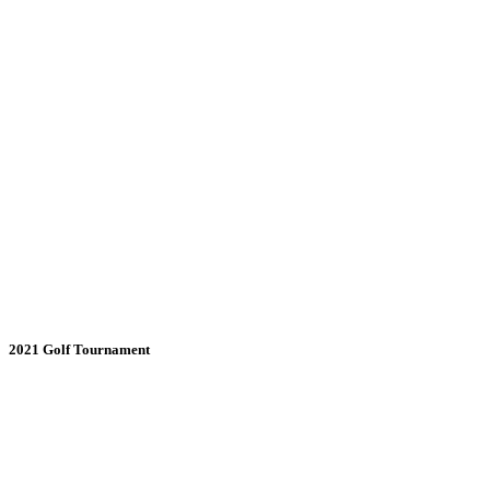
2021 Golf Tournament