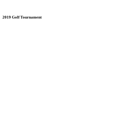
2019 Golf Tournament