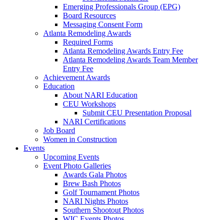
Emerging Professionals Group (EPG)
Board Resources
Messaging Consent Form
Atlanta Remodeling Awards
Required Forms
Atlanta Remodeling Awards Entry Fee
Atlanta Remodeling Awards Team Member
Entry Fee
Achievement Awards
Education
About NARI Education
CEU Workshops
Submit CEU Presentation Proposal
NARI Certifications
Job Board
Women in Construction
Events
Upcoming Events
Event Photo Galleries
Awards Gala Photos
Brew Bash Photos
Golf Tournament Photos
NARI Nights Photos
Southern Shootout Photos
WIC Events Photos