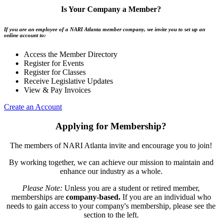
Is Your Company a Member?
If you are an employee of a NARI Atlanta member company, we invite you to set up an
online account to:
Access the Member Directory
Register for Events
Register for Classes
Receive Legislative Updates
View & Pay Invoices
Create an Account
Applying for Membership?
The members of NARI Atlanta invite and encourage you to join!
By working together, we can achieve our mission to maintain and
enhance our industry as a whole.
Please Note:
Unless you are a student or retired member,
memberships are
company-based.
If you are an individual who
needs to gain access to your company's membership, please see the
section to the left.