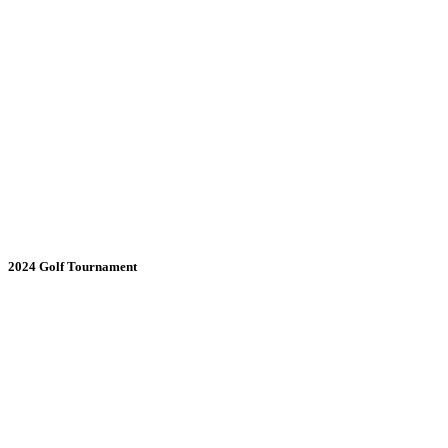
2024 Golf Tournament