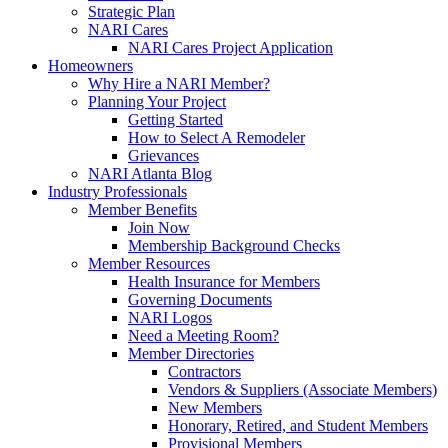
Strategic Plan
NARI Cares
NARI Cares Project Application
Homeowners
Why Hire a NARI Member?
Planning Your Project
Getting Started
How to Select A Remodeler
Grievances
NARI Atlanta Blog
Industry Professionals
Member Benefits
Join Now
Membership Background Checks
Member Resources
Health Insurance for Members
Governing Documents
NARI Logos
Need a Meeting Room?
Member Directories
Contractors
Vendors & Suppliers (Associate Members)
New Members
Honorary, Retired, and Student Members
Provisional Members