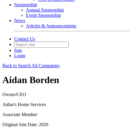
Sponsorship
Annual Sponsorship
Event Sponsorship
News
Articles & Announcements
Contact Us
Join
Login
Back to Search All Companies
Aidan Borden
Owner/CEO
Aidan's Home Services
Associate Member
Original Join Date: 2026