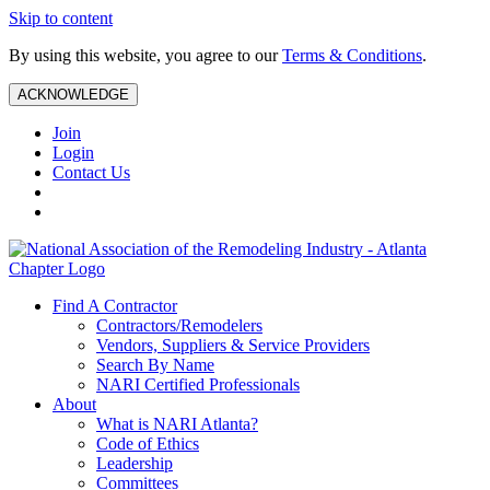
Skip to content
By using this website, you agree to our
Terms & Conditions
.
ACKNOWLEDGE
Join
Login
Contact Us
Find A Contractor
Contractors/Remodelers
Vendors, Suppliers & Service Providers
Search By Name
NARI Certified Professionals
About
What is NARI Atlanta?
Code of Ethics
Leadership
Committees