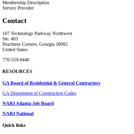
Membership Description
Service Provider
Contact
107 Technology Parkway Northwest
Ste. 403
Peachtree Corners, Georgia 30092
United States
770-559-9440
RESOURCES
GA Board of Residential & General Contractors
GA Department of Construction Codes
NARI Atlanta Job Board
NARI National
Quick links