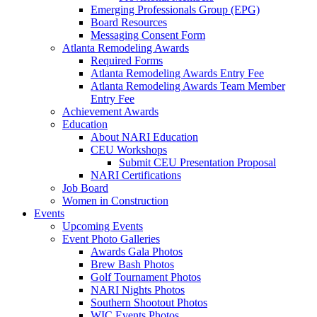
Emerging Professionals Group (EPG)
Board Resources
Messaging Consent Form
Atlanta Remodeling Awards
Required Forms
Atlanta Remodeling Awards Entry Fee
Atlanta Remodeling Awards Team Member
Entry Fee
Achievement Awards
Education
About NARI Education
CEU Workshops
Submit CEU Presentation Proposal
NARI Certifications
Job Board
Women in Construction
Events
Upcoming Events
Event Photo Galleries
Awards Gala Photos
Brew Bash Photos
Golf Tournament Photos
NARI Nights Photos
Southern Shootout Photos
WIC Events Photos