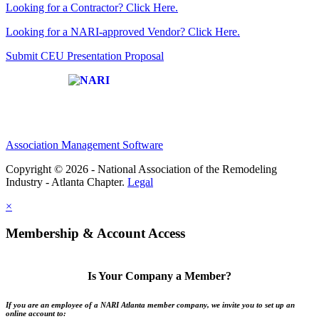
Looking for a Contractor? Click Here.
Looking for a NARI-approved Vendor? Click Here.
Submit CEU Presentation Proposal
Affiliate of:
Association Management Software
Copyright © 2026 - National Association of the Remodeling
Industry - Atlanta Chapter.
Legal
×
Membership & Account Access
Is Your Company a Member?
If you are an employee of a NARI Atlanta member company, we invite you to set up an
online account to: