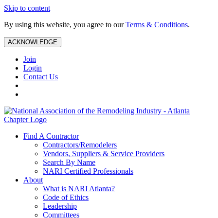
Skip to content
By using this website, you agree to our
Terms & Conditions
.
ACKNOWLEDGE
Join
Login
Contact Us
Find A Contractor
Contractors/Remodelers
Vendors, Suppliers & Service Providers
Search By Name
NARI Certified Professionals
About
What is NARI Atlanta?
Code of Ethics
Leadership
Committees