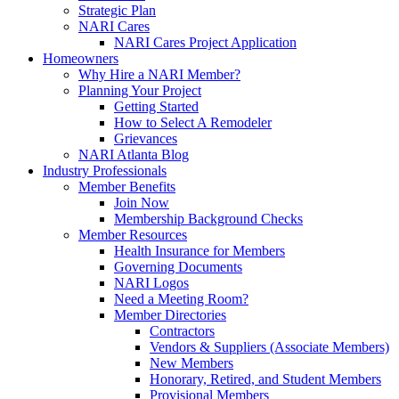
Strategic Plan
NARI Cares
NARI Cares Project Application
Homeowners
Why Hire a NARI Member?
Planning Your Project
Getting Started
How to Select A Remodeler
Grievances
NARI Atlanta Blog
Industry Professionals
Member Benefits
Join Now
Membership Background Checks
Member Resources
Health Insurance for Members
Governing Documents
NARI Logos
Need a Meeting Room?
Member Directories
Contractors
Vendors & Suppliers (Associate Members)
New Members
Honorary, Retired, and Student Members
Provisional Members