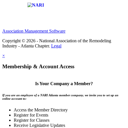
Affiliate of:
Association Management Software
Copyright © 2026 - National Association of the Remodeling
Industry - Atlanta Chapter.
Legal
×
Membership & Account Access
Is Your Company a Member?
If you are an employee of a NARI Atlanta member company, we invite you to set up an
online account to:
Access the Member Directory
Register for Events
Register for Classes
Receive Legislative Updates