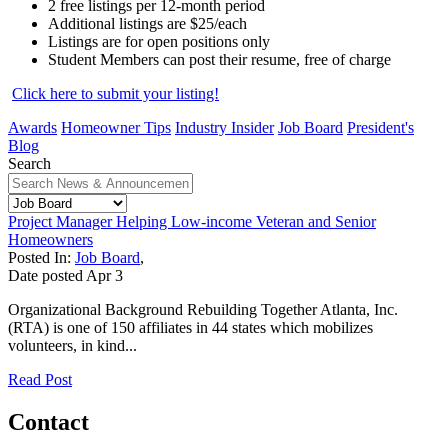
2 free listings per 12-month period
Additional listings are $25/each
Listings are for open positions only
Student Members can post their resume, free of charge
Click here to submit your listing!
Awards
Homeowner Tips
Industry Insider
Job Board
President's
Blog
Search
Project Manager Helping Low-income Veteran and Senior
Homeowners
Posted In:
Job Board
,
Date posted
Apr
3
Organizational Background Rebuilding Together Atlanta, Inc.
(RTA) is one of 150 affiliates in 44 states which mobilizes
volunteers, in kind...
Read Post
Contact