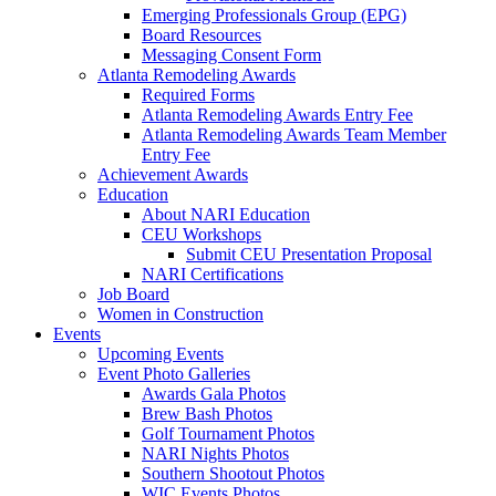
Emerging Professionals Group (EPG)
Board Resources
Messaging Consent Form
Atlanta Remodeling Awards
Required Forms
Atlanta Remodeling Awards Entry Fee
Atlanta Remodeling Awards Team Member
Entry Fee
Achievement Awards
Education
About NARI Education
CEU Workshops
Submit CEU Presentation Proposal
NARI Certifications
Job Board
Women in Construction
Events
Upcoming Events
Event Photo Galleries
Awards Gala Photos
Brew Bash Photos
Golf Tournament Photos
NARI Nights Photos
Southern Shootout Photos
WIC Events Photos