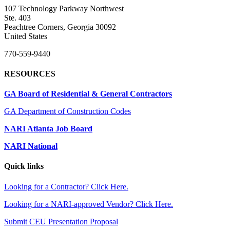
107 Technology Parkway Northwest
Ste. 403
Peachtree Corners, Georgia 30092
United States
770-559-9440
RESOURCES
GA Board of Residential & General Contractors
GA Department of Construction Codes
NARI Atlanta Job Board
NARI National
Quick links
Looking for a Contractor? Click Here.
Looking for a NARI-approved Vendor? Click Here.
Submit CEU Presentation Proposal