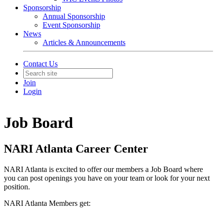
Sponsorship
Annual Sponsorship
Event Sponsorship
News
Articles & Announcements
Contact Us
Join
Login
Job Board
NARI Atlanta Career Center
NARI Atlanta is excited to offer our members a Job Board where
you can post openings you have on your team or look for your next
position.
NARI Atlanta Members get: