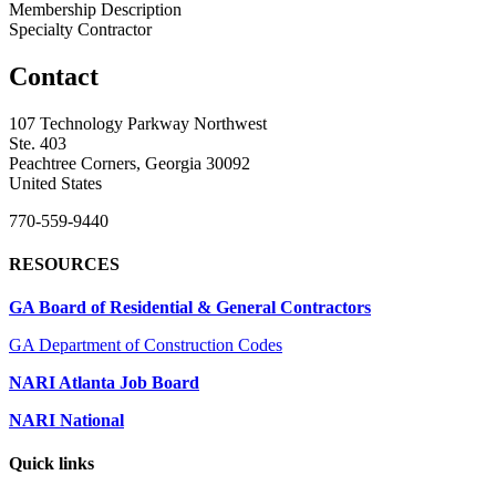
Membership Description
Specialty Contractor
Contact
107 Technology Parkway Northwest
Ste. 403
Peachtree Corners, Georgia 30092
United States
770-559-9440
RESOURCES
GA Board of Residential & General Contractors
GA Department of Construction Codes
NARI Atlanta Job Board
NARI National
Quick links