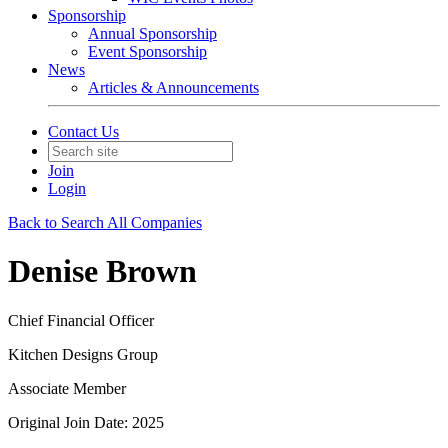
Sponsorship
Annual Sponsorship
Event Sponsorship
News
Articles & Announcements
Contact Us
Join
Login
Back to Search All Companies
Denise Brown
Chief Financial Officer
Kitchen Designs Group
Associate Member
Original Join Date: 2025