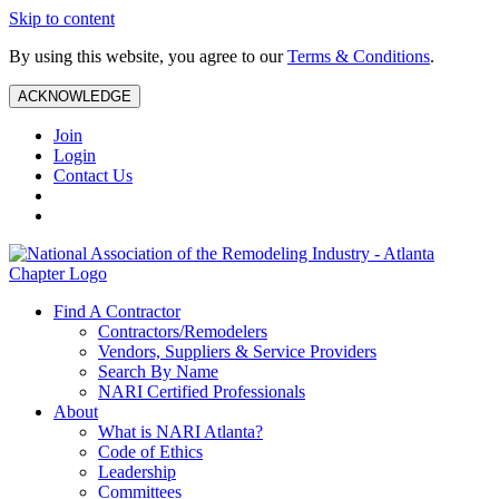
Skip to content
By using this website, you agree to our
Terms & Conditions
.
ACKNOWLEDGE
Join
Login
Contact Us
Find A Contractor
Contractors/Remodelers
Vendors, Suppliers & Service Providers
Search By Name
NARI Certified Professionals
About
What is NARI Atlanta?
Code of Ethics
Leadership
Committees