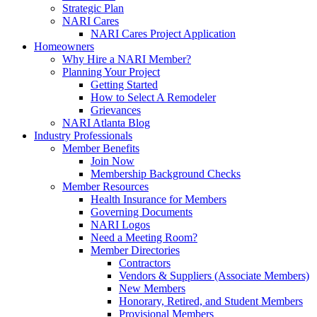
Strategic Plan
NARI Cares
NARI Cares Project Application
Homeowners
Why Hire a NARI Member?
Planning Your Project
Getting Started
How to Select A Remodeler
Grievances
NARI Atlanta Blog
Industry Professionals
Member Benefits
Join Now
Membership Background Checks
Member Resources
Health Insurance for Members
Governing Documents
NARI Logos
Need a Meeting Room?
Member Directories
Contractors
Vendors & Suppliers (Associate Members)
New Members
Honorary, Retired, and Student Members
Provisional Members