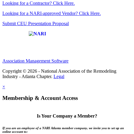
Looking for a Contractor? Click Here.
Looking for a NARI-approved Vendor? Click Here.
Submit CEU Presentation Proposal
Affiliate of:
Association Management Software
Copyright © 2026 - National Association of the Remodeling
Industry - Atlanta Chapter.
Legal
×
Membership & Account Access
Is Your Company a Member?
If you are an employee of a NARI Atlanta member company, we invite you to set up an
online account to: