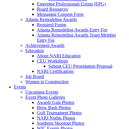
Emerging Professionals Group (EPG)
Board Resources
Messaging Consent Form
Atlanta Remodeling Awards
Required Forms
Atlanta Remodeling Awards Entry Fee
Atlanta Remodeling Awards Team Member
Entry Fee
Achievement Awards
Education
About NARI Education
CEU Workshops
Submit CEU Presentation Proposal
NARI Certifications
Job Board
Women in Construction
Events
Upcoming Events
Event Photo Galleries
Awards Gala Photos
Brew Bash Photos
Golf Tournament Photos
NARI Nights Photos
Southern Shootout Photos
WIC Events Photos