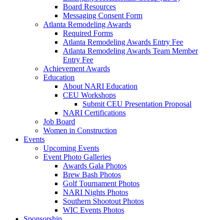
Board Resources
Messaging Consent Form
Atlanta Remodeling Awards
Required Forms
Atlanta Remodeling Awards Entry Fee
Atlanta Remodeling Awards Team Member
Entry Fee
Achievement Awards
Education
About NARI Education
CEU Workshops
Submit CEU Presentation Proposal
NARI Certifications
Job Board
Women in Construction
Events
Upcoming Events
Event Photo Galleries
Awards Gala Photos
Brew Bash Photos
Golf Tournament Photos
NARI Nights Photos
Southern Shootout Photos
WIC Events Photos
Sponsorship