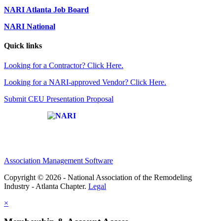
NARI Atlanta Job Board
NARI National
Quick links
Looking for a Contractor? Click Here.
Looking for a NARI-approved Vendor? Click Here.
Submit CEU Presentation Proposal
Affiliate of:
Association Management Software
Copyright © 2026 - National Association of the Remodeling
Industry - Atlanta Chapter.
Legal
×