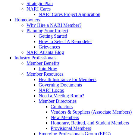
Strategic Plan
NARI Cares
NARI Cares Project Application
Homeowners
Why Hire a NARI Member?
Planning Your Project
Getting Started
How to Select A Remodeler
Grievances
NARI Atlanta Blog
Industry Professionals
Member Benefits
Join Now
Member Resources
Health Insurance for Members
Governing Documents
NARI Logos
Need a Meeting Room?
Member Directories
Contractors
Vendors & Suppliers (Associate Members)
New Members
Honorary, Retired, and Student Members
Provisional Members
Emerging Professionals Group (EPG)