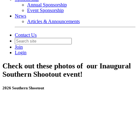
Annual Sponsorship
Event Sponsorship
News
Articles & Announcements
Contact Us
Join
Login
Check out these photos of our Inaugural
Southern Shootout event!
2026 Southern Shootout