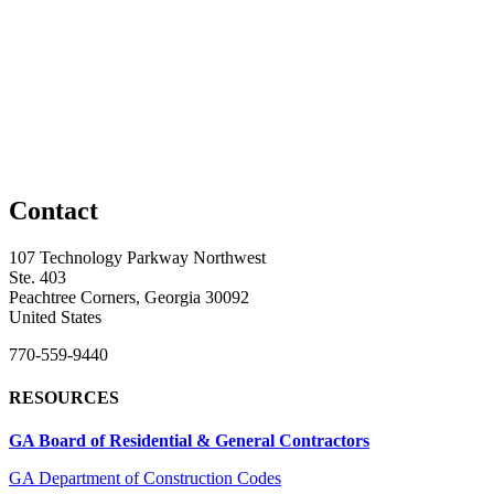
Contact
107 Technology Parkway Northwest
Ste. 403
Peachtree Corners, Georgia 30092
United States
770-559-9440
RESOURCES
GA Board of Residential & General Contractors
GA Department of Construction Codes