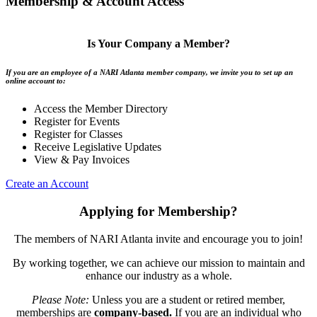
Membership & Account Access
Is Your Company a Member?
If you are an employee of a NARI Atlanta member company, we invite you to set up an
online account to:
Access the Member Directory
Register for Events
Register for Classes
Receive Legislative Updates
View & Pay Invoices
Create an Account
Applying for Membership?
The members of NARI Atlanta invite and encourage you to join!
By working together, we can achieve our mission to maintain and
enhance our industry as a whole.
Please Note:
Unless you are a student or retired member,
memberships are
company-based.
If you are an individual who