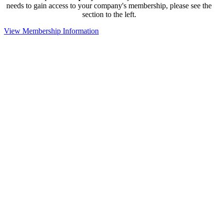
needs to gain access to your company's membership, please see the
section to the left.
View Membership Information