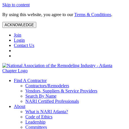
Skip to content
By using this website, you agree to our
Terms & Conditions
.
ACKNOWLEDGE
Join
Login
Contact Us
Find A Contractor
Contractors/Remodelers
Vendors, Suppliers & Service Providers
Search By Name
NARI Certified Professionals
About
What is NARI Atlanta?
Code of Ethics
Leadership
Committees