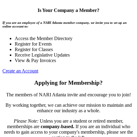
Is Your Company a Member?
If you are an employee of a NARI Atlanta member company, we invite you to set up an
online account to:
Access the Member Directory
Register for Events
Register for Classes
Receive Legislative Updates
View & Pay Invoices
Create an Account
Applying for Membership?
The members of NARI Atlanta invite and encourage you to join!
By working together, we can achieve our mission to maintain and
enhance our industry as a whole.
Please Note:
Unless you are a student or retired member,
memberships are
company-based.
If you are an individual who
needs to gain access to your company's membership, please see the