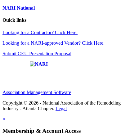
NARI National
Quick links
Looking for a Contractor? Click Here.
Looking for a NARI-approved Vendor? Click Here.
Submit CEU Presentation Proposal
Affiliate of:
Association Management Software
Copyright © 2026 - National Association of the Remodeling
Industry - Atlanta Chapter.
Legal
×
Membership & Account Access