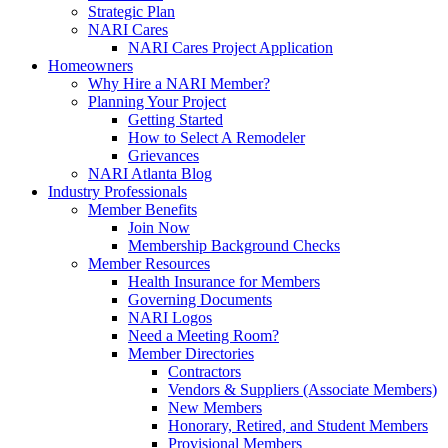
Strategic Plan
NARI Cares
NARI Cares Project Application
Homeowners
Why Hire a NARI Member?
Planning Your Project
Getting Started
How to Select A Remodeler
Grievances
NARI Atlanta Blog
Industry Professionals
Member Benefits
Join Now
Membership Background Checks
Member Resources
Health Insurance for Members
Governing Documents
NARI Logos
Need a Meeting Room?
Member Directories
Contractors
Vendors & Suppliers (Associate Members)
New Members
Honorary, Retired, and Student Members
Provisional Members