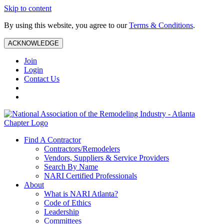
Skip to content
By using this website, you agree to our
Terms & Conditions
.
ACKNOWLEDGE
Join
Login
Contact Us
Find A Contractor
Contractors/Remodelers
Vendors, Suppliers & Service Providers
Search By Name
NARI Certified Professionals
About
What is NARI Atlanta?
Code of Ethics
Leadership
Committees