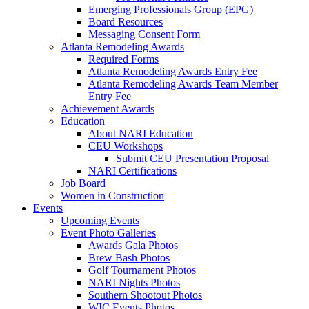
Emerging Professionals Group (EPG)
Board Resources
Messaging Consent Form
Atlanta Remodeling Awards
Required Forms
Atlanta Remodeling Awards Entry Fee
Atlanta Remodeling Awards Team Member
Entry Fee
Achievement Awards
Education
About NARI Education
CEU Workshops
Submit CEU Presentation Proposal
NARI Certifications
Job Board
Women in Construction
Events
Upcoming Events
Event Photo Galleries
Awards Gala Photos
Brew Bash Photos
Golf Tournament Photos
NARI Nights Photos
Southern Shootout Photos
WIC Events Photos