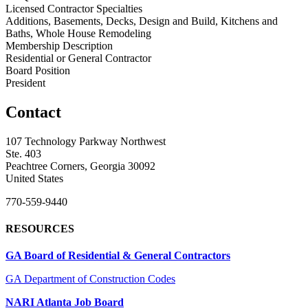
Licensed Contractor Specialties
Additions, Basements, Decks, Design and Build, Kitchens and
Baths, Whole House Remodeling
Membership Description
Residential or General Contractor
Board Position
President
Contact
107 Technology Parkway Northwest
Ste. 403
Peachtree Corners, Georgia 30092
United States
770-559-9440
RESOURCES
GA Board of Residential & General Contractors
GA Department of Construction Codes
NARI Atlanta Job Board