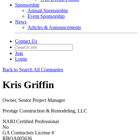
Sponsorship
Annual Sponsorship
Event Sponsorship
News
Articles & Announcements
Contact Us
Join
Login
Back to Search All Companies
Kris Griffin
Owner, Senior Project Manager
Prestige Construction & Remodeling, LLC
NARI Certified Professional
No
GA Contractors License #
RBQA005636