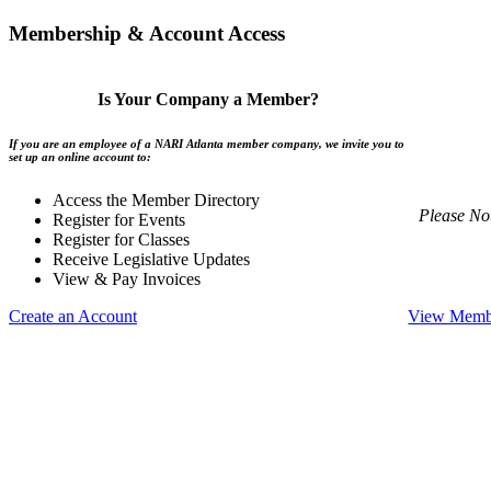
Membership & Account Access
Is Your Company a Member?
If you are an employee of a NARI Atlanta member company, we invite you to
set up an online account to:
Access the Member Directory
Please No
Register for Events
Register for Classes
Receive Legislative Updates
View & Pay Invoices
Create an Account
View Membe