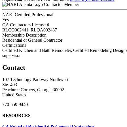
Contractor Member
NARI Certified Professional
Yes
GA Contractors License #
RLCO002441, RLQA002487
Membership Description
Residential or General Contractor
Certifications
Certified Kitchen and Bath Remodeler, Certified Remodeling Designe
supervisor
Contact
107 Technology Parkway Northwest
Ste. 403
Peachtree Corners, Georgia 30092
United States
770-559-9440
RESOURCES
GA Board of Residential & General Contractors