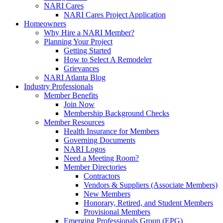
NARI Cares
NARI Cares Project Application
Homeowners
Why Hire a NARI Member?
Planning Your Project
Getting Started
How to Select A Remodeler
Grievances
NARI Atlanta Blog
Industry Professionals
Member Benefits
Join Now
Membership Background Checks
Member Resources
Health Insurance for Members
Governing Documents
NARI Logos
Need a Meeting Room?
Member Directories
Contractors
Vendors & Suppliers (Associate Members)
New Members
Honorary, Retired, and Student Members
Provisional Members
Emerging Professionals Group (EPG)