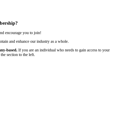
bership?
nd encourage you to join!
ntain and enhance our industry as a whole.
ny-based.
If you are an individual who needs to gain access to your
e section to the left.