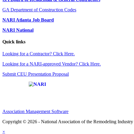
GA Department of Construction Codes
NARI Atlanta Job Board
NARI National
Quick links
Looking for a Contractor? Click Here.
Looking for a NARI-approved Vendor? Click Here.
Submit CEU Presentation Proposal
Affiliate of:
Association Management Software
Copyright © 2026 - National Association of the Remodeling Industry 
×