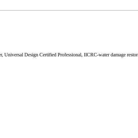
r, Universal Design Certified Professional, IICRC-water damage resto