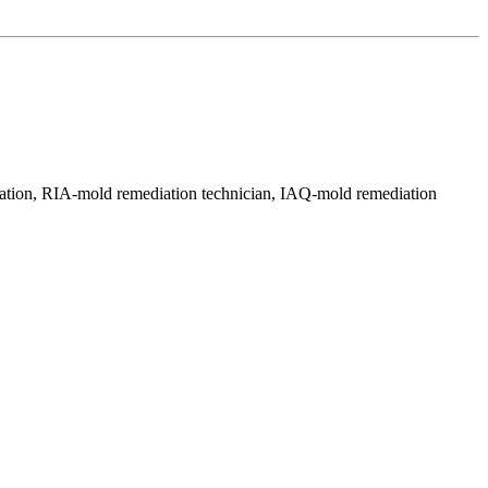
ration, RIA-mold remediation technician, IAQ-mold remediation