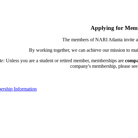
Applying for Mem
The members of NARI Atlanta invite a
By working together, we can achieve our mission to mai
te:
Unless you are a student or retired member, memberships are
compa
company's membership, please see th
rship Information