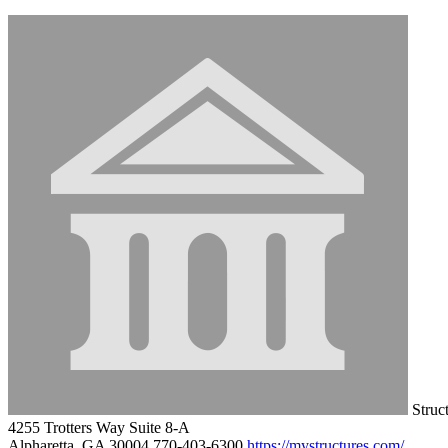
Struct
4255 Trotters Way Suite 8-A
Alpharetta, GA 30004
770-403-6300
https://mystructures.com/