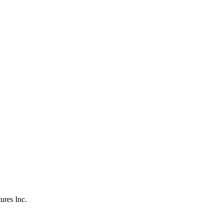
ures Inc.