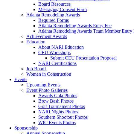
Board Resources
Messaging Consent Form
Atlanta Remodeling Awards
Required Forms
Atlanta Remodeling Awards Entry Fee
Atlanta Remodeling Awards Team Member Entry 
Achievement Awards
Education
About NARI Education
CEU Workshops
Submit CEU Presentation Proposal
NARI Certifications
Job Board
Women in Construction
Events
Upcoming Events
Event Photo Galleries
Awards Gala Photos
Brew Bash Photos
Golf Tournament Photos
NARI Nights Photos
Southern Shootout Photos
WIC Events Photos
Sponsorship
Annual Sponsorship