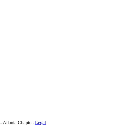
- Atlanta Chapter.
Legal