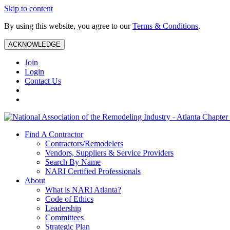
Skip to content
By using this website, you agree to our
Terms & Conditions
.
ACKNOWLEDGE
Join
Login
Contact Us
Find A Contractor
Contractors/Remodelers
Vendors, Suppliers & Service Providers
Search By Name
NARI Certified Professionals
About
What is NARI Atlanta?
Code of Ethics
Leadership
Committees
Strategic Plan