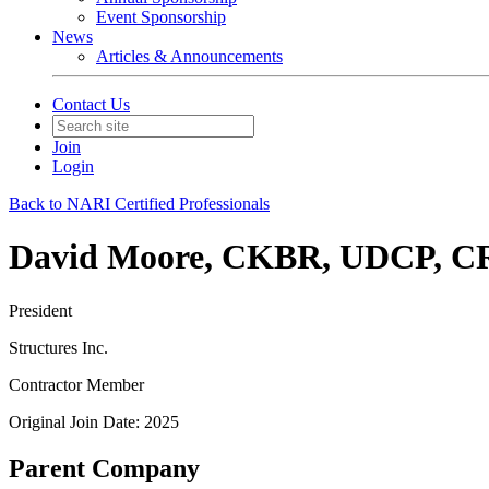
Event Sponsorship
News
Articles & Announcements
Contact Us
Join
Login
Back to NARI Certified Professionals
David Moore, CKBR, UDCP, 
President
Structures Inc.
Contractor Member
Original Join Date: 2025
Parent Company