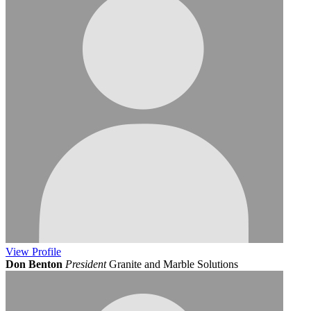
View
Profile
Don Benton
President
Granite and Marble Solutions