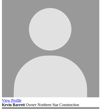
View
Profile
Kevin Barrett
Owner
Northern Star Construction