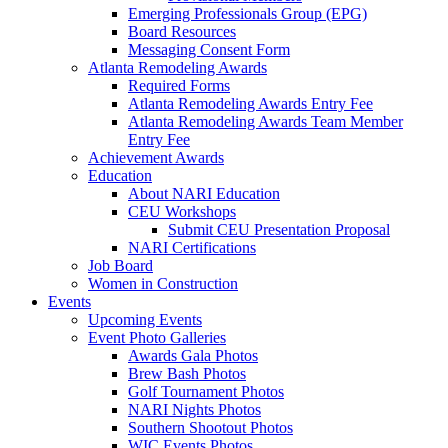
Emerging Professionals Group (EPG)
Board Resources
Messaging Consent Form
Atlanta Remodeling Awards
Required Forms
Atlanta Remodeling Awards Entry Fee
Atlanta Remodeling Awards Team Member
Entry Fee
Achievement Awards
Education
About NARI Education
CEU Workshops
Submit CEU Presentation Proposal
NARI Certifications
Job Board
Women in Construction
Events
Upcoming Events
Event Photo Galleries
Awards Gala Photos
Brew Bash Photos
Golf Tournament Photos
NARI Nights Photos
Southern Shootout Photos
WIC Events Photos