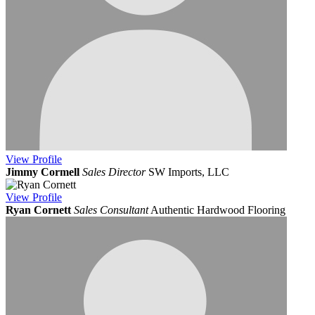
View
Profile
Jimmy Cormell
Sales Director
SW Imports, LLC
View
Profile
Ryan Cornett
Sales Consultant
Authentic Hardwood Flooring