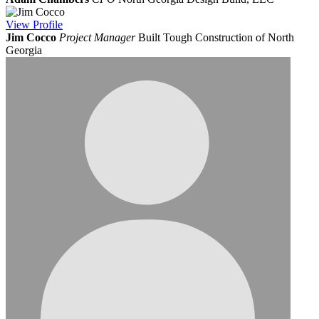
View
Profile
Jim Cocco
Project Manager
Built Tough Construction of North
Georgia