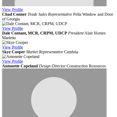
View
Profile
Chad Conner
Trade Sales Representative
Pella Window and Door
of Georgia
View
Profile
Dale Contant, MCR, CRPM, UDCP
President
Alair Homes
Marietta
View
Profile
Skye Cooper
Market Representative
Cambria
View
Profile
Antonette Copeland
Design Director
Construction Resources