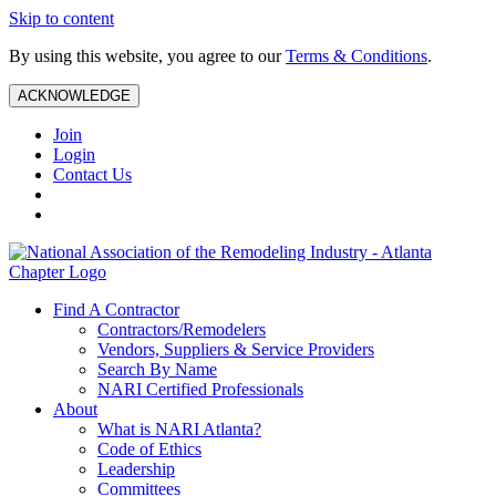
Skip to content
By using this website, you agree to our
Terms & Conditions
.
ACKNOWLEDGE
Join
Login
Contact Us
Find A Contractor
Contractors/Remodelers
Vendors, Suppliers & Service Providers
Search By Name
NARI Certified Professionals
About
What is NARI Atlanta?
Code of Ethics
Leadership
Committees