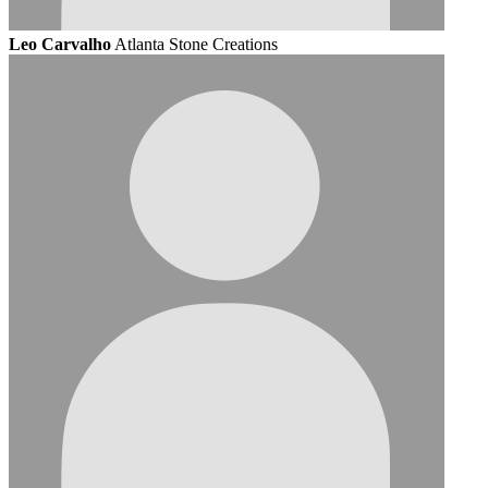
Leo Carvalho
Atlanta Stone Creations