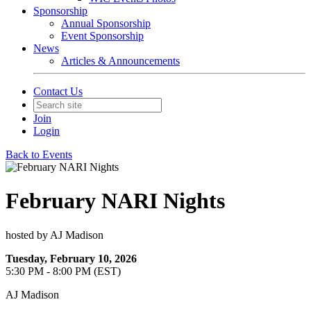
Sponsorship
Annual Sponsorship
Event Sponsorship
News
Articles & Announcements
Contact Us
Join
Login
Back to Events
February NARI Nights
hosted by AJ Madison
Tuesday, February 10, 2026
5:30 PM - 8:00 PM (EST)
AJ Madison