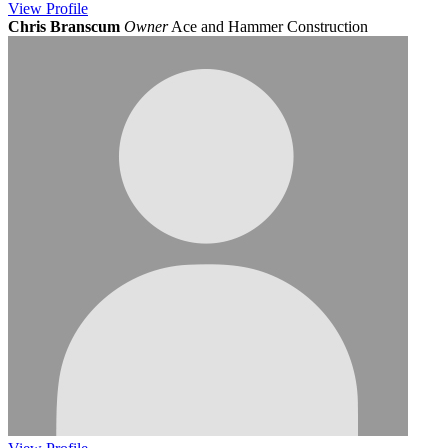
View
Profile
Chris Branscum
Owner
Ace and Hammer Construction