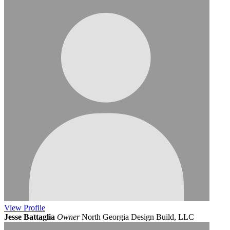
View
Profile
Jesse Battaglia
Owner
North Georgia Design Build, LLC