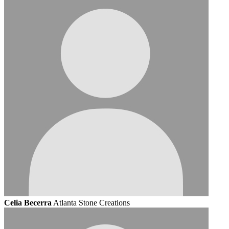
Celia Becerra
Atlanta Stone Creations