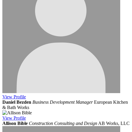
View
Profile
Daniel Bezden
Business Development Manager
European Kitchen
& Bath Works
View
Profile
Allison Bible
Construction Consulting and Design
AB Works, LLC