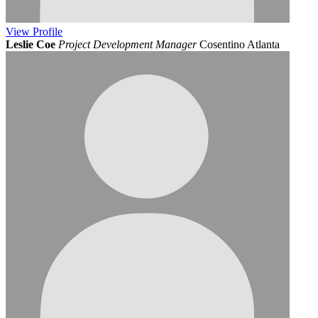
View
Profile
Leslie Coe
Project Development Manager
Cosentino Atlanta