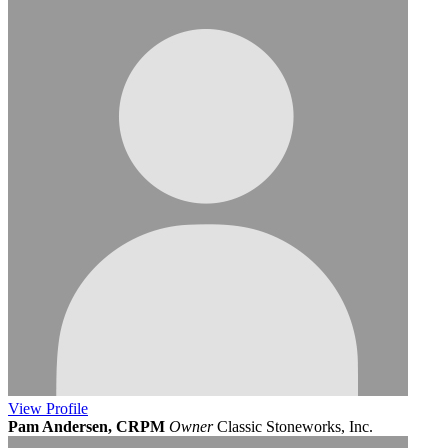
View
Profile
Pam Andersen, CRPM
Owner
Classic Stoneworks, Inc.