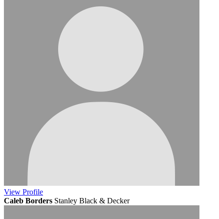
View
Profile
Caleb Borders
Stanley Black & Decker