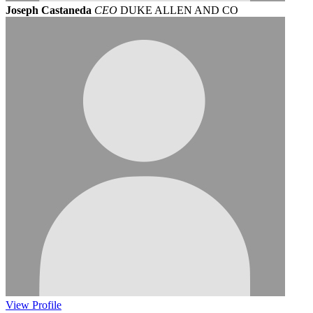
Joseph Castaneda
CEO
DUKE ALLEN AND CO
View
Profile