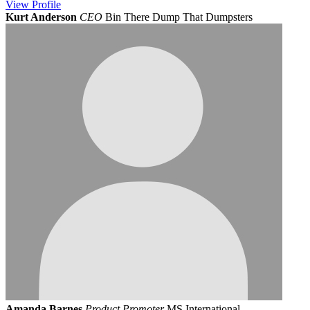
View
Profile
Kurt Anderson
CEO
Bin There Dump That Dumpsters
Amanda Barnes
Product Promoter
MS International