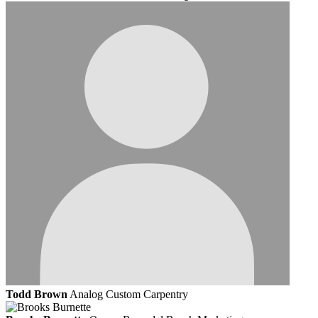
Todd Brown
Analog Custom Carpentry