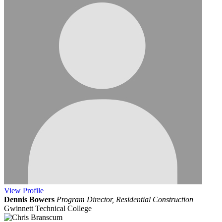
View
Profile
Dennis Bowers
Program Director, Residential Construction
Gwinnett Technical College