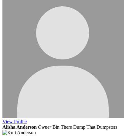
View
Profile
Alisha Anderson
Owner
Bin There Dump That Dumpsters