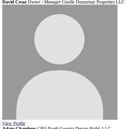
David Cesar
Owner / Manager
Giselle Dumornay Properties LLC
View
Profile
Adam Chambers
CPO
North Georgia Design Build, LLC