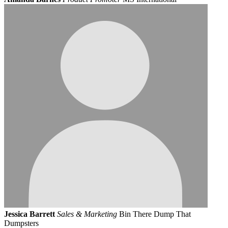
Jessica Barrett
Sales & Marketing
Bin There Dump That
Dumpsters