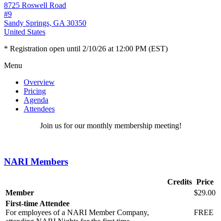
8725 Roswell Road
#9
Sandy Springs, GA 30350
United States
* Registration open until 2/10/26 at 12:00 PM (EST)
Menu
Overview
Pricing
Agenda
Attendees
Join us for our monthly membership meeting!
NARI Members
Credits
Price
Member
$29.00
First-time Attendee
For employees of a NARI Member Company,
FREE