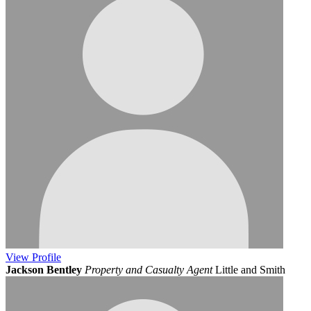
View
Profile
Jackson Bentley
Property and Casualty Agent
Little and Smith