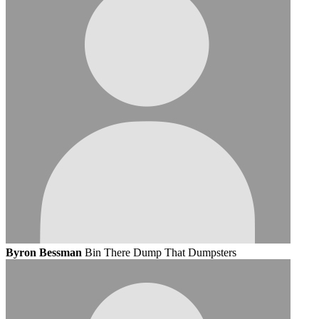
Byron Bessman
Bin There Dump That Dumpsters