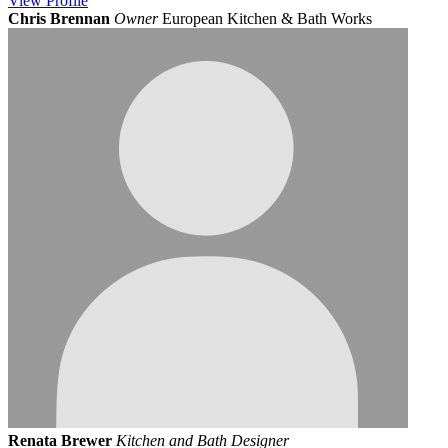
View
Profile
Chris Brennan
Owner
European Kitchen & Bath Works
Renata Brewer
Kitchen and Bath Designer