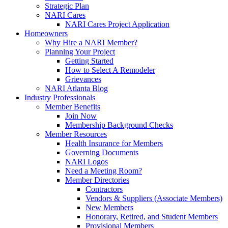
Strategic Plan
NARI Cares
NARI Cares Project Application
Homeowners
Why Hire a NARI Member?
Planning Your Project
Getting Started
How to Select A Remodeler
Grievances
NARI Atlanta Blog
Industry Professionals
Member Benefits
Join Now
Membership Background Checks
Member Resources
Health Insurance for Members
Governing Documents
NARI Logos
Need a Meeting Room?
Member Directories
Contractors
Vendors & Suppliers (Associate Members)
New Members
Honorary, Retired, and Student Members
Provisional Members