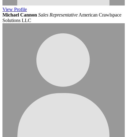
View
Profile
Michael Cannon
Sales Representative
American Crawlspace
Solutions LLC