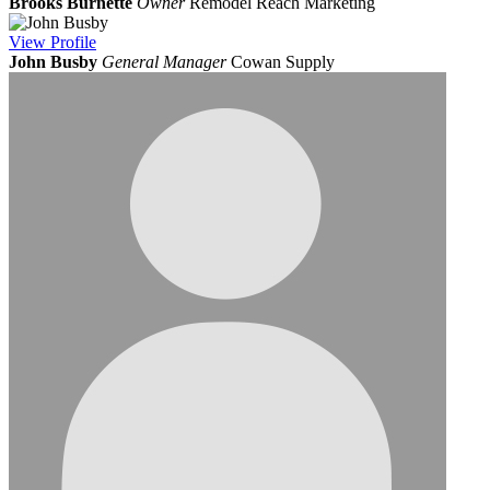
Brooks Burnette
Owner
Remodel Reach Marketing
View
Profile
John Busby
General Manager
Cowan Supply