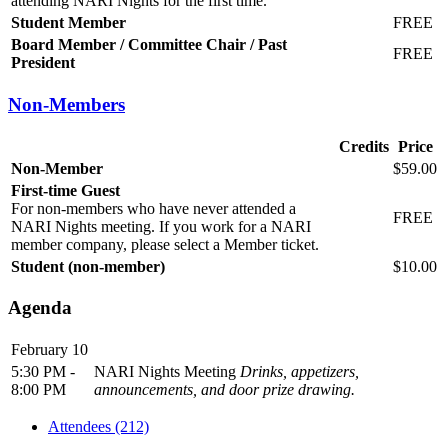
attending NARI Nights for the first time.
Student Member
FREE
Board Member / Committee Chair / Past
FREE
President
Non-Members
Credits
Price
Non-Member
$59.00
First-time Guest
For non-members who have never attended a
FREE
NARI Nights meeting. If you work for a NARI
member company, please select a Member ticket.
Student (non-member)
$10.00
Agenda
February 10
5:30 PM -
NARI Nights Meeting
Drinks, appetizers,
8:00 PM
announcements, and door prize drawing.
Attendees (212)