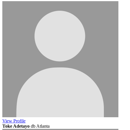
View
Profile
Toke Adetayo
db Atlanta