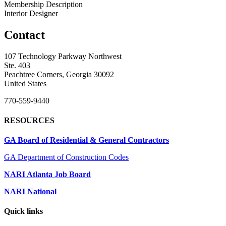
Membership Description
Interior Designer
Contact
107 Technology Parkway Northwest
Ste. 403
Peachtree Corners, Georgia 30092
United States
770-559-9440
RESOURCES
GA Board of Residential & General Contractors
GA Department of Construction Codes
NARI Atlanta Job Board
NARI National
Quick links