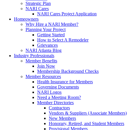
Strategic Plan
NARI Cares
NARI Cares Project Application
Homeowners
Why Hire a NARI Member?
Planning Your Project
Getting Started
How to Select A Remodeler
Grievances
NARI Atlanta Blog
Industry Professionals
Member Benefits
Join Now
Membership Background Checks
Member Resources
Health Insurance for Members
Governing Documents
NARI Logos
Need a Meeting Room?
Member Directories
Contractors
Vendors & Suppliers (Associate Members)
New Members
Honorary, Retired, and Student Members
Provisional Members