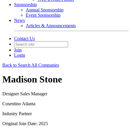
Sponsorship
Annual Sponsorship
Event Sponsorship
News
Articles & Announcements
Contact Us
Join
Login
Back to Search All Companies
Madison Stone
Designer Sales Manager
Cosentino Atlanta
Industry Partner
Original Join Date: 2025