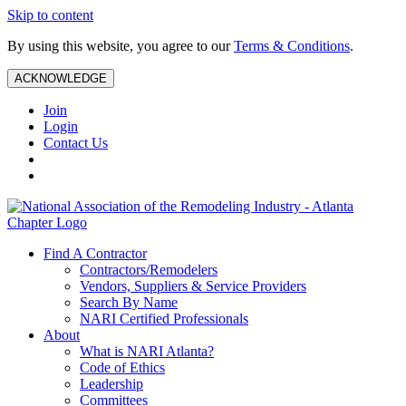
Skip to content
By using this website, you agree to our
Terms & Conditions
.
ACKNOWLEDGE
Join
Login
Contact Us
Find A Contractor
Contractors/Remodelers
Vendors, Suppliers & Service Providers
Search By Name
NARI Certified Professionals
About
What is NARI Atlanta?
Code of Ethics
Leadership
Committees