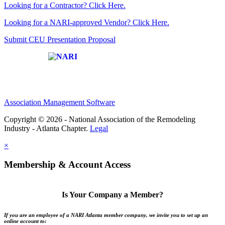
Looking for a Contractor? Click Here.
Looking for a NARI-approved Vendor? Click Here.
Submit CEU Presentation Proposal
Affiliate of:
Association Management Software
Copyright © 2026 - National Association of the Remodeling
Industry - Atlanta Chapter.
Legal
×
Membership & Account Access
Is Your Company a Member?
If you are an employee of a NARI Atlanta member company, we invite you to set up an
online account to: