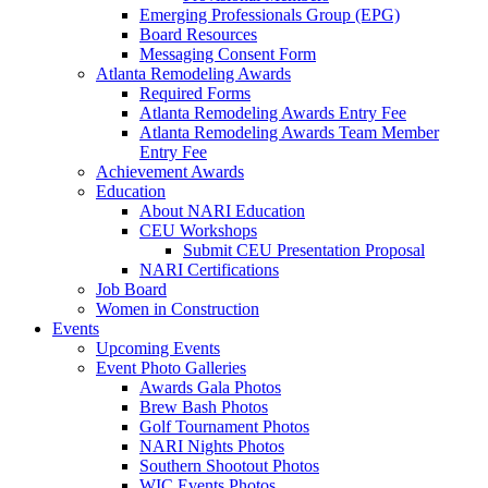
Emerging Professionals Group (EPG)
Board Resources
Messaging Consent Form
Atlanta Remodeling Awards
Required Forms
Atlanta Remodeling Awards Entry Fee
Atlanta Remodeling Awards Team Member
Entry Fee
Achievement Awards
Education
About NARI Education
CEU Workshops
Submit CEU Presentation Proposal
NARI Certifications
Job Board
Women in Construction
Events
Upcoming Events
Event Photo Galleries
Awards Gala Photos
Brew Bash Photos
Golf Tournament Photos
NARI Nights Photos
Southern Shootout Photos
WIC Events Photos