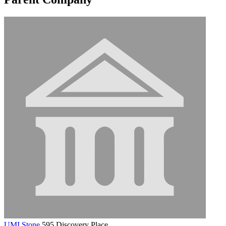
UMI Stone
595 Discovery Place