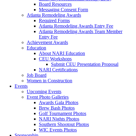
Board Resources
Messaging Consent Form
Atlanta Remodeling Awards
Required Forms
Atlanta Remodeling Awards Entry Fee
Atlanta Remodeling Awards Team Member
Entry Fee
Achievement Awards
Education
About NARI Education
CEU Workshops
Submit CEU Presentation Proposal
NARI Certifications
Job Board
Women in Construction
Events
Upcoming Events
Event Photo Galleries
Awards Gala Photos
Brew Bash Photos
Golf Tournament Photos
NARI Nights Photos
Southern Shootout Photos
WIC Events Photos
Sponsorship