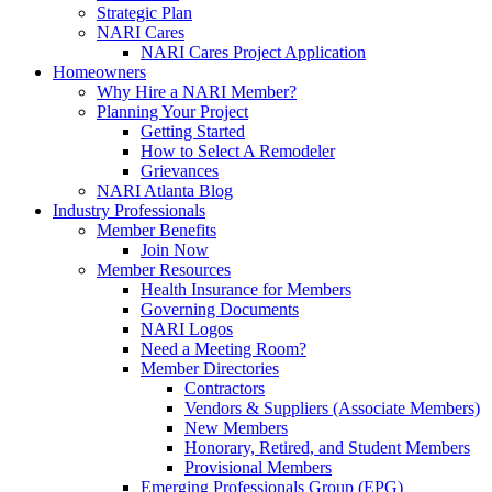
Strategic Plan
NARI Cares
NARI Cares Project Application
Homeowners
Why Hire a NARI Member?
Planning Your Project
Getting Started
How to Select A Remodeler
Grievances
NARI Atlanta Blog
Industry Professionals
Member Benefits
Join Now
Member Resources
Health Insurance for Members
Governing Documents
NARI Logos
Need a Meeting Room?
Member Directories
Contractors
Vendors & Suppliers (Associate Members)
New Members
Honorary, Retired, and Student Members
Provisional Members
Emerging Professionals Group (EPG)