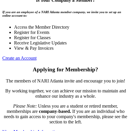
Is Your Company a Member?
If you are an employee of a NARI Atlanta member company, we invite you to set up an
online account to:
Access the Member Directory
Register for Events
Register for Classes
Receive Legislative Updates
View & Pay Invoices
Create an Account
Applying for Membership?
The members of NARI Atlanta invite and encourage you to join!
By working together, we can achieve our mission to maintain and
enhance our industry as a whole.
Please Note:
Unless you are a student or retired member,
memberships are
company-based.
If you are an individual who
needs to gain access to your company's membership, please see the
section to the left.