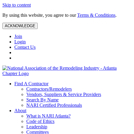
Skip to content
By using this website, you agree to our
Terms & Conditions
.
ACKNOWLEDGE
Join
Login
Contact Us
Find A Contractor
Contractors/Remodelers
Vendors, Suppliers & Service Providers
Search By Name
NARI Certified Professionals
About
What is NARI Atlanta?
Code of Ethics
Leadership
Committees