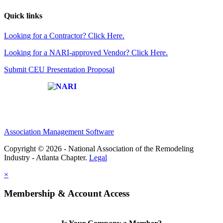
Quick links
Looking for a Contractor? Click Here.
Looking for a NARI-approved Vendor? Click Here.
Submit CEU Presentation Proposal
Affiliate of:
Association Management Software
Copyright © 2026 - National Association of the Remodeling
Industry - Atlanta Chapter.
Legal
×
Membership & Account Access