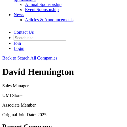
Annual Sponsorship
Event Sponsorship
News
Articles & Announcements
Contact Us
Join
Login
Back to Search All Companies
David Hennington
Sales Manager
UMI Stone
Associate Member
Original Join Date: 2025
Parent Company