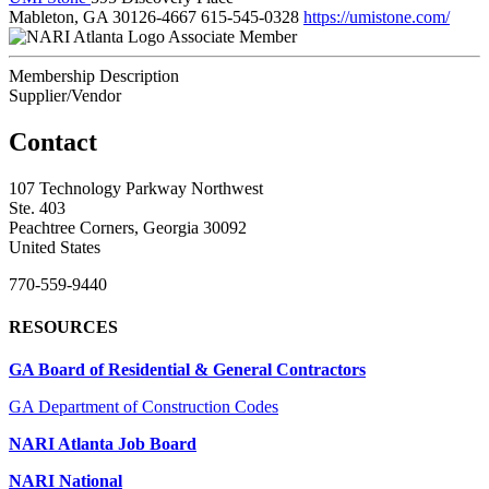
Mableton, GA 30126-4667
615-545-0328
https://umistone.com/
Associate Member
Membership Description
Supplier/Vendor
Contact
107 Technology Parkway Northwest
Ste. 403
Peachtree Corners, Georgia 30092
United States
770-559-9440
RESOURCES
GA Board of Residential & General Contractors
GA Department of Construction Codes
NARI Atlanta Job Board
NARI National