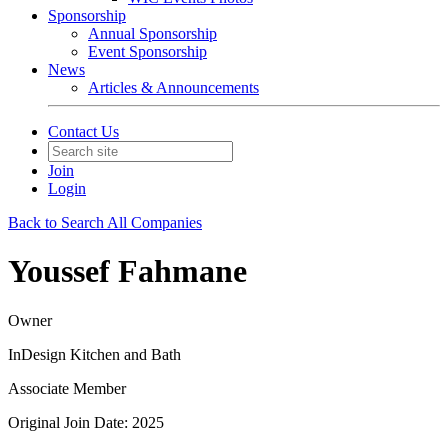
Sponsorship
Annual Sponsorship
Event Sponsorship
News
Articles & Announcements
Contact Us
Join
Login
Back to Search All Companies
Youssef Fahmane
Owner
InDesign Kitchen and Bath
Associate Member
Original Join Date: 2025