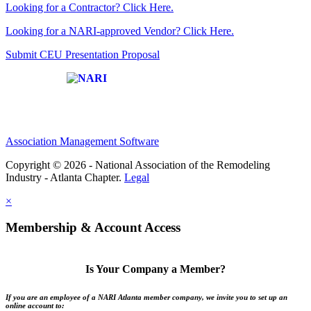
Looking for a Contractor? Click Here.
Looking for a NARI-approved Vendor? Click Here.
Submit CEU Presentation Proposal
Affiliate of:
Association Management Software
Copyright © 2026 - National Association of the Remodeling
Industry - Atlanta Chapter.
Legal
×
Membership & Account Access
Is Your Company a Member?
If you are an employee of a NARI Atlanta member company, we invite you to set up an
online account to: