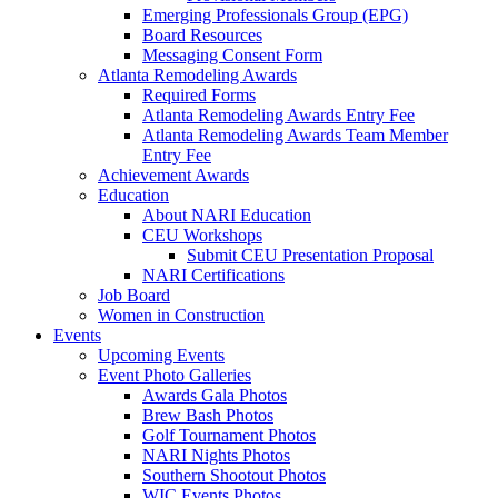
Emerging Professionals Group (EPG)
Board Resources
Messaging Consent Form
Atlanta Remodeling Awards
Required Forms
Atlanta Remodeling Awards Entry Fee
Atlanta Remodeling Awards Team Member
Entry Fee
Achievement Awards
Education
About NARI Education
CEU Workshops
Submit CEU Presentation Proposal
NARI Certifications
Job Board
Women in Construction
Events
Upcoming Events
Event Photo Galleries
Awards Gala Photos
Brew Bash Photos
Golf Tournament Photos
NARI Nights Photos
Southern Shootout Photos
WIC Events Photos