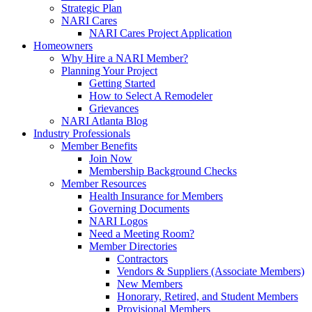
Strategic Plan
NARI Cares
NARI Cares Project Application
Homeowners
Why Hire a NARI Member?
Planning Your Project
Getting Started
How to Select A Remodeler
Grievances
NARI Atlanta Blog
Industry Professionals
Member Benefits
Join Now
Membership Background Checks
Member Resources
Health Insurance for Members
Governing Documents
NARI Logos
Need a Meeting Room?
Member Directories
Contractors
Vendors & Suppliers (Associate Members)
New Members
Honorary, Retired, and Student Members
Provisional Members