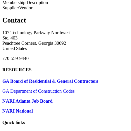
Membership Description
Supplier/Vendor
Contact
107 Technology Parkway Northwest
Ste. 403
Peachtree Corners, Georgia 30092
United States
770-559-9440
RESOURCES
GA Board of Residential & General Contractors
GA Department of Construction Codes
NARI Atlanta Job Board
NARI National
Quick links