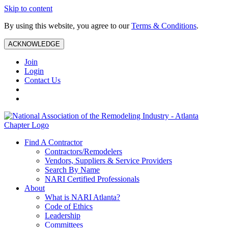
Skip to content
By using this website, you agree to our
Terms & Conditions
.
ACKNOWLEDGE
Join
Login
Contact Us
Find A Contractor
Contractors/Remodelers
Vendors, Suppliers & Service Providers
Search By Name
NARI Certified Professionals
About
What is NARI Atlanta?
Code of Ethics
Leadership
Committees