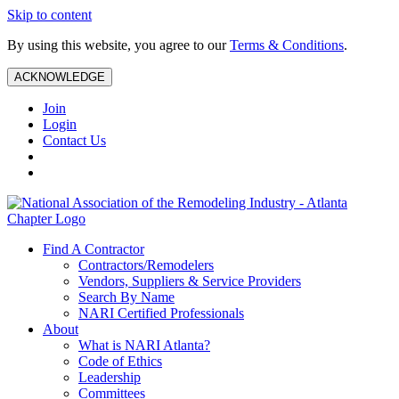
Skip to content
By using this website, you agree to our
Terms & Conditions
.
ACKNOWLEDGE
Join
Login
Contact Us
Find A Contractor
Contractors/Remodelers
Vendors, Suppliers & Service Providers
Search By Name
NARI Certified Professionals
About
What is NARI Atlanta?
Code of Ethics
Leadership
Committees