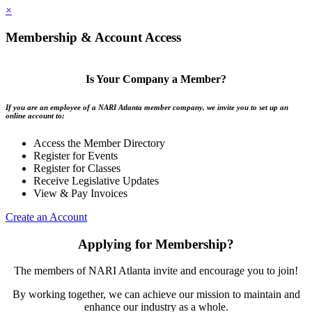
×
Membership & Account Access
Is Your Company a Member?
If you are an employee of a NARI Atlanta member company, we invite you to set up an
online account to:
Access the Member Directory
Register for Events
Register for Classes
Receive Legislative Updates
View & Pay Invoices
Create an Account
Applying for Membership?
The members of NARI Atlanta invite and encourage you to join!
By working together, we can achieve our mission to maintain and
enhance our industry as a whole.