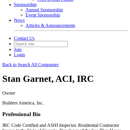
Sponsorship
Annual Sponsorship
Event Sponsorship
News
Articles & Announcements
Contact Us
Join
Login
Back to Search All Companies
Stan Garnet, ACI, IRC
Owner
Builders America, Inc.
Professional Bio
IRC Code Certified and ASHI Inspector. Residential Contractor