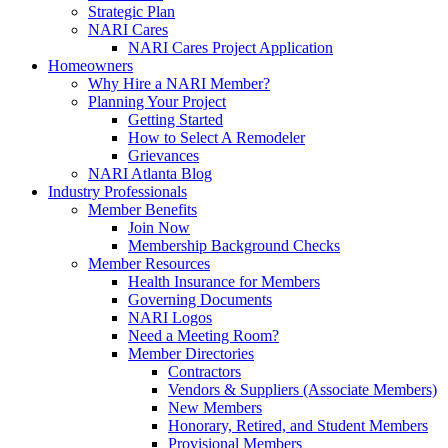
Strategic Plan
NARI Cares
NARI Cares Project Application
Homeowners
Why Hire a NARI Member?
Planning Your Project
Getting Started
How to Select A Remodeler
Grievances
NARI Atlanta Blog
Industry Professionals
Member Benefits
Join Now
Membership Background Checks
Member Resources
Health Insurance for Members
Governing Documents
NARI Logos
Need a Meeting Room?
Member Directories
Contractors
Vendors & Suppliers (Associate Members)
New Members
Honorary, Retired, and Student Members
Provisional Members