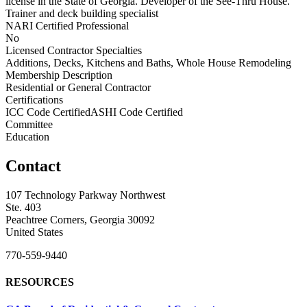
license in the State of Georgia. Developer of the See-Thru House.
Trainer and deck building specialist
NARI Certified Professional
No
Licensed Contractor Specialties
Additions, Decks, Kitchens and Baths, Whole House Remodeling
Membership Description
Residential or General Contractor
Certifications
ICC Code CertifiedASHI Code Certified
Committee
Education
Contact
107 Technology Parkway Northwest
Ste. 403
Peachtree Corners, Georgia 30092
United States
770-559-9440
RESOURCES