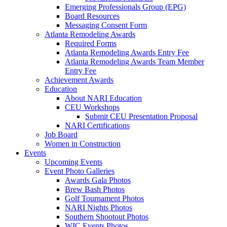
Emerging Professionals Group (EPG)
Board Resources
Messaging Consent Form
Atlanta Remodeling Awards
Required Forms
Atlanta Remodeling Awards Entry Fee
Atlanta Remodeling Awards Team Member
Entry Fee
Achievement Awards
Education
About NARI Education
CEU Workshops
Submit CEU Presentation Proposal
NARI Certifications
Job Board
Women in Construction
Events
Upcoming Events
Event Photo Galleries
Awards Gala Photos
Brew Bash Photos
Golf Tournament Photos
NARI Nights Photos
Southern Shootout Photos
WIC Events Photos