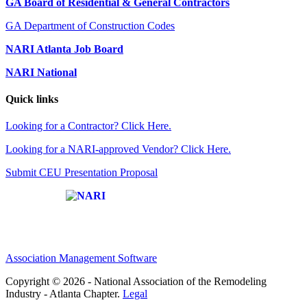
GA Board of Residential & General Contractors
GA Department of Construction Codes
NARI Atlanta Job Board
NARI National
Quick links
Looking for a Contractor? Click Here.
Looking for a NARI-approved Vendor? Click Here.
Submit CEU Presentation Proposal
Affiliate of:
Association Management Software
Copyright © 2026 - National Association of the Remodeling
Industry - Atlanta Chapter.
Legal