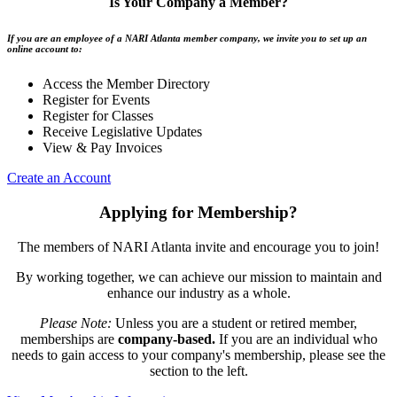
Is Your Company a Member?
If you are an employee of a NARI Atlanta member company, we invite you to set up an
online account to:
Access the Member Directory
Register for Events
Register for Classes
Receive Legislative Updates
View & Pay Invoices
Create an Account
Applying for Membership?
The members of NARI Atlanta invite and encourage you to join!
By working together, we can achieve our mission to maintain and
enhance our industry as a whole.
Please Note:
Unless you are a student or retired member,
memberships are
company-based.
If you are an individual who
needs to gain access to your company's membership, please see the
section to the left.