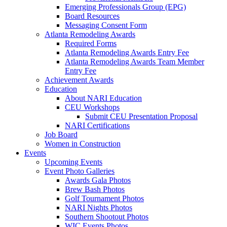
Emerging Professionals Group (EPG)
Board Resources
Messaging Consent Form
Atlanta Remodeling Awards
Required Forms
Atlanta Remodeling Awards Entry Fee
Atlanta Remodeling Awards Team Member
Entry Fee
Achievement Awards
Education
About NARI Education
CEU Workshops
Submit CEU Presentation Proposal
NARI Certifications
Job Board
Women in Construction
Events
Upcoming Events
Event Photo Galleries
Awards Gala Photos
Brew Bash Photos
Golf Tournament Photos
NARI Nights Photos
Southern Shootout Photos
WIC Events Photos