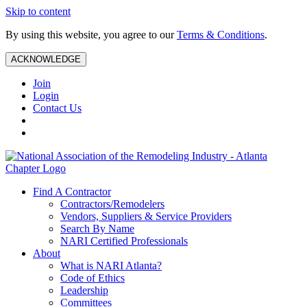
Skip to content
By using this website, you agree to our
Terms & Conditions
.
ACKNOWLEDGE
Join
Login
Contact Us
Find A Contractor
Contractors/Remodelers
Vendors, Suppliers & Service Providers
Search By Name
NARI Certified Professionals
About
What is NARI Atlanta?
Code of Ethics
Leadership
Committees