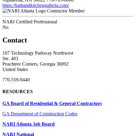
https://bathandkitchengalleria.com/
Contractor Member
NARI Certified Professional
No
Contact
107 Technology Parkway Northwest
Ste. 403
Peachtree Corners, Georgia 30092
United States
770-559-9440
RESOURCES
GA Board of Residential & General Contractors
GA Department of Construction Codes
NARI Atlanta Job Board
NARI National