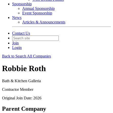
Sponsorship
Annual Sponsorship
Event Sponsorship
News
Articles & Announcements
Contact Us
Join
Login
Back to Search All Companies
Robbie Roth
Bath & Kitchen Galleria
Contractor Member
Original Join Date: 2026
Parent Company