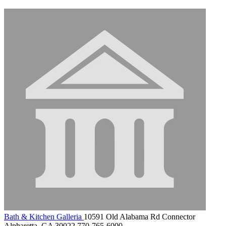
Bath & Kitchen Galleria
10591 Old Alabama Rd Connector
Alpharetta, GA 30022
770-765-6000