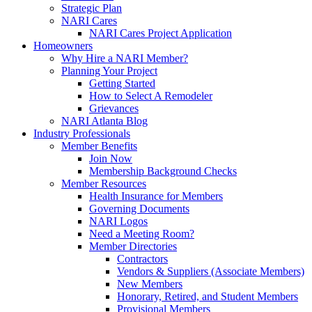
Strategic Plan
NARI Cares
NARI Cares Project Application
Homeowners
Why Hire a NARI Member?
Planning Your Project
Getting Started
How to Select A Remodeler
Grievances
NARI Atlanta Blog
Industry Professionals
Member Benefits
Join Now
Membership Background Checks
Member Resources
Health Insurance for Members
Governing Documents
NARI Logos
Need a Meeting Room?
Member Directories
Contractors
Vendors & Suppliers (Associate Members)
New Members
Honorary, Retired, and Student Members
Provisional Members