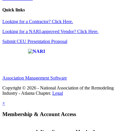
Quick links
Looking for a Contractor? Click Here.
Looking for a NARI-approved Vendor? Click Here.
Submit CEU Presentation Proposal
Affiliate of:
Association Management Software
Copyright © 2026 - National Association of the Remodeling
Industry - Atlanta Chapter.
Legal
×
Membership & Account Access