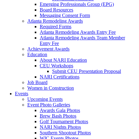
Emerging Professionals Group (EPG)
Board Resources
Messaging Consent Form
Atlanta Remodeling Awards
Required Forms
Atlanta Remodeling Awards Entry Fee
Atlanta Remodeling Awards Team Member
Entry Fee
Achievement Awards
Education
About NARI Education
CEU Workshops
Submit CEU Presentation Proposal
NARI Certifications
Job Board
Women in Construction
Events
Upcoming Events
Event Photo Galleries
Awards Gala Photos
Brew Bash Photos
Golf Tournament Photos
NARI Nights Photos
Southern Shootout Photos
WIC Events Photos