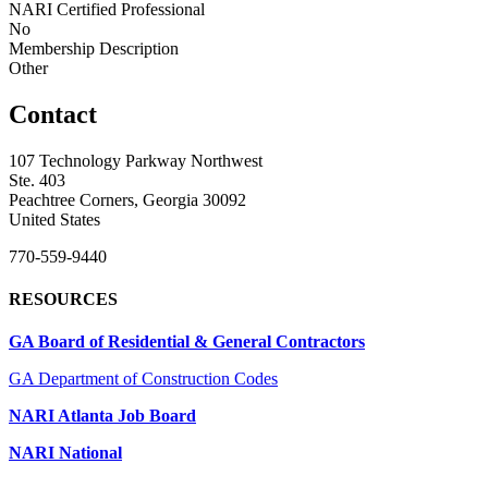
NARI Certified Professional
No
Membership Description
Other
Contact
107 Technology Parkway Northwest
Ste. 403
Peachtree Corners, Georgia 30092
United States
770-559-9440
RESOURCES
GA Board of Residential & General Contractors
GA Department of Construction Codes
NARI Atlanta Job Board
NARI National