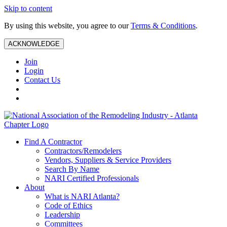
Skip to content
By using this website, you agree to our
Terms & Conditions
.
ACKNOWLEDGE
Join
Login
Contact Us
Find A Contractor
Contractors/Remodelers
Vendors, Suppliers & Service Providers
Search By Name
NARI Certified Professionals
About
What is NARI Atlanta?
Code of Ethics
Leadership
Committees