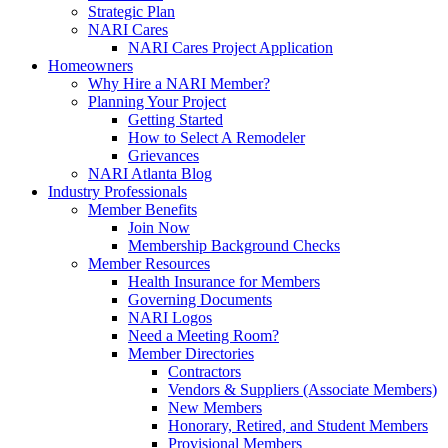
Strategic Plan
NARI Cares
NARI Cares Project Application
Homeowners
Why Hire a NARI Member?
Planning Your Project
Getting Started
How to Select A Remodeler
Grievances
NARI Atlanta Blog
Industry Professionals
Member Benefits
Join Now
Membership Background Checks
Member Resources
Health Insurance for Members
Governing Documents
NARI Logos
Need a Meeting Room?
Member Directories
Contractors
Vendors & Suppliers (Associate Members)
New Members
Honorary, Retired, and Student Members
Provisional Members