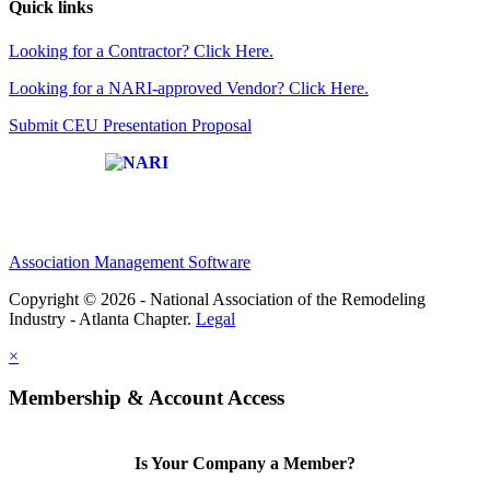
Quick links
Looking for a Contractor? Click Here.
Looking for a NARI-approved Vendor? Click Here.
Submit CEU Presentation Proposal
Affiliate of:
Association Management Software
Copyright © 2026 - National Association of the Remodeling
Industry - Atlanta Chapter.
Legal
×
Membership & Account Access
Is Your Company a Member?