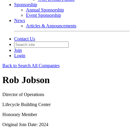
Sponsorship
Annual Sponsorship
Event Sponsorship
News
Articles & Announcements
Contact Us
Join
Login
Back to Search All Companies
Rob Jobson
Director of Operations
Lifecycle Building Center
Honorary Member
Original Join Date: 2024