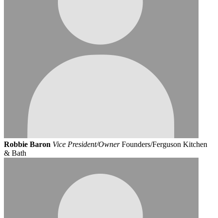
Robbie Baron
Vice President/Owner
Founders/Ferguson Kitchen
& Bath