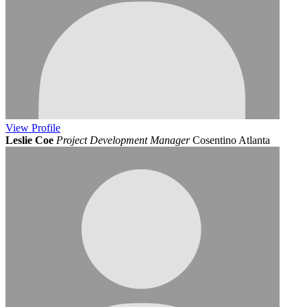
View
Profile
Leslie Coe
Project Development Manager
Cosentino Atlanta