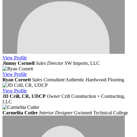
View
Profile
Jimmy Cormell
Sales Director
SW Imports, LLC
View
Profile
Ryan Cornett
Sales Consultant
Authentic Hardwood Flooring
View
Profile
JD Crill, CR, UDCP
Owner
Crill Construction + Contracting,
LLC
Carmelita Cutler
Interior Designer
Gwinnett Technical College