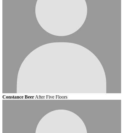
Constance Beer
After Five Floors