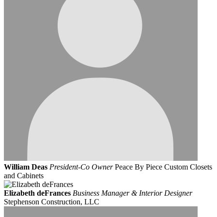
William Deas
President-Co Owner
Peace By Piece Custom Closets
and Cabinets
Elizabeth deFrances
Business Manager & Interior Designer
Stephenson Construction, LLC