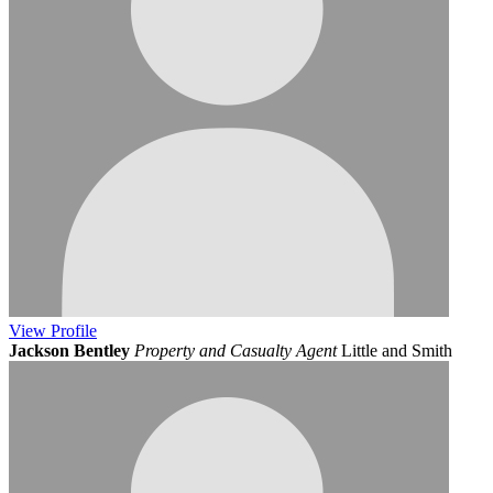
View
Profile
Jackson Bentley
Property and Casualty Agent
Little and Smith