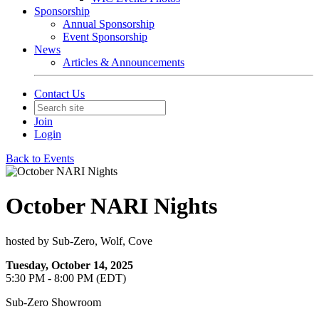
Sponsorship
Annual Sponsorship
Event Sponsorship
News
Articles & Announcements
Contact Us
Join
Login
Back to Events
October NARI Nights
hosted by Sub-Zero, Wolf, Cove
Tuesday, October 14, 2025
5:30 PM - 8:00 PM (EDT)
Sub-Zero Showroom