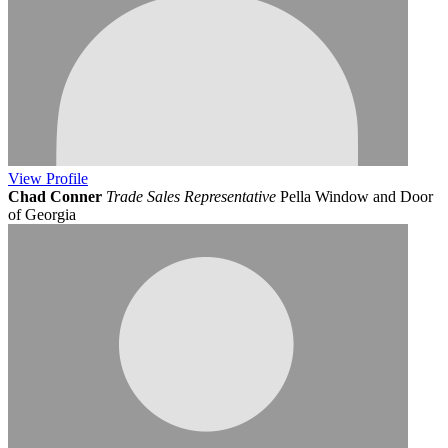
View
Profile
Chad Conner
Trade Sales Representative
Pella Window and Door
of Georgia