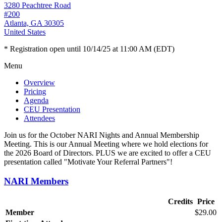
3280 Peachtree Road
#200
Atlanta, GA 30305
United States
* Registration open until 10/14/25 at 11:00 AM (EDT)
Menu
Overview
Pricing
Agenda
CEU Presentation
Attendees
Join us for the October NARI Nights and Annual Membership
Meeting. This is our Annual Meeting where we hold elections for
the 2026 Board of Directors. PLUS we are excited to offer a CEU
presentation called "Motivate Your Referral Partners"!
NARI Members
Credits
Price
Member
$29.00