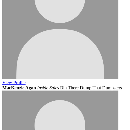
View
Profile
MacKenzie Agan
Inside Sales
Bin There Dump That Dumpsters