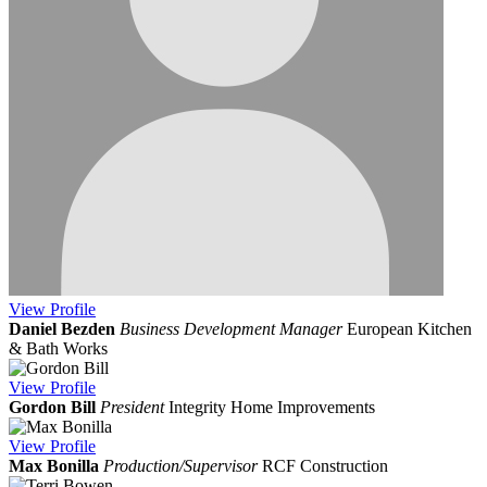
View
Profile
Daniel Bezden
Business Development Manager
European Kitchen
& Bath Works
View
Profile
Gordon Bill
President
Integrity Home Improvements
View
Profile
Max Bonilla
Production/Supervisor
RCF Construction