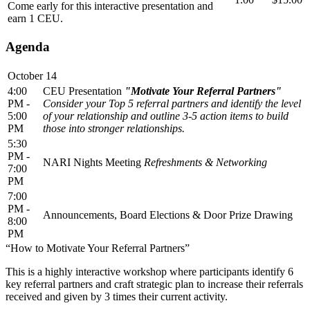
Come early for this interactive presentation and
earn 1 CEU.
Agenda
October 14
4:00
CEU Presentation
"Motivate Your Referral Partners"
PM -
Consider your Top 5 referral partners and identify the level
5:00
of your relationship and outline 3-5 action items to build
PM
those into stronger relationships.
5:30
PM -
NARI Nights Meeting
Refreshments & Networking
7:00
PM
7:00
PM -
Announcements, Board Elections & Door Prize Drawing
8:00
PM
“How to Motivate Your Referral Partners”
This is a highly interactive workshop where participants identify 6
key referral partners and craft strategic plan to increase their referrals
received and given by 3 times their current activity.