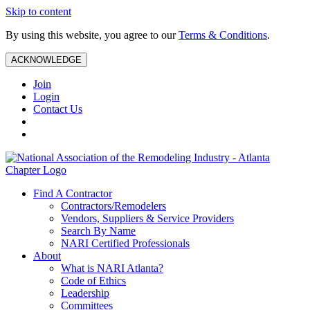
Skip to content
By using this website, you agree to our
Terms & Conditions
.
ACKNOWLEDGE
Join
Login
Contact Us
Find A Contractor
Contractors/Remodelers
Vendors, Suppliers & Service Providers
Search By Name
NARI Certified Professionals
About
What is NARI Atlanta?
Code of Ethics
Leadership
Committees