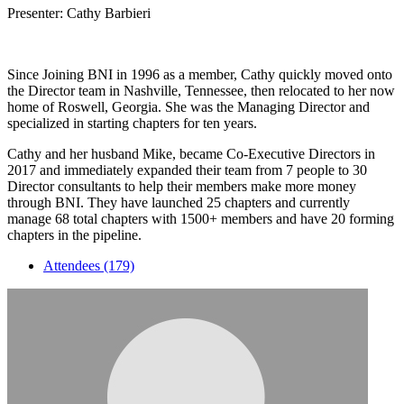
Presenter: Cathy Barbieri
Since Joining BNI in 1996 as a member, Cathy quickly moved onto
the Director team in Nashville, Tennessee, then relocated to her now
home of Roswell, Georgia. She was the Managing Director and
specialized in starting chapters for ten years.
Cathy and her husband Mike, became Co-Executive Directors in
2017 and immediately expanded their team from 7 people to 30
Director consultants to help their members make more money
through BNI. They have launched 25 chapters and currently
manage 68 total chapters with 1500+ members and have 20 forming
chapters in the pipeline.
Attendees (179)