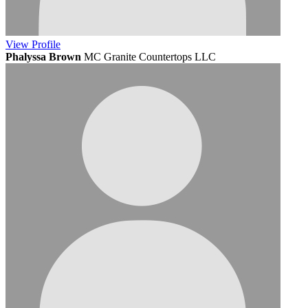
View
Profile
Phalyssa Brown
MC Granite Countertops LLC