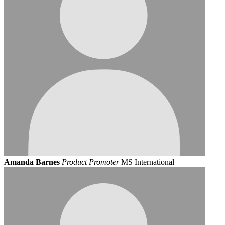
Amanda Barnes
Product Promoter
MS International