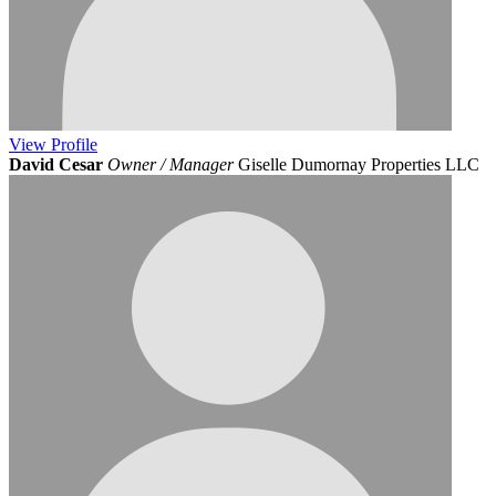
View
Profile
David Cesar
Owner / Manager
Giselle Dumornay Properties LLC