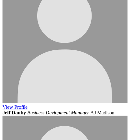
View
Profile
Jeff Dauby
Business Devlopment Manager
AJ Madison