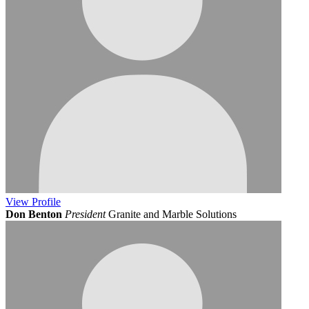
View
Profile
Don Benton
President
Granite and Marble Solutions