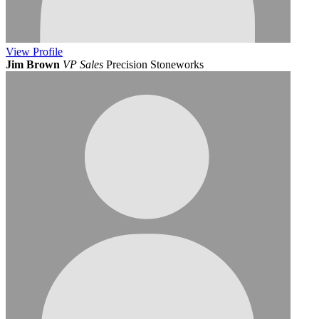
View
Profile
Jim Brown
VP Sales
Precision Stoneworks