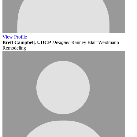
View
Profile
Brett Campbell, UDCP
Designer
Ranney Blair Weidmann
Remodeling