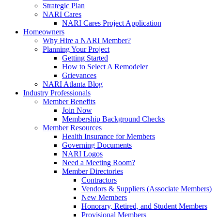
Strategic Plan
NARI Cares
NARI Cares Project Application
Homeowners
Why Hire a NARI Member?
Planning Your Project
Getting Started
How to Select A Remodeler
Grievances
NARI Atlanta Blog
Industry Professionals
Member Benefits
Join Now
Membership Background Checks
Member Resources
Health Insurance for Members
Governing Documents
NARI Logos
Need a Meeting Room?
Member Directories
Contractors
Vendors & Suppliers (Associate Members)
New Members
Honorary, Retired, and Student Members
Provisional Members