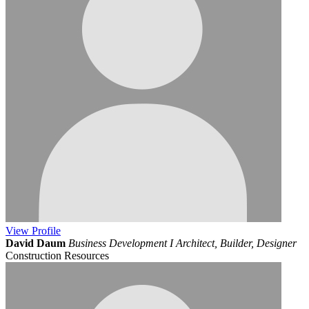
View
Profile
David Daum
Business Development I Architect, Builder, Designer
Construction Resources