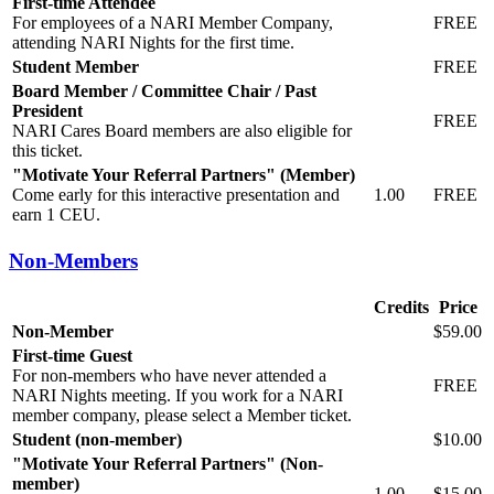
First-time Attendee
For employees of a NARI Member Company,
FREE
attending NARI Nights for the first time.
Student Member
FREE
Board Member / Committee Chair / Past
President
FREE
NARI Cares Board members are also eligible for
this ticket.
"Motivate Your Referral Partners" (Member)
Come early for this interactive presentation and
1.00
FREE
earn 1 CEU.
Non-Members
Credits
Price
Non-Member
$59.00
First-time Guest
For non-members who have never attended a
FREE
NARI Nights meeting. If you work for a NARI
member company, please select a Member ticket.
Student (non-member)
$10.00
"Motivate Your Referral Partners" (Non-
member)
1.00
$15.00