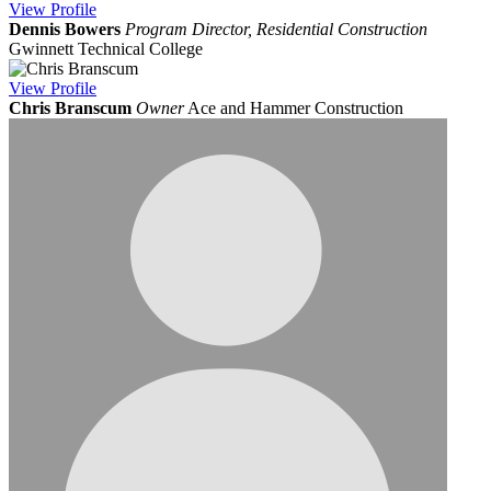
View
Profile
Dennis Bowers
Program Director, Residential Construction
Gwinnett Technical College
View
Profile
Chris Branscum
Owner
Ace and Hammer Construction