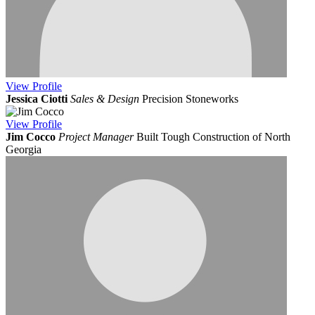
View
Profile
Jessica Ciotti
Sales & Design
Precision Stoneworks
View
Profile
Jim Cocco
Project Manager
Built Tough Construction of North
Georgia