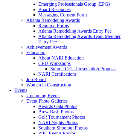
Emerging Professionals Group (EPG)
Board Resources
Messaging Consent Form
Atlanta Remodeling Awards
Required Forms
Atlanta Remodeling Awards Entry Fee
Atlanta Remodeling Awards Team Member
Entry Fee
Achievement Awards
Education
About NARI Education
CEU Workshops
Submit CEU Presentation Proposal
NARI Certifications
Job Board
Women in Construction
Events
Upcoming Events
Event Photo Galleries
Awards Gala Photos
Brew Bash Photos
Golf Tournament Photos
NARI Nights Photos
Southern Shootout Photos
WIC Events Photos