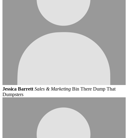
Jessica Barrett
Sales & Marketing
Bin There Dump That
Dumpsters