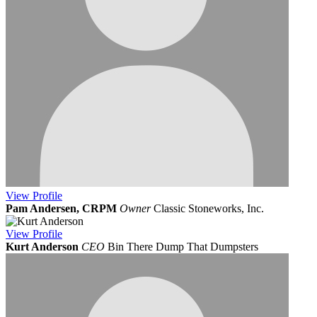
View
Profile
Pam Andersen, CRPM
Owner
Classic Stoneworks, Inc.
View
Profile
Kurt Anderson
CEO
Bin There Dump That Dumpsters