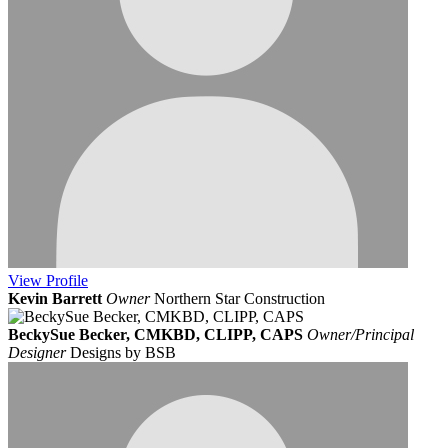
View
Profile
Kevin Barrett
Owner
Northern Star Construction
BeckySue Becker, CMKBD, CLIPP, CAPS
Owner/Principal
Designer
Designs by BSB