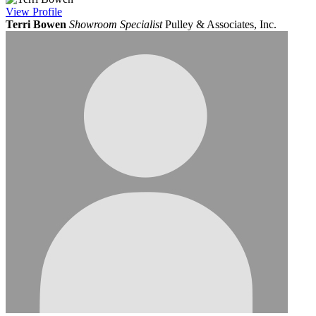
View
Profile
Terri Bowen
Showroom Specialist
Pulley & Associates, Inc.