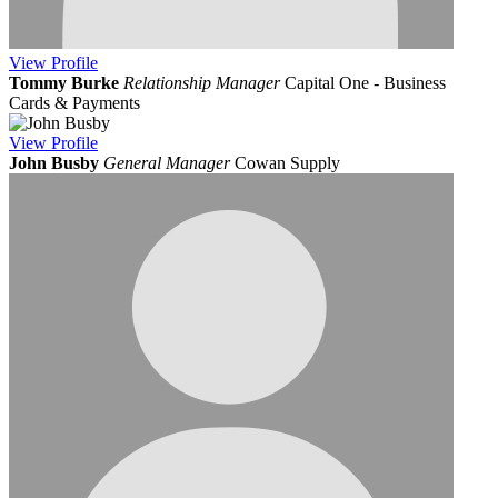
View
Profile
Tommy Burke
Relationship Manager
Capital One - Business
Cards & Payments
View
Profile
John Busby
General Manager
Cowan Supply