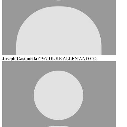
Joseph Castaneda
CEO
DUKE ALLEN AND CO