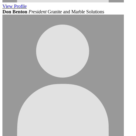
View
Profile
Don Benton
President
Granite and Marble Solutions