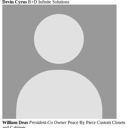
Devin Cyrus
B+D Infinite Solutions
William Deas
President-Co Owner
Peace By Piece Custom Closets
and Cabinets