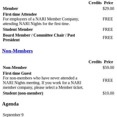
Credits
Price
Member
$29.00
First-time Attendee
For employees of a NARI Member Company,
FREE
attending NARI Nights for the first time.
Student Member
FREE
Board Member / Committee Chair / Past
FREE
President
Non-Members
Credits
Price
Non-Member
$59.00
First-time Guest
For non-members who have never attended a
FREE
NARI Nights meeting. If you work for a NARI
member company, please select a Member ticket.
Student (non-member)
$10.00
Agenda
September 9