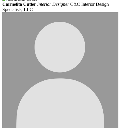
Carmelita Cutler
Interior Designer
C&C Interior Design
Specialists, LLC