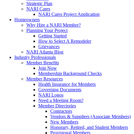
Strategic Plan
NARI Cares
NARI Cares Project Application
Homeowners
Why Hire a NARI Member?
Planning Your Project
Getting Started
How to Select A Remodeler
Grievances
NARI Atlanta Blog
Industry Professionals
Member Benefits
Join Now
Membership Background Checks
Member Resources
Health Insurance for Members
Governing Documents
NARI Logos
Need a Meeting Room?
Member Directories
Contractors
Vendors & Suppliers (Associate Members)
New Members
Honorary, Retired, and Student Members
Provisional Members