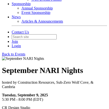
Sponsorship
Annual Sponsorship
Event Sponsorship
News
Articles & Announcements
Contact Us
Join
Login
Back to Events
September NARI Nights
hosted by Construction Resources, Sub-Zero Wolf Cove, &
Cambria
Tuesday, September 9, 2025
5:30 PM - 8:00 PM (EDT)
CR Design Studio