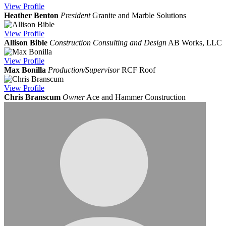
View
Profile
Heather Benton
President
Granite and Marble Solutions
View
Profile
Allison Bible
Construction Consulting and Design
AB Works, LLC
View
Profile
Max Bonilla
Production/Supervisor
RCF Roof
View
Profile
Chris Branscum
Owner
Ace and Hammer Construction