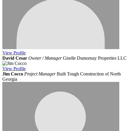
View
Profile
David Cesar
Owner / Manager
Giselle Dumornay Properties LLC
View
Profile
Jim Cocco
Project Manager
Built Tough Construction of North
Georgia