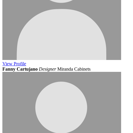
View
Profile
Fanny Cartujano
Designer
Miranda Cabinets