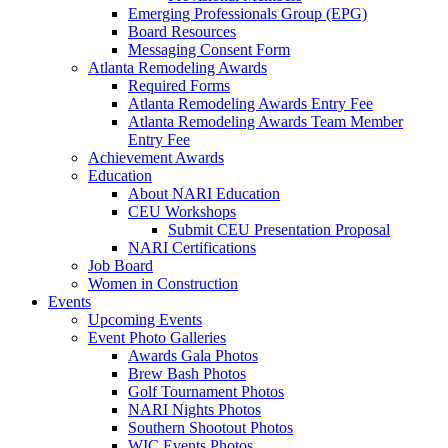
Emerging Professionals Group (EPG)
Board Resources
Messaging Consent Form
Atlanta Remodeling Awards
Required Forms
Atlanta Remodeling Awards Entry Fee
Atlanta Remodeling Awards Team Member
Entry Fee
Achievement Awards
Education
About NARI Education
CEU Workshops
Submit CEU Presentation Proposal
NARI Certifications
Job Board
Women in Construction
Events
Upcoming Events
Event Photo Galleries
Awards Gala Photos
Brew Bash Photos
Golf Tournament Photos
NARI Nights Photos
Southern Shootout Photos
WIC Events Photos