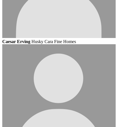
Caesar Erving
Husky Cara Fine Homes