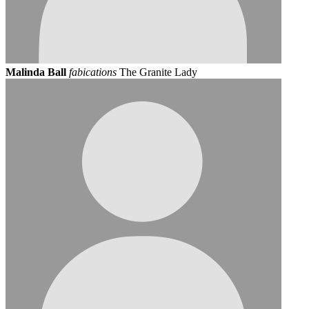
Malinda Ball
fabications
The Granite Lady