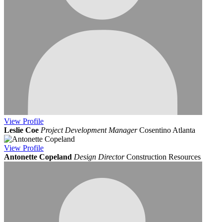
View
Profile
Leslie Coe
Project Development Manager
Cosentino Atlanta
View
Profile
Antonette Copeland
Design Director
Construction Resources