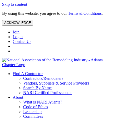
Skip to content
By using this website, you agree to our
Terms & Conditions
.
ACKNOWLEDGE
Join
Login
Contact Us
Find A Contractor
Contractors/Remodelers
Vendors, Suppliers & Service Providers
Search By Name
NARI Certified Professionals
About
What is NARI Atlanta?
Code of Ethics
Leadership
Committees