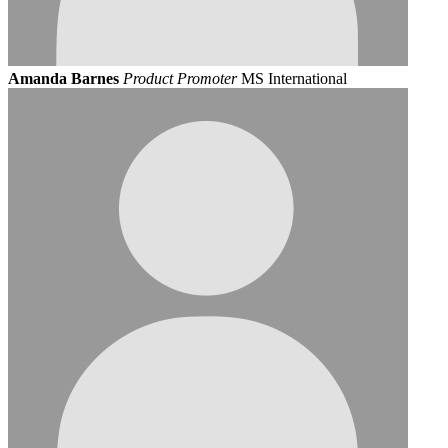
Amanda Barnes
Product Promoter
MS International