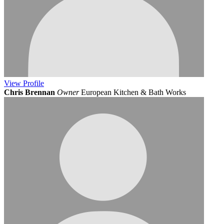
View
Profile
Chris Brennan
Owner
European Kitchen & Bath Works