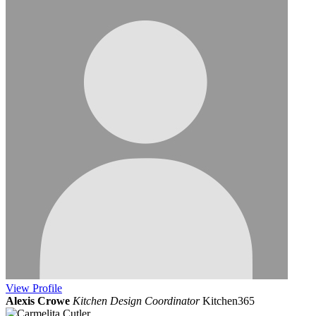
View
Profile
Alexis Crowe
Kitchen Design Coordinator
Kitchen365