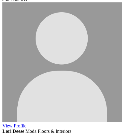
View
Profile
Lori Deese
Moda Floors & Interiors