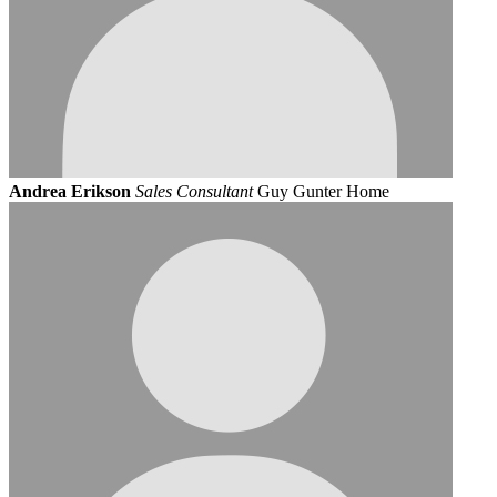
Andrea Erikson
Sales Consultant
Guy Gunter Home