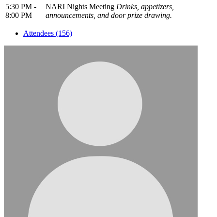
5:30 PM -
NARI Nights Meeting
Drinks, appetizers,
8:00 PM
announcements, and door prize drawing.
Attendees (156)