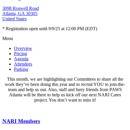
3098 Roswell Road
Atlanta, GA 30305
United States
* Registration open until 9/9/25 at 12:00 PM (EDT)
Menu
Overview
Pricing
Agenda
Attendees
Parking
This month, we are highlighting our Committees to share all the
work they’ve been doing this year and to recruit YOU to join-the-
team and help us out. Also, staff and furry friends from PAWS
Atlanta will be there to help us kick off our next NARI Cares
project. You don’t want to miss it!
NARI Members