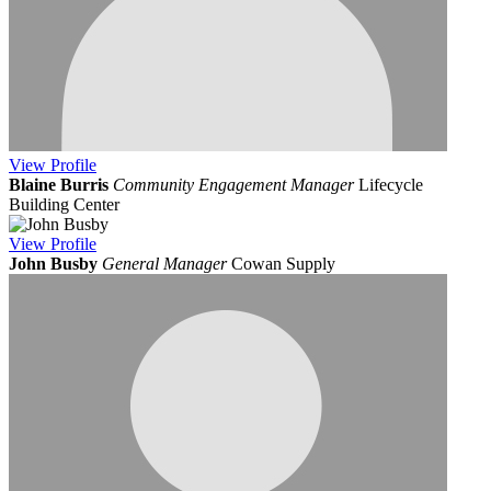
View
Profile
Blaine Burris
Community Engagement Manager
Lifecycle
Building Center
View
Profile
John Busby
General Manager
Cowan Supply