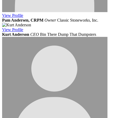
View
Profile
Pam Andersen, CRPM
Owner
Classic Stoneworks, Inc.
View
Profile
Kurt Anderson
CEO
Bin There Dump That Dumpsters