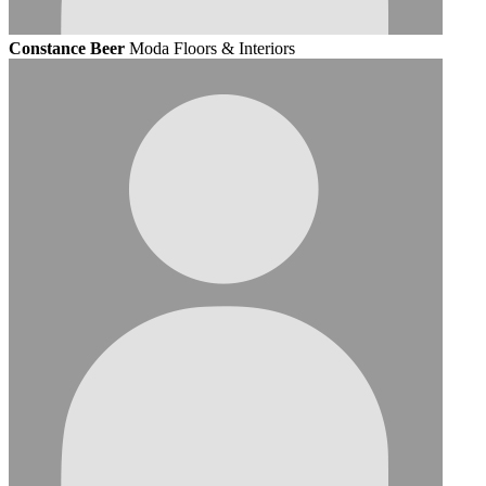
Constance Beer
Moda Floors & Interiors