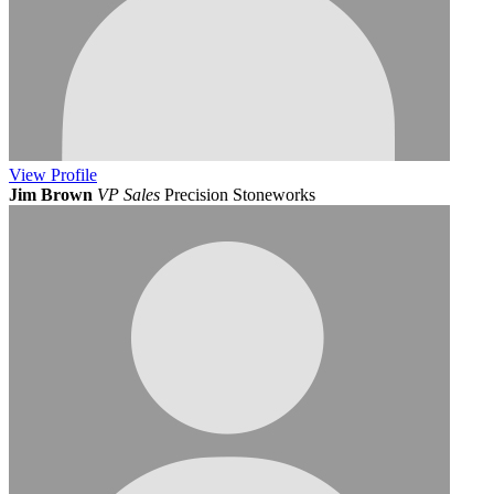
View
Profile
Jim Brown
VP Sales
Precision Stoneworks