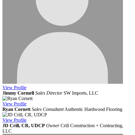
View
Profile
Jimmy Cormell
Sales Director
SW Imports, LLC
View
Profile
Ryan Cornett
Sales Consultant
Authentic Hardwood Flooring
View
Profile
JD Crill, CR, UDCP
Owner
Crill Construction + Contracting,
LLC