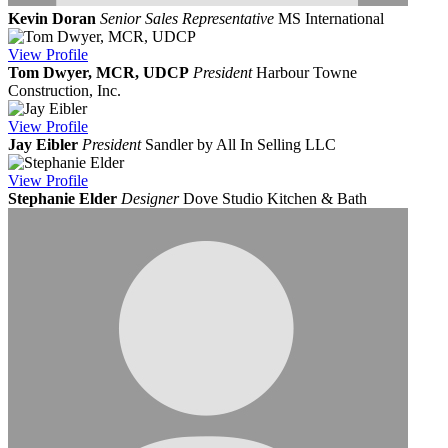
Kevin Doran
Senior Sales Representative
MS International
View
Profile
Tom Dwyer, MCR, UDCP
President
Harbour Towne
Construction, Inc.
View
Profile
Jay Eibler
President
Sandler by All In Selling LLC
View
Profile
Stephanie Elder
Designer
Dove Studio Kitchen & Bath