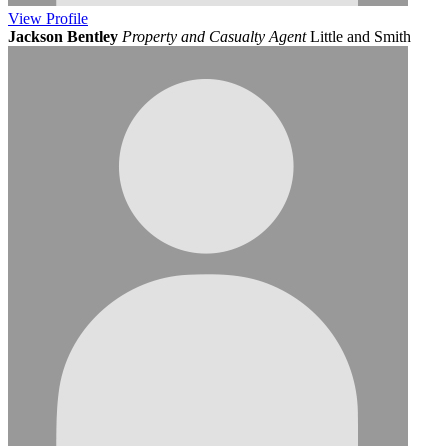
View
Profile
Jackson Bentley
Property and Casualty Agent
Little and Smith