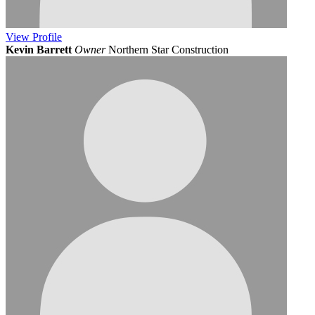
View
Profile
Kevin Barrett
Owner
Northern Star Construction