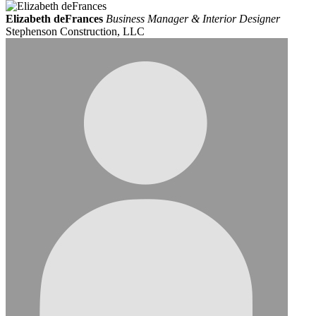
Elizabeth deFrances
Business Manager & Interior Designer
Stephenson Construction, LLC