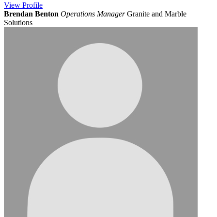
View
Profile
Brendan Benton
Operations Manager
Granite and Marble
Solutions