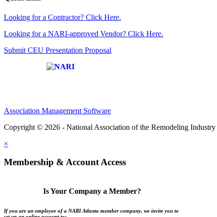
Looking for a Contractor? Click Here.
Looking for a NARI-approved Vendor? Click Here.
Submit CEU Presentation Proposal
Affiliate of:
Association Management Software
Copyright © 2026 - National Association of the Remodeling Industry 
×
Membership & Account Access
Is Your Company a Member?
If you are an employee of a NARI Atlanta member company, we invite you to
set up an online account to: