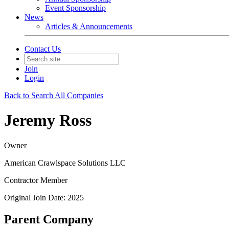
Event Sponsorship
News
Articles & Announcements
Contact Us
Join
Login
Back to Search All Companies
Jeremy Ross
Owner
American Crawlspace Solutions LLC
Contractor Member
Original Join Date: 2025
Parent Company