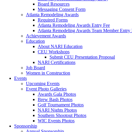
Board Resources
Messaging Consent Form
Atlanta Remodeling Awards
Required Forms
Atlanta Remodeling Awards Entry Fee
Atlanta Remodeling Awards Team Member Entry 
Achievement Awards
Education
About NARI Education
CEU Workshops
Submit CEU Presentation Proposal
NARI Certifications
Job Board
Women in Construction
Events
Upcoming Events
Event Photo Galleries
Awards Gala Photos
Brew Bash Photos
Golf Tournament Photos
NARI Nights Photos
Southern Shootout Photos
WIC Events Photos
Sponsorship
Annual Sponsorship