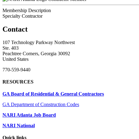
Membership Description
Specialty Contractor
Contact
107 Technology Parkway Northwest
Ste. 403
Peachtree Corners, Georgia 30092
United States
770-559-9440
RESOURCES
GA Board of Residential & General Contractors
GA Department of Construction Codes
NARI Atlanta Job Board
NARI National
Quick links