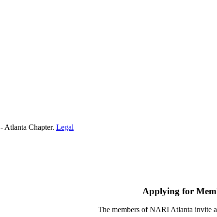
- Atlanta Chapter.
Legal
Applying for Mem
The members of NARI Atlanta invite a