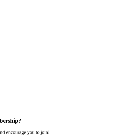
bership?
nd encourage you to join!