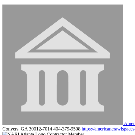
Ameri
Conyers, GA 30012-7014
404-379-9508
https://americancrawlspaces
Contractor Member