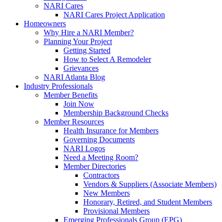
NARI Cares
NARI Cares Project Application
Homeowners
Why Hire a NARI Member?
Planning Your Project
Getting Started
How to Select A Remodeler
Grievances
NARI Atlanta Blog
Industry Professionals
Member Benefits
Join Now
Membership Background Checks
Member Resources
Health Insurance for Members
Governing Documents
NARI Logos
Need a Meeting Room?
Member Directories
Contractors
Vendors & Suppliers (Associate Members)
New Members
Honorary, Retired, and Student Members
Provisional Members
Emerging Professionals Group (EPG)