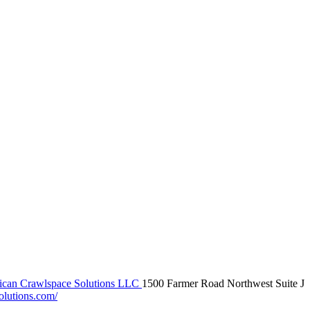
can Crawlspace Solutions LLC
1500 Farmer Road Northwest Suite J
olutions.com/