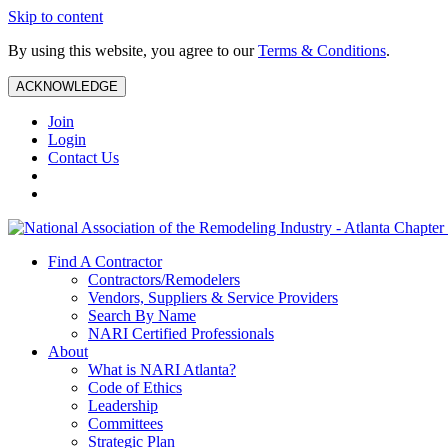
Skip to content
By using this website, you agree to our
Terms & Conditions
.
ACKNOWLEDGE
Join
Login
Contact Us
Find A Contractor
Contractors/Remodelers
Vendors, Suppliers & Service Providers
Search By Name
NARI Certified Professionals
About
What is NARI Atlanta?
Code of Ethics
Leadership
Committees
Strategic Plan