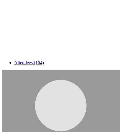
Attendees (164)