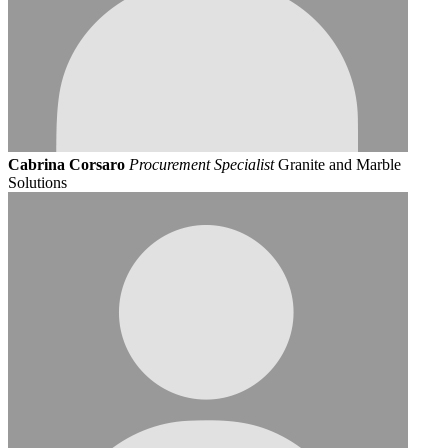
Cabrina Corsaro
Procurement Specialist
Granite and Marble
Solutions