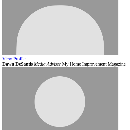
View
Profile
Dawn DeSantis
Media Advisor
My Home Improvement Magazine