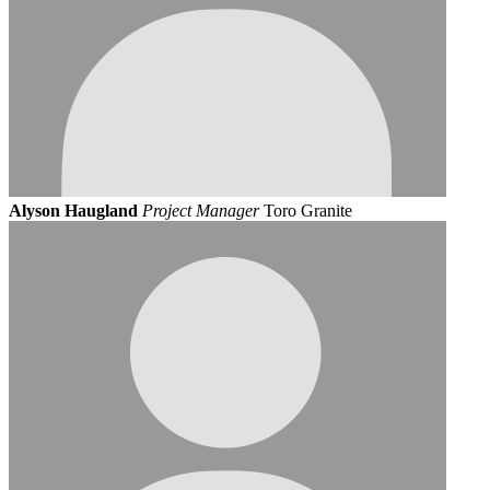
Alyson Haugland
Project Manager
Toro Granite