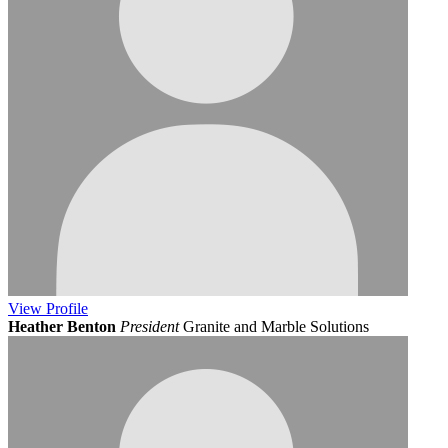
View
Profile
Heather Benton
President
Granite and Marble Solutions