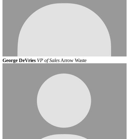
George DeVries
VP of Sales
Arrow Waste