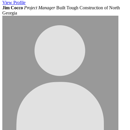
View
Profile
Jim Cocco
Project Manager
Built Tough Construction of North
Georgia