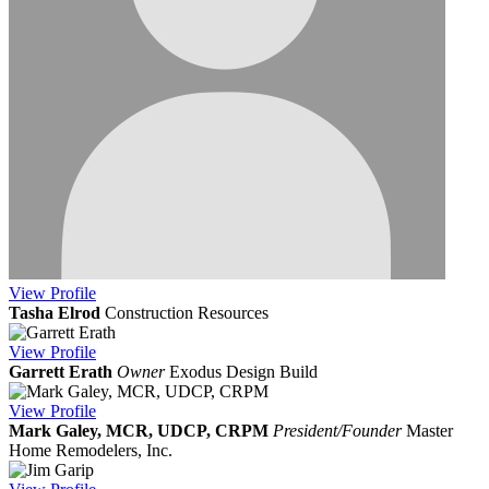
View
Profile
Tasha Elrod
Construction Resources
View
Profile
Garrett Erath
Owner
Exodus Design Build
View
Profile
Mark Galey, MCR, UDCP, CRPM
President/Founder
Master
Home Remodelers, Inc.