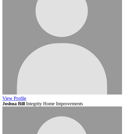
View
Profile
Joshua Bill
Integrity Home Improvements