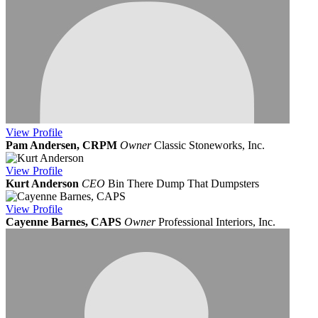
View
Profile
Pam Andersen, CRPM
Owner
Classic Stoneworks, Inc.
View
Profile
Kurt Anderson
CEO
Bin There Dump That Dumpsters
View
Profile
Cayenne Barnes, CAPS
Owner
Professional Interiors, Inc.