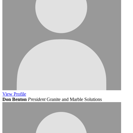
View
Profile
Don Benton
President
Granite and Marble Solutions