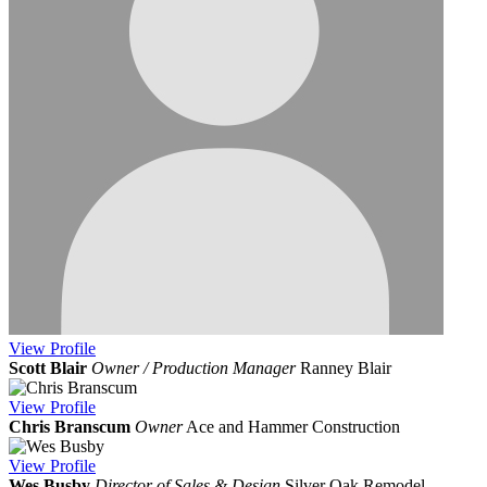
View
Profile
Scott Blair
Owner / Production Manager
Ranney Blair
View
Profile
Chris Branscum
Owner
Ace and Hammer Construction
View
Profile
Wes Busby
Director of Sales & Design
Silver Oak Remodel