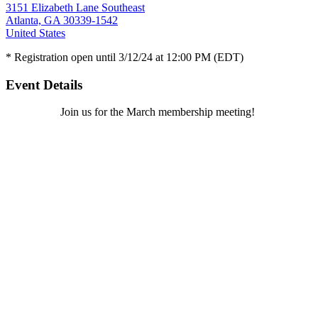
3151 Elizabeth Lane Southeast
Atlanta, GA 30339-1542
United States
* Registration open until 3/12/24 at 12:00 PM (EDT)
Event Details
Join us for the March membership meeting!