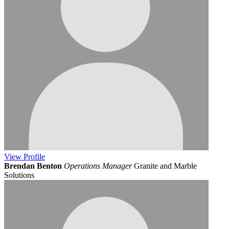
View
Profile
Brendan Benton
Operations Manager
Granite and Marble
Solutions