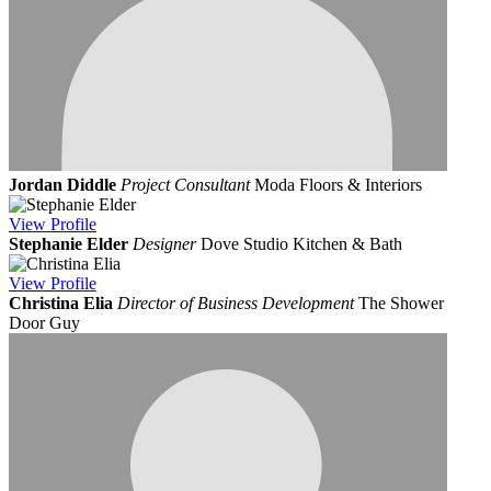
Jordan Diddle
Project Consultant
Moda Floors & Interiors
View
Profile
Stephanie Elder
Designer
Dove Studio Kitchen & Bath
View
Profile
Christina Elia
Director of Business Development
The Shower
Door Guy