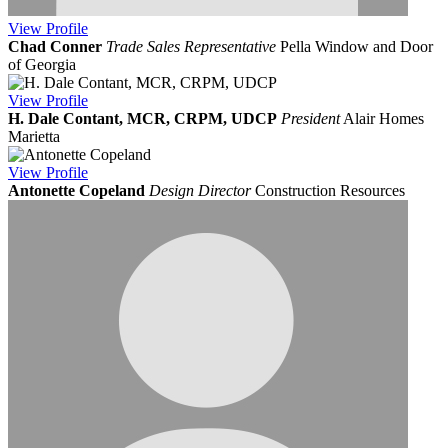
View
Profile
Chad Conner
Trade Sales Representative
Pella Window and Door
of Georgia
View
Profile
H. Dale Contant, MCR, CRPM, UDCP
President
Alair Homes
Marietta
View
Profile
Antonette Copeland
Design Director
Construction Resources