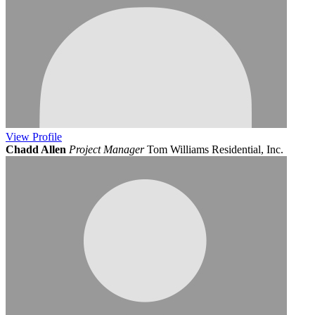
View
Profile
Chadd Allen
Project Manager
Tom Williams Residential, Inc.