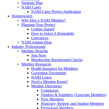
Strategic Plan
NARI Cares
NARI Cares Project Application
Homeowners
Why Hire a NARI Member?
Planning Your Project
Getting Started
How to Select A Remodeler
Grievances
NARI Atlanta Blog
Industry Professionals
Member Benefits
Join Now
Membership Background Checks
Member Resources
Health Insurance for Members
Governing Documents
NARI Logos
Need a Meeting Room?
Member Directories
Contractors
Vendors & Suppliers (Associate Members)
New Members
Honorary, Retired, and Student Members
Provisional Members