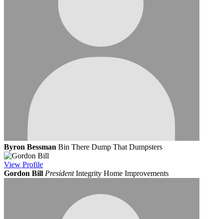
Byron Bessman
Bin There Dump That Dumpsters
View
Profile
Gordon Bill
President
Integrity Home Improvements