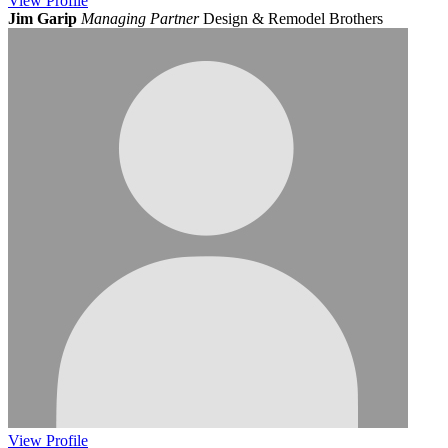
View
Profile
Jim Garip
Managing Partner
Design & Remodel Brothers
View
Profile