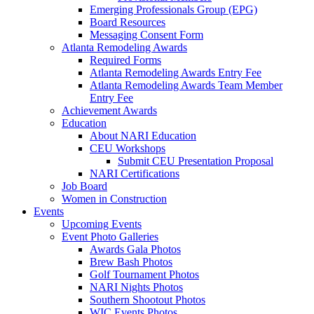
Emerging Professionals Group (EPG)
Board Resources
Messaging Consent Form
Atlanta Remodeling Awards
Required Forms
Atlanta Remodeling Awards Entry Fee
Atlanta Remodeling Awards Team Member
Entry Fee
Achievement Awards
Education
About NARI Education
CEU Workshops
Submit CEU Presentation Proposal
NARI Certifications
Job Board
Women in Construction
Events
Upcoming Events
Event Photo Galleries
Awards Gala Photos
Brew Bash Photos
Golf Tournament Photos
NARI Nights Photos
Southern Shootout Photos
WIC Events Photos