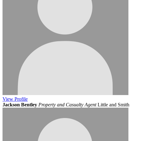
View
Profile
Jackson Bentley
Property and Casualty Agent
Little and Smith