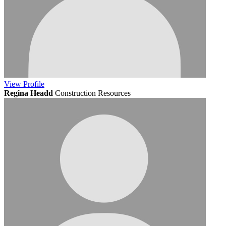
View
Profile
Regina Headd
Construction Resources