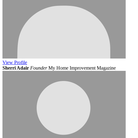
View
Profile
Sherri Adair
Founder
My Home Improvement Magazine