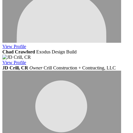
View
Profile
Chad Crawford
Exodus Design Build
View
Profile
JD Crill, CR
Owner
Crill Construction + Contracting, LLC