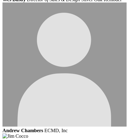
Andrew Chambers
ECMD, Inc