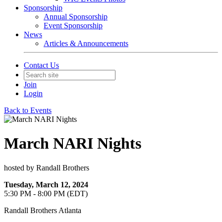
Sponsorship
Annual Sponsorship
Event Sponsorship
News
Articles & Announcements
Contact Us
Join
Login
Back to Events
March NARI Nights
hosted by Randall Brothers
Tuesday, March 12, 2024
5:30 PM - 8:00 PM (EDT)
Randall Brothers Atlanta