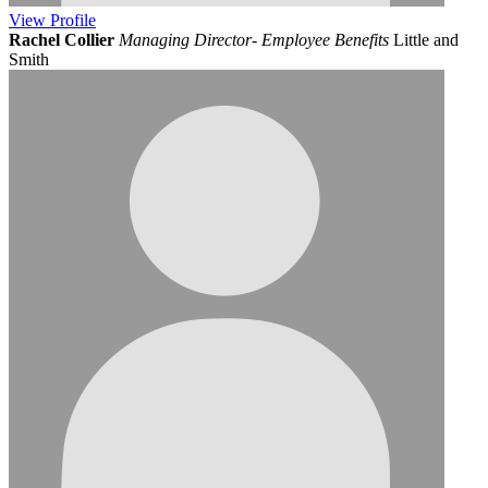
View
Profile
Rachel Collier
Managing Director- Employee Benefits
Little and
Smith