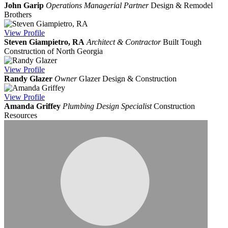
John Garip
Operations Managerial Partner
Design & Remodel
Brothers
View
Profile
Steven Giampietro, RA
Architect & Contractor
Built Tough
Construction of North Georgia
View
Profile
Randy Glazer
Owner
Glazer Design & Construction
View
Profile
Amanda Griffey
Plumbing Design Specialist
Construction
Resources