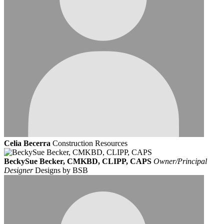
Celia Becerra
Construction Resources
BeckySue Becker, CMKBD, CLIPP, CAPS
Owner/Principal
Designer
Designs by BSB