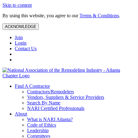
Skip to content
By using this website, you agree to our
Terms & Conditions
.
ACKNOWLEDGE
Join
Login
Contact Us
Find A Contractor
Contractors/Remodelers
Vendors, Suppliers & Service Providers
Search By Name
NARI Certified Professionals
About
What is NARI Atlanta?
Code of Ethics
Leadership
Committees