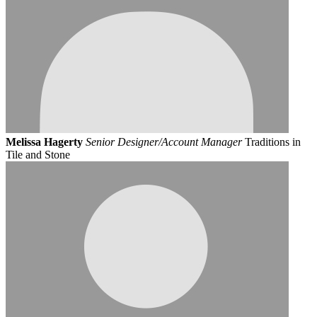
Melissa Hagerty
Senior Designer/Account Manager
Traditions in
Tile and Stone