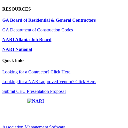
RESOURCES
GA Board of Residential & General Contractors
GA Department of Construction Codes
NARI Atlanta Job Board
NARI National
Quick links
Looking for a Contractor? Click Here.
Looking for a NARI-approved Vendor? Click Here.
Submit CEU Presentation Proposal
Affiliate of:
Association Management Software