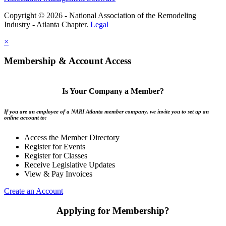
Copyright © 2026 - National Association of the Remodeling
Industry - Atlanta Chapter.
Legal
×
Membership & Account Access
Is Your Company a Member?
If you are an employee of a NARI Atlanta member company, we invite you to set up an
online account to:
Access the Member Directory
Register for Events
Register for Classes
Receive Legislative Updates
View & Pay Invoices
Create an Account
Applying for Membership?