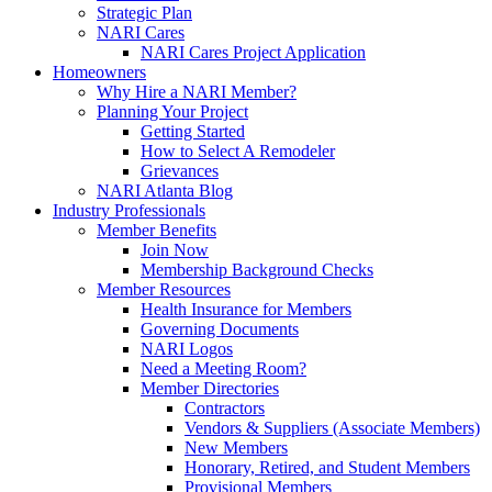
Strategic Plan
NARI Cares
NARI Cares Project Application
Homeowners
Why Hire a NARI Member?
Planning Your Project
Getting Started
How to Select A Remodeler
Grievances
NARI Atlanta Blog
Industry Professionals
Member Benefits
Join Now
Membership Background Checks
Member Resources
Health Insurance for Members
Governing Documents
NARI Logos
Need a Meeting Room?
Member Directories
Contractors
Vendors & Suppliers (Associate Members)
New Members
Honorary, Retired, and Student Members
Provisional Members