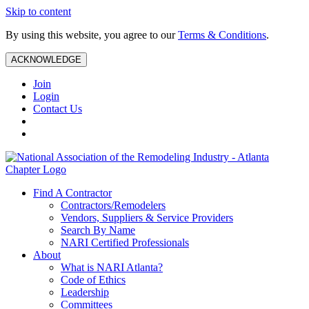
Skip to content
By using this website, you agree to our
Terms & Conditions
.
ACKNOWLEDGE
Join
Login
Contact Us
Find A Contractor
Contractors/Remodelers
Vendors, Suppliers & Service Providers
Search By Name
NARI Certified Professionals
About
What is NARI Atlanta?
Code of Ethics
Leadership
Committees