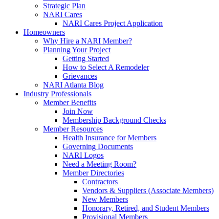
Strategic Plan
NARI Cares
NARI Cares Project Application
Homeowners
Why Hire a NARI Member?
Planning Your Project
Getting Started
How to Select A Remodeler
Grievances
NARI Atlanta Blog
Industry Professionals
Member Benefits
Join Now
Membership Background Checks
Member Resources
Health Insurance for Members
Governing Documents
NARI Logos
Need a Meeting Room?
Member Directories
Contractors
Vendors & Suppliers (Associate Members)
New Members
Honorary, Retired, and Student Members
Provisional Members