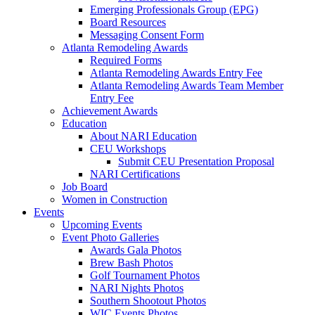
Emerging Professionals Group (EPG)
Board Resources
Messaging Consent Form
Atlanta Remodeling Awards
Required Forms
Atlanta Remodeling Awards Entry Fee
Atlanta Remodeling Awards Team Member
Entry Fee
Achievement Awards
Education
About NARI Education
CEU Workshops
Submit CEU Presentation Proposal
NARI Certifications
Job Board
Women in Construction
Events
Upcoming Events
Event Photo Galleries
Awards Gala Photos
Brew Bash Photos
Golf Tournament Photos
NARI Nights Photos
Southern Shootout Photos
WIC Events Photos