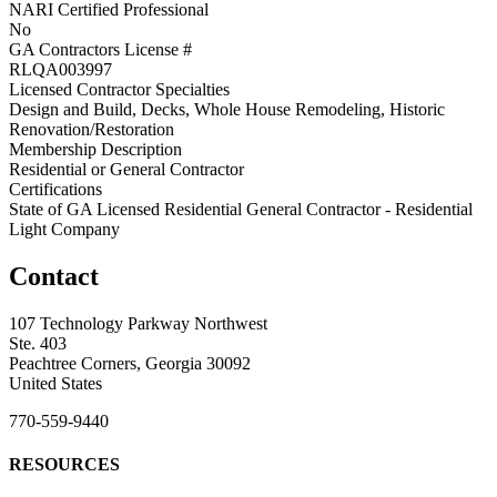
NARI Certified Professional
No
GA Contractors License #
RLQA003997
Licensed Contractor Specialties
Design and Build, Decks, Whole House Remodeling, Historic
Renovation/Restoration
Membership Description
Residential or General Contractor
Certifications
State of GA Licensed Residential General Contractor - Residential
Light Company
Contact
107 Technology Parkway Northwest
Ste. 403
Peachtree Corners, Georgia 30092
United States
770-559-9440
RESOURCES