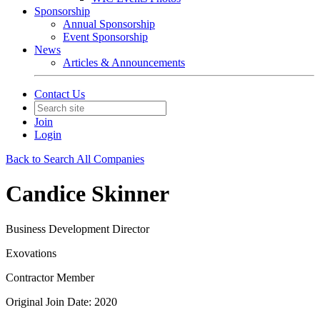
Sponsorship
Annual Sponsorship
Event Sponsorship
News
Articles & Announcements
Contact Us
Join
Login
Back to Search All Companies
Candice Skinner
Business Development Director
Exovations
Contractor Member
Original Join Date: 2020