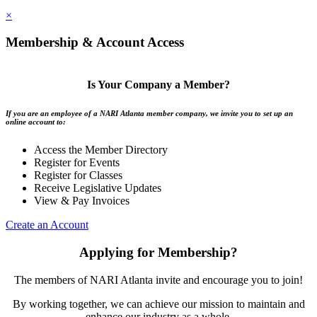
×
Membership & Account Access
Is Your Company a Member?
If you are an employee of a NARI Atlanta member company, we invite you to set up an
online account to:
Access the Member Directory
Register for Events
Register for Classes
Receive Legislative Updates
View & Pay Invoices
Create an Account
Applying for Membership?
The members of NARI Atlanta invite and encourage you to join!
By working together, we can achieve our mission to maintain and
enhance our industry as a whole.