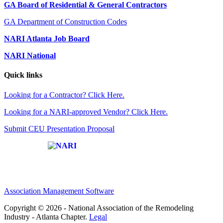
GA Board of Residential & General Contractors
GA Department of Construction Codes
NARI Atlanta Job Board
NARI National
Quick links
Looking for a Contractor? Click Here.
Looking for a NARI-approved Vendor? Click Here.
Submit CEU Presentation Proposal
Affiliate of:
Association Management Software
Copyright © 2026 - National Association of the Remodeling
Industry - Atlanta Chapter.
Legal