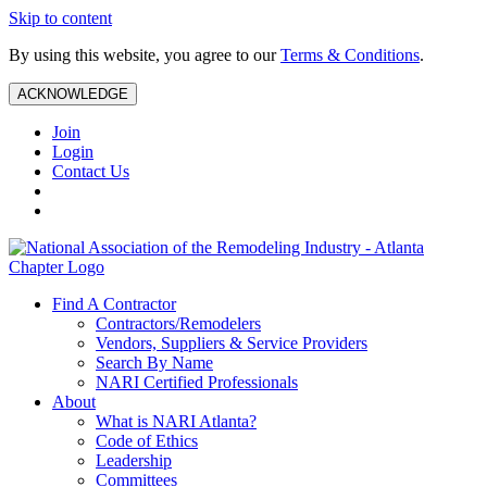
Skip to content
By using this website, you agree to our
Terms & Conditions
.
ACKNOWLEDGE
Join
Login
Contact Us
Find A Contractor
Contractors/Remodelers
Vendors, Suppliers & Service Providers
Search By Name
NARI Certified Professionals
About
What is NARI Atlanta?
Code of Ethics
Leadership
Committees