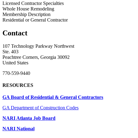
Licensed Contractor Specialties
Whole House Remodeling
Membership Description
Residential or General Contractor
Contact
107 Technology Parkway Northwest
Ste. 403
Peachtree Corners, Georgia 30092
United States
770-559-9440
RESOURCES
GA Board of Residential & General Contractors
GA Department of Construction Codes
NARI Atlanta Job Board
NARI National