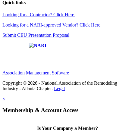
Quick links
Looking for a Contractor? Click Here.
Looking for a NARI-approved Vendor? Click Here.
Submit CEU Presentation Proposal
Affiliate of:
Association Management Software
Copyright © 2026 - National Association of the Remodeling
Industry - Atlanta Chapter.
Legal
×
Membership & Account Access
Is Your Company a Member?