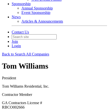
Sponsorship
Annual Sponsorship
Event Sponsorship
News
Articles & Announcements
Contact Us
Join
Login
Back to Search All Companies
Tom Williams
President
Tom Williams Residential, Inc.
Contractor Member
GA Contractors License #
RBCO002666