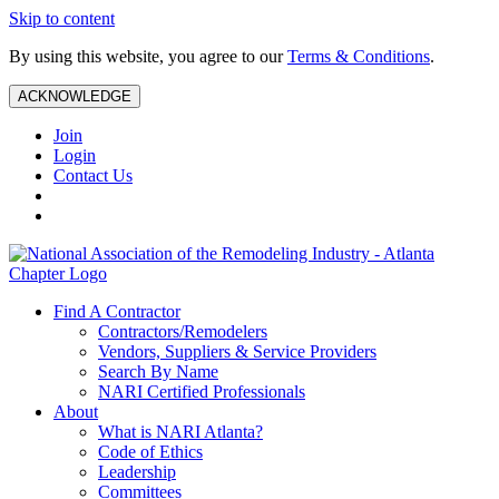
Skip to content
By using this website, you agree to our
Terms & Conditions
.
ACKNOWLEDGE
Join
Login
Contact Us
Find A Contractor
Contractors/Remodelers
Vendors, Suppliers & Service Providers
Search By Name
NARI Certified Professionals
About
What is NARI Atlanta?
Code of Ethics
Leadership
Committees