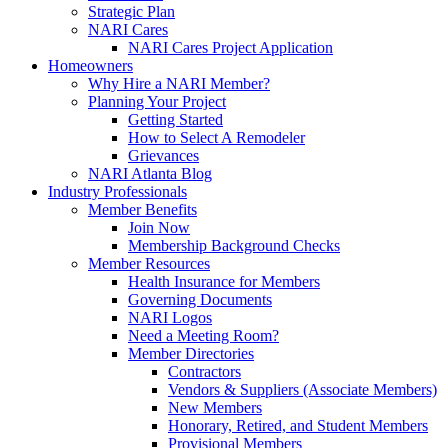
Strategic Plan
NARI Cares
NARI Cares Project Application
Homeowners
Why Hire a NARI Member?
Planning Your Project
Getting Started
How to Select A Remodeler
Grievances
NARI Atlanta Blog
Industry Professionals
Member Benefits
Join Now
Membership Background Checks
Member Resources
Health Insurance for Members
Governing Documents
NARI Logos
Need a Meeting Room?
Member Directories
Contractors
Vendors & Suppliers (Associate Members)
New Members
Honorary, Retired, and Student Members
Provisional Members