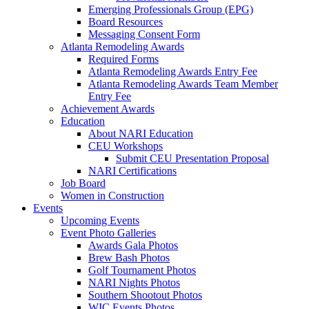
Emerging Professionals Group (EPG)
Board Resources
Messaging Consent Form
Atlanta Remodeling Awards
Required Forms
Atlanta Remodeling Awards Entry Fee
Atlanta Remodeling Awards Team Member
Entry Fee
Achievement Awards
Education
About NARI Education
CEU Workshops
Submit CEU Presentation Proposal
NARI Certifications
Job Board
Women in Construction
Events
Upcoming Events
Event Photo Galleries
Awards Gala Photos
Brew Bash Photos
Golf Tournament Photos
NARI Nights Photos
Southern Shootout Photos
WIC Events Photos