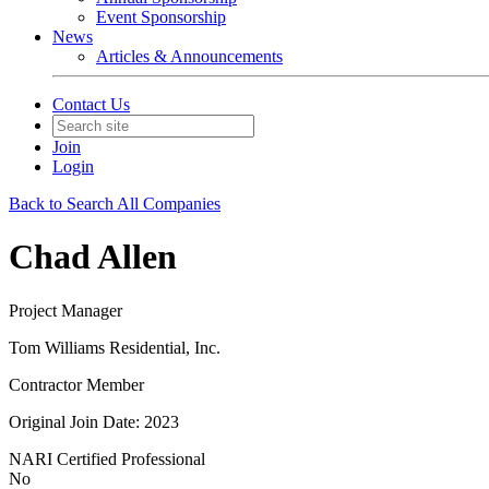
Event Sponsorship
News
Articles & Announcements
Contact Us
Join
Login
Back to Search All Companies
Chad Allen
Project Manager
Tom Williams Residential, Inc.
Contractor Member
Original Join Date: 2023
NARI Certified Professional
No