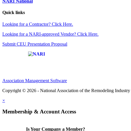
NARI National
Quick links
Looking for a Contractor? Click Here.
Looking for a NARI-approved Vendor? Click Here.
Submit CEU Presentation Proposal
Affiliate of:
Association Management Software
Copyright © 2026 - National Association of the Remodeling Industry 
×
Membership & Account Access
Is Your Company a Member?