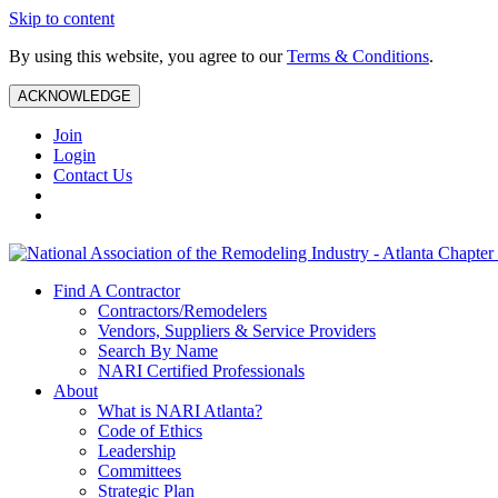
Skip to content
By using this website, you agree to our
Terms & Conditions
.
ACKNOWLEDGE
Join
Login
Contact Us
Find A Contractor
Contractors/Remodelers
Vendors, Suppliers & Service Providers
Search By Name
NARI Certified Professionals
About
What is NARI Atlanta?
Code of Ethics
Leadership
Committees
Strategic Plan