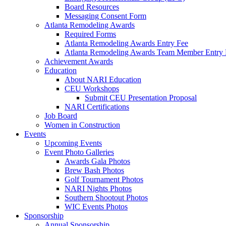
Board Resources
Messaging Consent Form
Atlanta Remodeling Awards
Required Forms
Atlanta Remodeling Awards Entry Fee
Atlanta Remodeling Awards Team Member Entry 
Achievement Awards
Education
About NARI Education
CEU Workshops
Submit CEU Presentation Proposal
NARI Certifications
Job Board
Women in Construction
Events
Upcoming Events
Event Photo Galleries
Awards Gala Photos
Brew Bash Photos
Golf Tournament Photos
NARI Nights Photos
Southern Shootout Photos
WIC Events Photos
Sponsorship
Annual Sponsorship