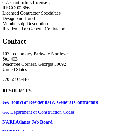
GA Contractors License #
RBCO002666
Licensed Contractor Specialties
Design and Build
Membership Description
Residential or General Contractor
Contact
107 Technology Parkway Northwest
Ste. 403
Peachtree Corners, Georgia 30092
United States
770-559-9440
RESOURCES
GA Board of Residential & General Contractors
GA Department of Construction Codes
NARI Atlanta Job Board