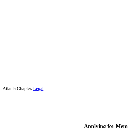
- Atlanta Chapter.
Legal
Applying for Mem