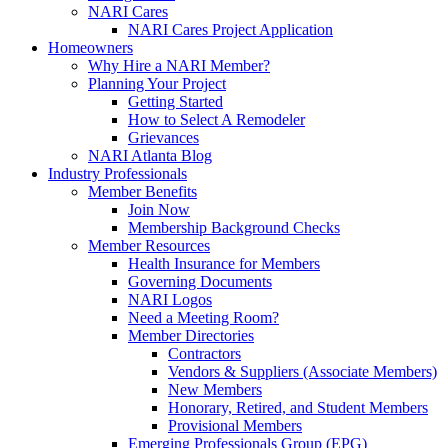
NARI Cares
NARI Cares Project Application
Homeowners
Why Hire a NARI Member?
Planning Your Project
Getting Started
How to Select A Remodeler
Grievances
NARI Atlanta Blog
Industry Professionals
Member Benefits
Join Now
Membership Background Checks
Member Resources
Health Insurance for Members
Governing Documents
NARI Logos
Need a Meeting Room?
Member Directories
Contractors
Vendors & Suppliers (Associate Members)
New Members
Honorary, Retired, and Student Members
Provisional Members
Emerging Professionals Group (EPG)