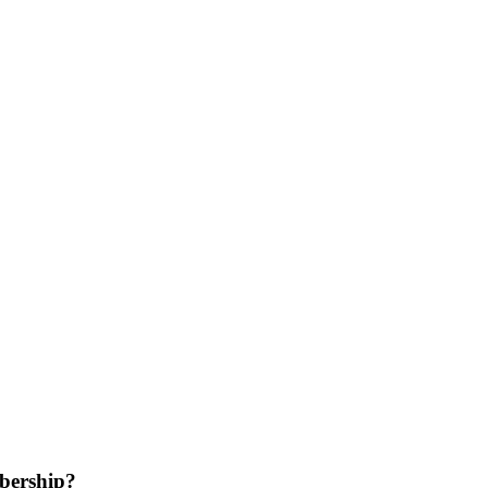
bership?