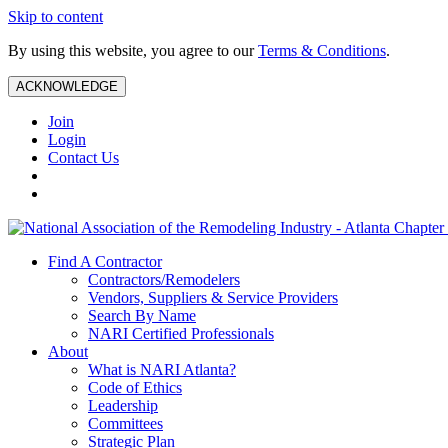
Skip to content
By using this website, you agree to our
Terms & Conditions
.
ACKNOWLEDGE
Join
Login
Contact Us
Find A Contractor
Contractors/Remodelers
Vendors, Suppliers & Service Providers
Search By Name
NARI Certified Professionals
About
What is NARI Atlanta?
Code of Ethics
Leadership
Committees
Strategic Plan