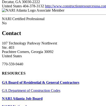
Decatur, GA 30030-2222
United States
404-378-3132
http://www.constructionresourcesusa.co
Associate Member
NARI Certified Professional
No
Contact
107 Technology Parkway Northwest
Ste. 403
Peachtree Corners, Georgia 30092
United States
770-559-9440
RESOURCES
GA Board of Residential & General Contractors
GA Department of Construction Codes
NARI Atlanta Job Board