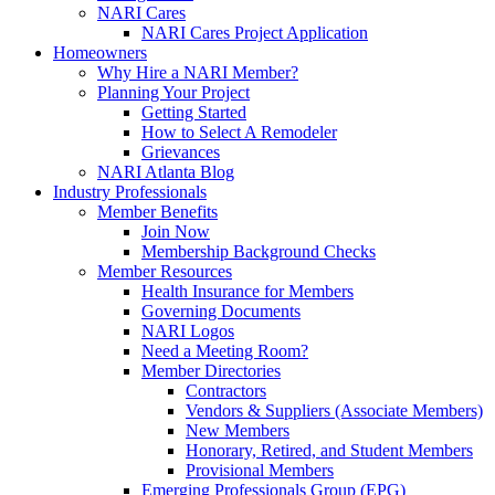
NARI Cares
NARI Cares Project Application
Homeowners
Why Hire a NARI Member?
Planning Your Project
Getting Started
How to Select A Remodeler
Grievances
NARI Atlanta Blog
Industry Professionals
Member Benefits
Join Now
Membership Background Checks
Member Resources
Health Insurance for Members
Governing Documents
NARI Logos
Need a Meeting Room?
Member Directories
Contractors
Vendors & Suppliers (Associate Members)
New Members
Honorary, Retired, and Student Members
Provisional Members
Emerging Professionals Group (EPG)