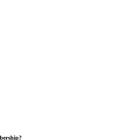
bership?