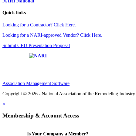
NARI National
Quick links
Looking for a Contractor? Click Here.
Looking for a NARI-approved Vendor? Click Here.
Submit CEU Presentation Proposal
Affiliate of:
Association Management Software
Copyright © 2026 - National Association of the Remodeling Industry 
×
Membership & Account Access
Is Your Company a Member?