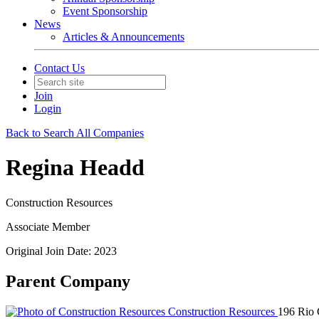
Event Sponsorship
News
Articles & Announcements
Contact Us
Join
Login
Back to Search All Companies
Regina Headd
Construction Resources
Associate Member
Original Join Date: 2023
Parent Company
Construction Resources
196 Rio 