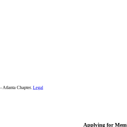
- Atlanta Chapter.
Legal
Applying for Mem