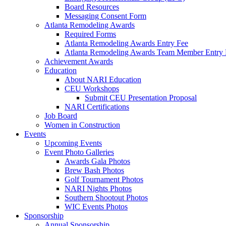
Board Resources
Messaging Consent Form
Atlanta Remodeling Awards
Required Forms
Atlanta Remodeling Awards Entry Fee
Atlanta Remodeling Awards Team Member Entry 
Achievement Awards
Education
About NARI Education
CEU Workshops
Submit CEU Presentation Proposal
NARI Certifications
Job Board
Women in Construction
Events
Upcoming Events
Event Photo Galleries
Awards Gala Photos
Brew Bash Photos
Golf Tournament Photos
NARI Nights Photos
Southern Shootout Photos
WIC Events Photos
Sponsorship
Annual Sponsorship