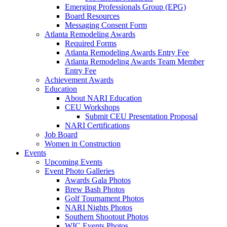
Emerging Professionals Group (EPG)
Board Resources
Messaging Consent Form
Atlanta Remodeling Awards
Required Forms
Atlanta Remodeling Awards Entry Fee
Atlanta Remodeling Awards Team Member
Entry Fee
Achievement Awards
Education
About NARI Education
CEU Workshops
Submit CEU Presentation Proposal
NARI Certifications
Job Board
Women in Construction
Events
Upcoming Events
Event Photo Galleries
Awards Gala Photos
Brew Bash Photos
Golf Tournament Photos
NARI Nights Photos
Southern Shootout Photos
WIC Events Photos