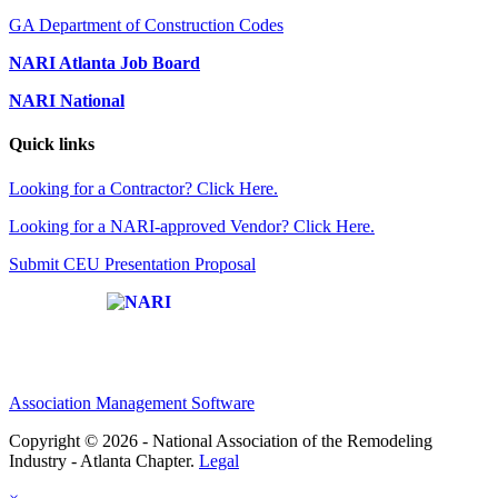
GA Department of Construction Codes
NARI Atlanta Job Board
NARI National
Quick links
Looking for a Contractor? Click Here.
Looking for a NARI-approved Vendor? Click Here.
Submit CEU Presentation Proposal
Affiliate of:
Association Management Software
Copyright © 2026 - National Association of the Remodeling
Industry - Atlanta Chapter.
Legal