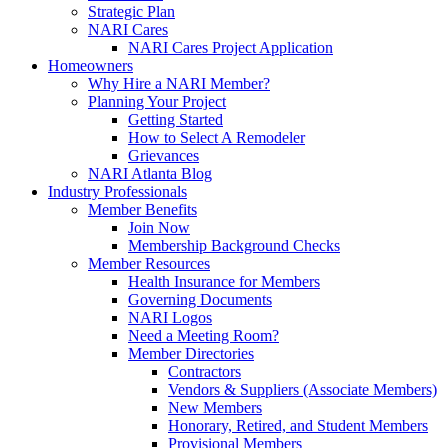
Strategic Plan
NARI Cares
NARI Cares Project Application
Homeowners
Why Hire a NARI Member?
Planning Your Project
Getting Started
How to Select A Remodeler
Grievances
NARI Atlanta Blog
Industry Professionals
Member Benefits
Join Now
Membership Background Checks
Member Resources
Health Insurance for Members
Governing Documents
NARI Logos
Need a Meeting Room?
Member Directories
Contractors
Vendors & Suppliers (Associate Members)
New Members
Honorary, Retired, and Student Members
Provisional Members