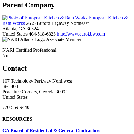
Parent Company
European Kitchen &
Bath Works
2655 Buford Highway Northeast
Atlanta, GA 30324
United States
404-518-6823
http://www.eurokbw.com
Associate Member
NARI Certified Professional
No
Contact
107 Technology Parkway Northwest
Ste. 403
Peachtree Corners, Georgia 30092
United States
770-559-9440
RESOURCES
GA Board of Residential & General Contractors