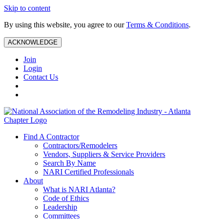
Skip to content
By using this website, you agree to our
Terms & Conditions
.
ACKNOWLEDGE
Join
Login
Contact Us
Find A Contractor
Contractors/Remodelers
Vendors, Suppliers & Service Providers
Search By Name
NARI Certified Professionals
About
What is NARI Atlanta?
Code of Ethics
Leadership
Committees