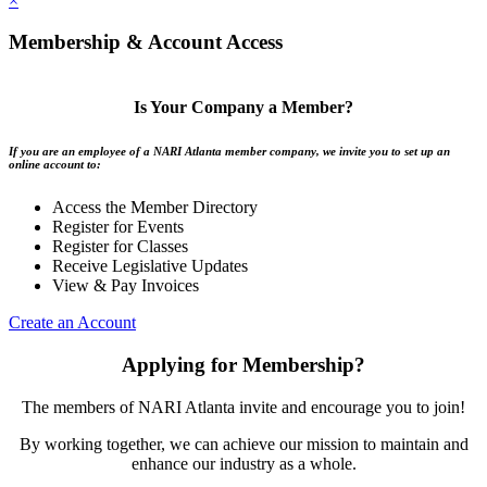
×
Membership & Account Access
Is Your Company a Member?
If you are an employee of a NARI Atlanta member company, we invite you to set up an
online account to:
Access the Member Directory
Register for Events
Register for Classes
Receive Legislative Updates
View & Pay Invoices
Create an Account
Applying for Membership?
The members of NARI Atlanta invite and encourage you to join!
By working together, we can achieve our mission to maintain and
enhance our industry as a whole.