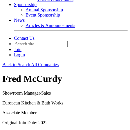
Sponsorship
Annual Sponsorship
Event Sponsorship
News
Articles & Announcements
Contact Us
Join
Login
Back to Search All Companies
Fred McCurdy
Showroom Manager/Sales
European Kitchen & Bath Works
Associate Member
Original Join Date: 2022