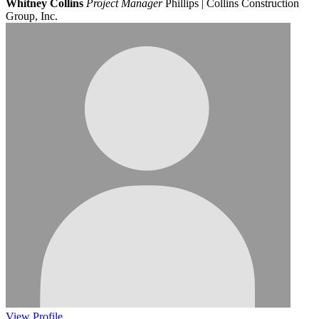
Whitney Collins
Project Manager
Phillips | Collins Construction
Group, Inc.
View
Profile