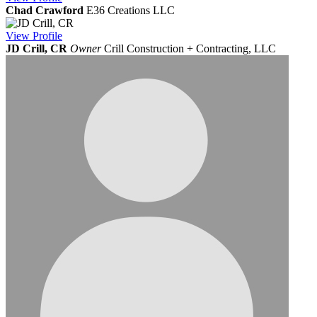
Chad Crawford
E36 Creations LLC
View
Profile
JD Crill, CR
Owner
Crill Construction + Contracting, LLC