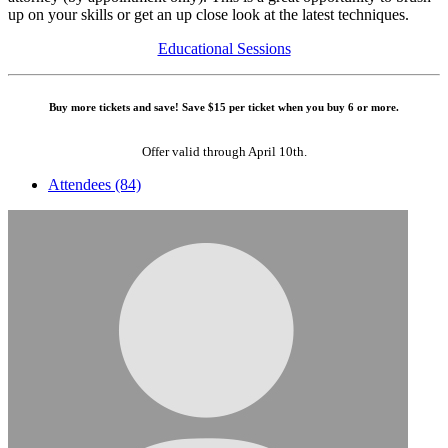
up on your skills or get an up close look at the latest techniques.
Educational Sessions
Buy more tickets and save! Save $15 per ticket when you buy 6 or more.
Offer valid through April 10th.
Attendees (84)