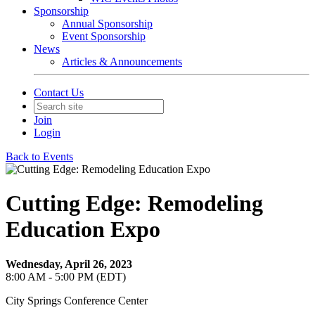
Sponsorship
Annual Sponsorship
Event Sponsorship
News
Articles & Announcements
Contact Us
Join
Login
Back to Events
Cutting Edge: Remodeling
Education Expo
Wednesday, April 26, 2023
8:00 AM - 5:00 PM (EDT)
City Springs Conference Center