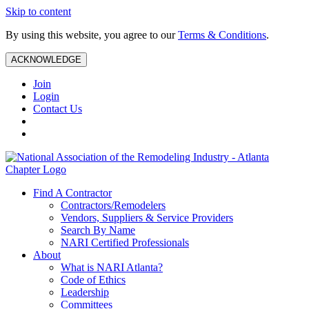
Skip to content
By using this website, you agree to our
Terms & Conditions
.
ACKNOWLEDGE
Join
Login
Contact Us
Find A Contractor
Contractors/Remodelers
Vendors, Suppliers & Service Providers
Search By Name
NARI Certified Professionals
About
What is NARI Atlanta?
Code of Ethics
Leadership
Committees