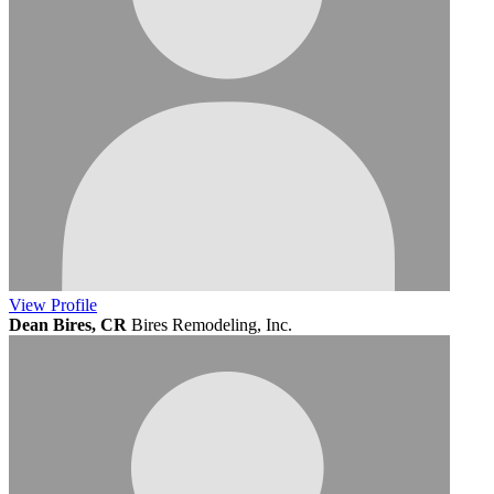
View
Profile
Dean Bires, CR
Bires Remodeling, Inc.