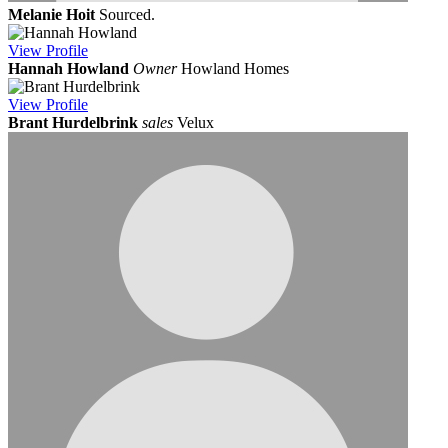
Melanie Hoit
Sourced.
View
Profile
Hannah Howland
Owner
Howland Homes
View
Profile
Brant Hurdelbrink
sales
Velux