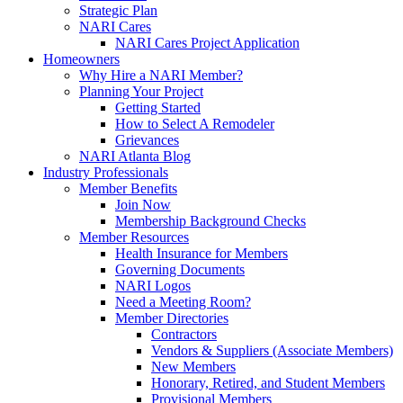
Strategic Plan
NARI Cares
NARI Cares Project Application
Homeowners
Why Hire a NARI Member?
Planning Your Project
Getting Started
How to Select A Remodeler
Grievances
NARI Atlanta Blog
Industry Professionals
Member Benefits
Join Now
Membership Background Checks
Member Resources
Health Insurance for Members
Governing Documents
NARI Logos
Need a Meeting Room?
Member Directories
Contractors
Vendors & Suppliers (Associate Members)
New Members
Honorary, Retired, and Student Members
Provisional Members