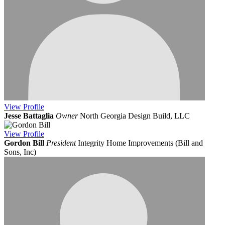
View
Profile
Jesse Battaglia
Owner
North Georgia Design Build, LLC
View
Profile
Gordon Bill
President
Integrity Home Improvements (Bill and
Sons, Inc)