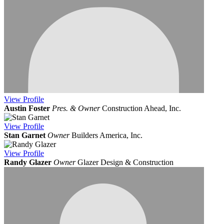
View
Profile
Austin Foster
Pres. & Owner
Construction Ahead, Inc.
View
Profile
Stan Garnet
Owner
Builders America, Inc.
View
Profile
Randy Glazer
Owner
Glazer Design & Construction