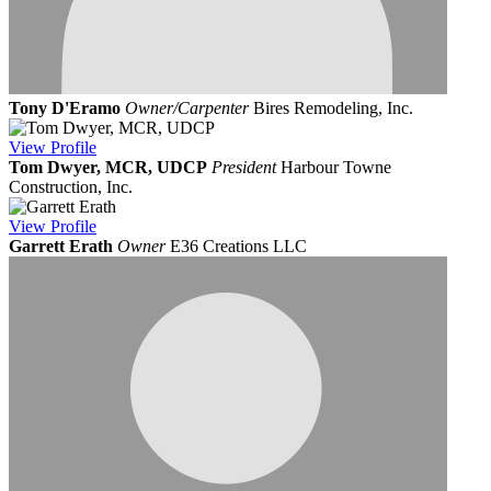
Tony D'Eramo
Owner/Carpenter
Bires Remodeling, Inc.
View
Profile
Tom Dwyer, MCR, UDCP
President
Harbour Towne
Construction, Inc.
View
Profile
Garrett Erath
Owner
E36 Creations LLC