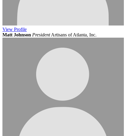
View
Profile
Matt Johnson
President
Artisans of Atlanta, Inc.