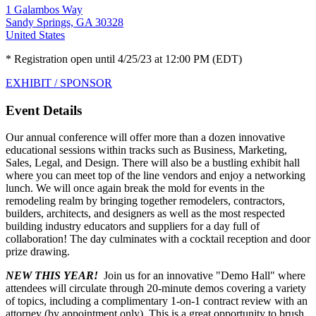
1 Galambos Way
Sandy Springs, GA 30328
United States
* Registration open until 4/25/23 at 12:00 PM (EDT)
EXHIBIT / SPONSOR
Event Details
Our annual conference will offer more than a dozen innovative
educational sessions within tracks such as Business, Marketing,
Sales, Legal, and Design. There will also be a bustling exhibit hall
where you can meet top of the line vendors and enjoy a networking
lunch. We will once again break the mold for events in the
remodeling realm by bringing together remodelers, contractors,
builders, architects, and designers as well as the most respected
building industry educators and suppliers for a day full of
collaboration! The day culminates with a cocktail reception and door
prize drawing.
NEW THIS YEAR!
Join us for an innovative "Demo Hall" where
attendees will circulate through 20-minute demos covering a variety
of topics, including a complimentary 1-on-1 contract review with an
attorney (by appointment only). This is a great opportunity to brush