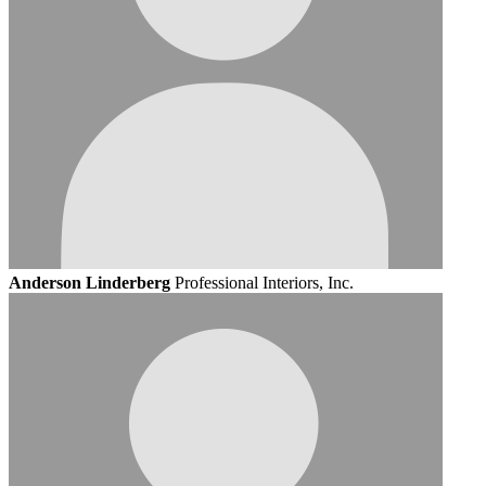
Anderson Linderberg
Professional Interiors, Inc.