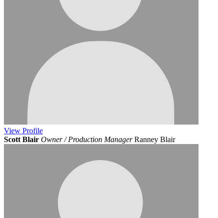
View
Profile
Scott Blair
Owner / Production Manager
Ranney Blair