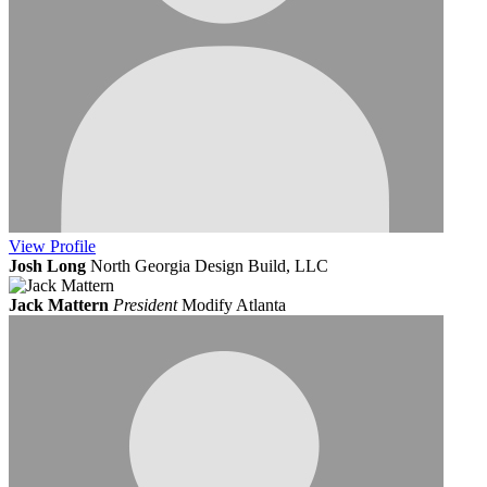
View
Profile
Josh Long
North Georgia Design Build, LLC
Jack Mattern
President
Modify Atlanta