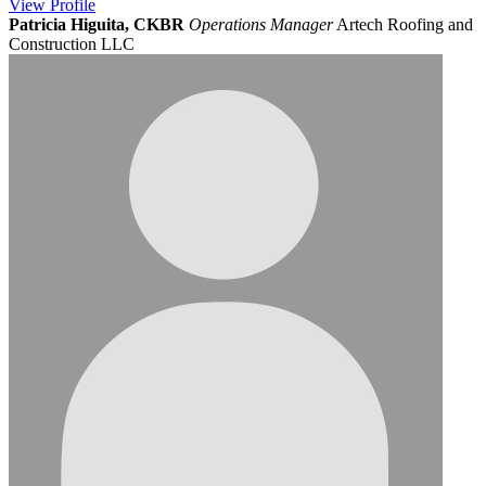
View
Profile
Patricia Higuita, CKBR
Operations Manager
Artech Roofing and
Construction LLC