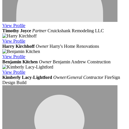
View
Profile
Timothy Joyce
Partner
Cruickshank Remodeling LLC
View
Profile
Harry Kirchhoff
Owner
Harry's Home Renovations
View
Profile
Benjamin Kitchen
Owner
Benjamin Andrew Construction
View
Profile
Kimberly Lacy-Lightford
Owner/General Contractor
FireSign
Design Build