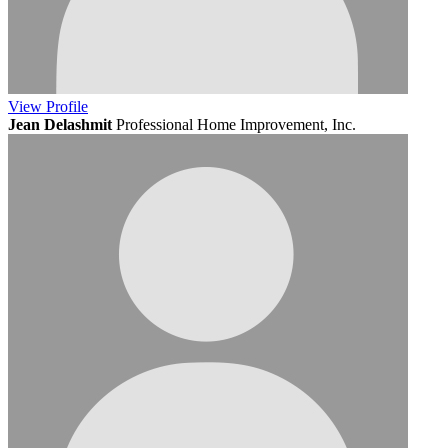
View
Profile
Jean Delashmit
Professional Home Improvement, Inc.