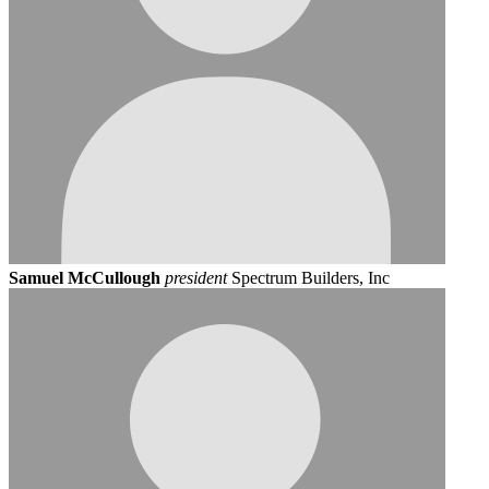
Samuel McCullough
president
Spectrum Builders, Inc