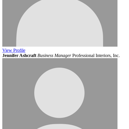
View
Profile
Jennifer Ashcraft
Business Manager
Professional Interiors, Inc.