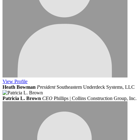
View
Profile
Heath Bowman
President
Southeastern Underdeck Systems, LLC
Patricia L. Brown
CEO
Phillips | Collins Construction Group, Inc.