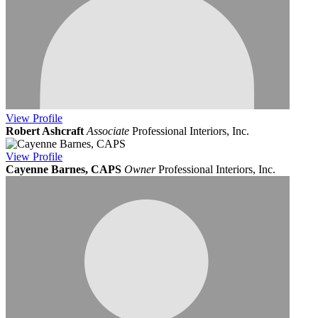
View
Profile
Robert Ashcraft
Associate
Professional Interiors, Inc.
View
Profile
Cayenne Barnes, CAPS
Owner
Professional Interiors, Inc.