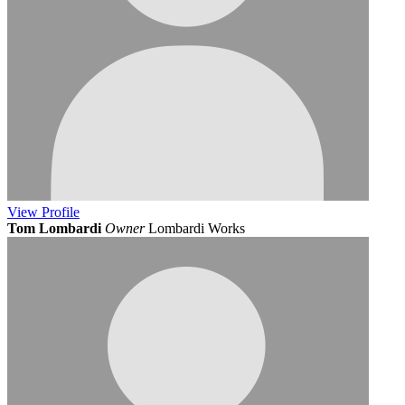
View
Profile
Tom Lombardi
Owner
Lombardi Works