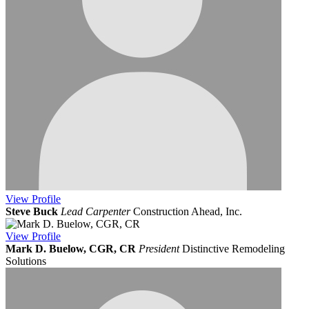
View
Profile
Steve Buck
Lead Carpenter
Construction Ahead, Inc.
View
Profile
Mark D. Buelow, CGR, CR
President
Distinctive Remodeling
Solutions