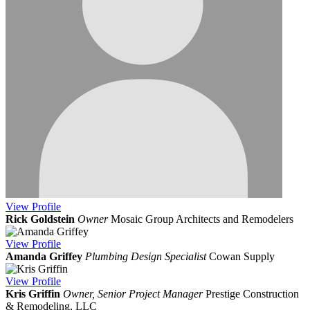
View
Profile
Rick Goldstein
Owner
Mosaic Group Architects and Remodelers
View
Profile
Amanda Griffey
Plumbing Design Specialist
Cowan Supply
View
Profile
Kris Griffin
Owner, Senior Project Manager
Prestige Construction
& Remodeling, LLC