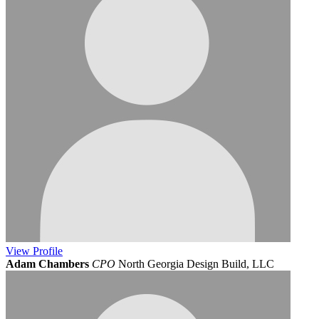
View
Profile
Adam Chambers
CPO
North Georgia Design Build, LLC