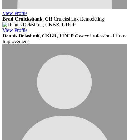
View
Profile
Brad Cruickshank, CR
Cruickshank Remodeling
View
Profile
Dennis Delashmit, CKBR, UDCP
Owner
Professional Home
Improvement