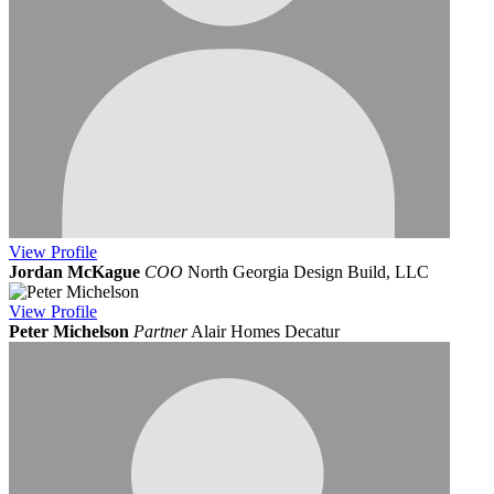
View
Profile
Jordan McKague
COO
North Georgia Design Build, LLC
View
Profile
Peter Michelson
Partner
Alair Homes Decatur