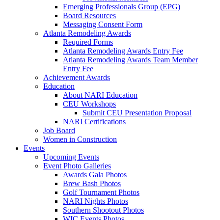
Emerging Professionals Group (EPG)
Board Resources
Messaging Consent Form
Atlanta Remodeling Awards
Required Forms
Atlanta Remodeling Awards Entry Fee
Atlanta Remodeling Awards Team Member
Entry Fee
Achievement Awards
Education
About NARI Education
CEU Workshops
Submit CEU Presentation Proposal
NARI Certifications
Job Board
Women in Construction
Events
Upcoming Events
Event Photo Galleries
Awards Gala Photos
Brew Bash Photos
Golf Tournament Photos
NARI Nights Photos
Southern Shootout Photos
WIC Events Photos