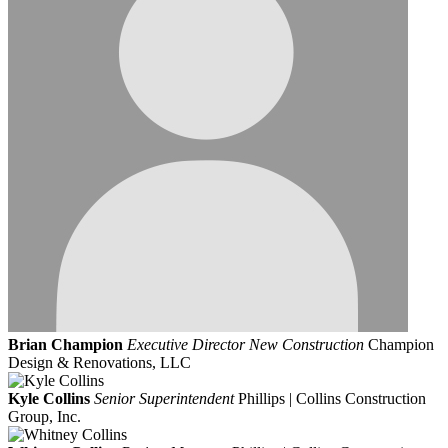
Brian Champion
Executive Director New Construction
Champion
Design & Renovations, LLC
Kyle Collins
Senior Superintendent
Phillips | Collins Construction
Group, Inc.