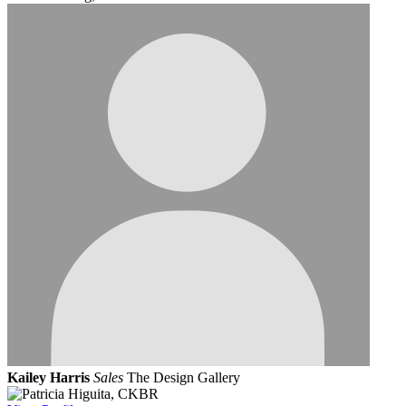
Kailey Harris
Sales
The Design Gallery