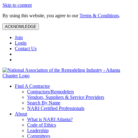
Skip to content
By using this website, you agree to our
Terms & Conditions
.
ACKNOWLEDGE
Join
Login
Contact Us
Find A Contractor
Contractors/Remodelers
Vendors, Suppliers & Service Providers
Search By Name
NARI Certified Professionals
About
What is NARI Atlanta?
Code of Ethics
Leadership
Committees