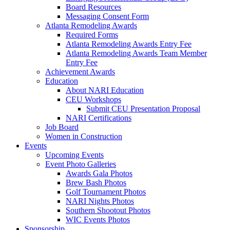
Board Resources
Messaging Consent Form
Atlanta Remodeling Awards
Required Forms
Atlanta Remodeling Awards Entry Fee
Atlanta Remodeling Awards Team Member
Entry Fee
Achievement Awards
Education
About NARI Education
CEU Workshops
Submit CEU Presentation Proposal
NARI Certifications
Job Board
Women in Construction
Events
Upcoming Events
Event Photo Galleries
Awards Gala Photos
Brew Bash Photos
Golf Tournament Photos
NARI Nights Photos
Southern Shootout Photos
WIC Events Photos
Sponsorship