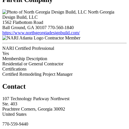
North Georgia
Design Build, LLC
1562 Flatbottom Road
Ball Ground, GA 30107
770-560-1840
https://www.northgeorgiadesignbuild.com/
Contractor Member
NARI Certified Professional
Yes
Membership Description
Residential or General Contractor
Certifications
Certified Remodeling Project Manager
Contact
107 Technology Parkway Northwest
Ste. 403
Peachtree Corners, Georgia 30092
United States
770-559-9440