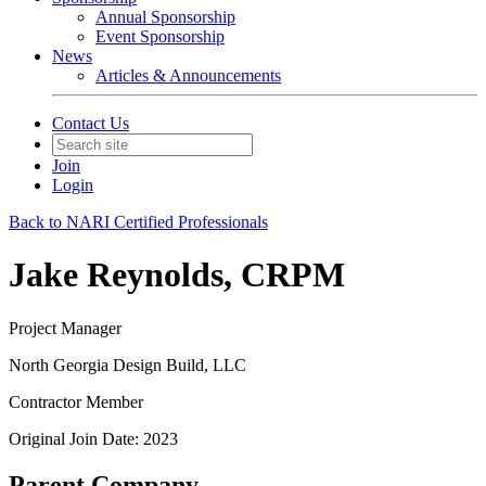
Annual Sponsorship
Event Sponsorship
News
Articles & Announcements
Contact Us
Join
Login
Back to NARI Certified Professionals
Jake Reynolds, CRPM
Project Manager
North Georgia Design Build, LLC
Contractor Member
Original Join Date: 2023
Parent Company