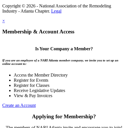
Copyright © 2026 - National Association of the Remodeling
Industry - Atlanta Chapter.
Legal
×
Membership & Account Access
Is Your Company a Member?
If you are an employee of a NARI Atlanta member company, we invite you to set up an
online account to:
Access the Member Directory
Register for Events
Register for Classes
Receive Legislative Updates
View & Pay Invoices
Create an Account
Applying for Membership?
The members of NARI Atlanta invite and encourage you to join!