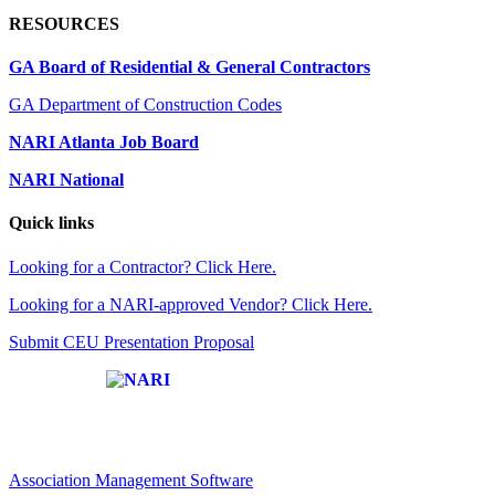
RESOURCES
GA Board of Residential & General Contractors
GA Department of Construction Codes
NARI Atlanta Job Board
NARI National
Quick links
Looking for a Contractor? Click Here.
Looking for a NARI-approved Vendor? Click Here.
Submit CEU Presentation Proposal
Affiliate of:
Association Management Software