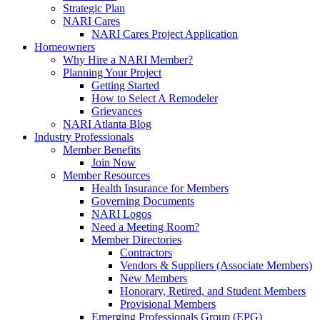
Strategic Plan
NARI Cares
NARI Cares Project Application
Homeowners
Why Hire a NARI Member?
Planning Your Project
Getting Started
How to Select A Remodeler
Grievances
NARI Atlanta Blog
Industry Professionals
Member Benefits
Join Now
Member Resources
Health Insurance for Members
Governing Documents
NARI Logos
Need a Meeting Room?
Member Directories
Contractors
Vendors & Suppliers (Associate Members)
New Members
Honorary, Retired, and Student Members
Provisional Members
Emerging Professionals Group (EPG)