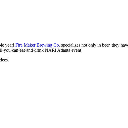
ole year!
Fire Maker Brewing Co.
specializes not only in beer, they have
 all-you-can-eat-and-drink NARI Atlanta event!
dees.