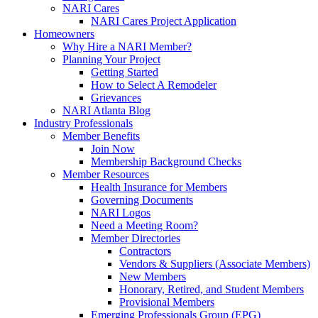
NARI Cares
NARI Cares Project Application
Homeowners
Why Hire a NARI Member?
Planning Your Project
Getting Started
How to Select A Remodeler
Grievances
NARI Atlanta Blog
Industry Professionals
Member Benefits
Join Now
Membership Background Checks
Member Resources
Health Insurance for Members
Governing Documents
NARI Logos
Need a Meeting Room?
Member Directories
Contractors
Vendors & Suppliers (Associate Members)
New Members
Honorary, Retired, and Student Members
Provisional Members
Emerging Professionals Group (EPG)