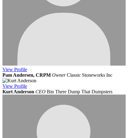
View
Profile
Pam Andersen, CRPM
Owner
Classic Stoneworks Inc
View
Profile
Kurt Anderson
CEO
Bin There Dump That Dumpsters