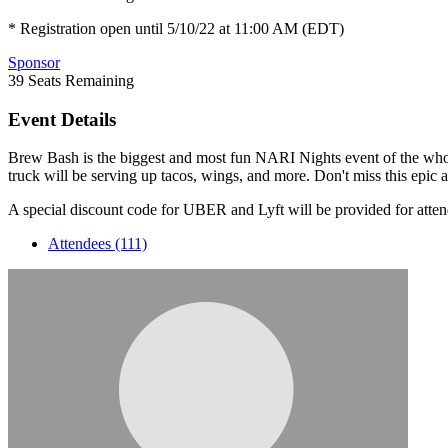
* Registration open until 5/10/22 at 11:00 AM (EDT)
Sponsor
39
Seats Remaining
Event Details
Brew Bash is the biggest and most fun NARI Nights event of the wh
truck will be serving up tacos, wings, and more. Don't miss this epic
A special discount code for UBER and Lyft will be provided for atten
Attendees (111)