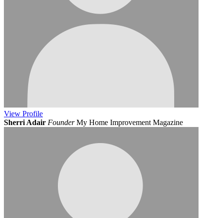
View
Profile
Sherri Adair
Founder
My Home Improvement Magazine