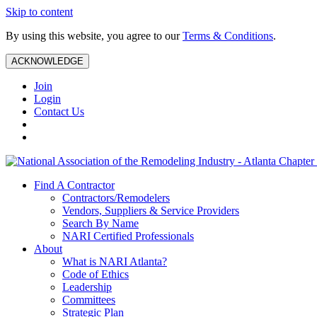
Skip to content
By using this website, you agree to our
Terms & Conditions
.
ACKNOWLEDGE
Join
Login
Contact Us
Find A Contractor
Contractors/Remodelers
Vendors, Suppliers & Service Providers
Search By Name
NARI Certified Professionals
About
What is NARI Atlanta?
Code of Ethics
Leadership
Committees
Strategic Plan