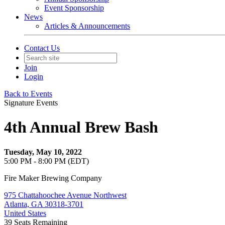
Event Sponsorship
News
Articles & Announcements
Contact Us
Join
Login
Back to Events
Signature Events
4th Annual Brew Bash
Tuesday, May 10, 2022
5:00 PM - 8:00 PM (EDT)
Fire Maker Brewing Company
975 Chattahoochee Avenue Northwest
Atlanta, GA 30318-3701
United States
39
Seats Remaining