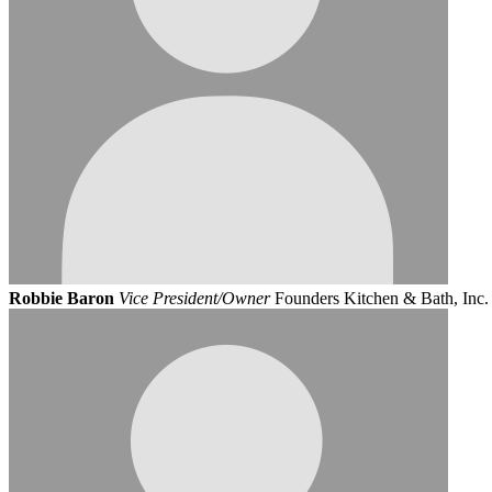
Robbie Baron
Vice President/Owner
Founders Kitchen & Bath, Inc.