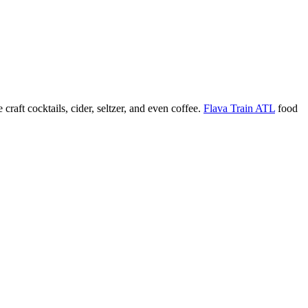
 craft cocktails, cider, seltzer, and even coffee.
Flava Train ATL
food