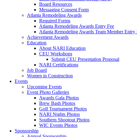
Board Resources
Messaging Consent Form
Atlanta Remodeling Awards
Required Forms
Atlanta Remodeling Awards Entry Fee
Atlanta Remodeling Awards Team Member Entry 
Achievement Awards
Education
About NARI Education
CEU Workshops
Submit CEU Presentation Proposal
NARI Certifications
Job Board
Women in Construction
Events
Upcoming Events
Event Photo Galleries
Awards Gala Photos
Brew Bash Photos
Golf Tournament Photos
NARI Nights Photos
Southern Shootout Photos
WIC Events Photos
Sponsorship
Annual Sponsorship