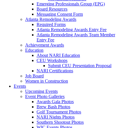
Emerging Professionals Group (EPG)
Board Resources
Messaging Consent Form
Atlanta Remodeling Awards
Required Forms
Atlanta Remodeling Awards Entry Fee
Atlanta Remodeling Awards Team Member
Entry Fee
Achievement Awards
Education
About NARI Education
CEU Workshops
Submit CEU Presentation Proposal
NARI Certifications
Job Board
Women in Construction
Events
Upcoming Events
Event Photo Galleries
Awards Gala Photos
Brew Bash Photos
Golf Tournament Photos
NARI Nights Photos
Southern Shootout Photos
WIC Events Photos