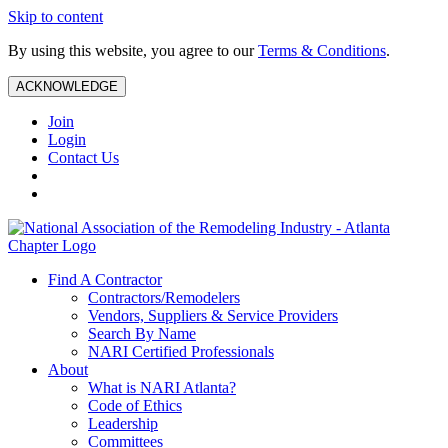
Skip to content
By using this website, you agree to our
Terms & Conditions
.
ACKNOWLEDGE
Join
Login
Contact Us
Find A Contractor
Contractors/Remodelers
Vendors, Suppliers & Service Providers
Search By Name
NARI Certified Professionals
About
What is NARI Atlanta?
Code of Ethics
Leadership
Committees