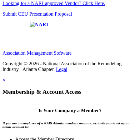
Looking for a NARI-approved Vendor? Click Here.
Submit CEU Presentation Proposal
Affiliate of:
Association Management Software
Copyright © 2026 - National Association of the Remodeling
Industry - Atlanta Chapter.
Legal
×
Membership & Account Access
Is Your Company a Member?
If you are an employee of a NARI Atlanta member company, we invite you to set up an
online account to:
Access the Member Directory