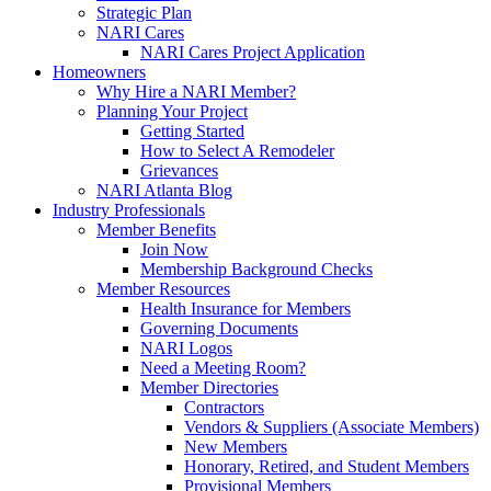
Strategic Plan
NARI Cares
NARI Cares Project Application
Homeowners
Why Hire a NARI Member?
Planning Your Project
Getting Started
How to Select A Remodeler
Grievances
NARI Atlanta Blog
Industry Professionals
Member Benefits
Join Now
Membership Background Checks
Member Resources
Health Insurance for Members
Governing Documents
NARI Logos
Need a Meeting Room?
Member Directories
Contractors
Vendors & Suppliers (Associate Members)
New Members
Honorary, Retired, and Student Members
Provisional Members