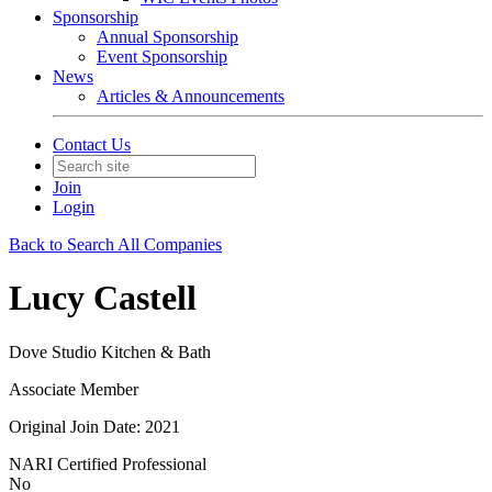
Sponsorship
Annual Sponsorship
Event Sponsorship
News
Articles & Announcements
Contact Us
Join
Login
Back to Search All Companies
Lucy Castell
Dove Studio Kitchen & Bath
Associate Member
Original Join Date: 2021
NARI Certified Professional
No