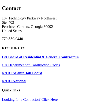
Contact
107 Technology Parkway Northwest
Ste. 403
Peachtree Corners, Georgia 30092
United States
770-559-9440
RESOURCES
GA Board of Residential & General Contractors
GA Department of Construction Codes
NARI Atlanta Job Board
NARI National
Quick links
Looking for a Contractor? Click Here.