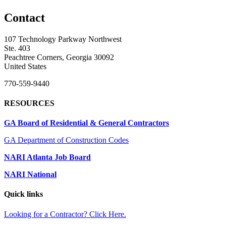
Contact
107 Technology Parkway Northwest
Ste. 403
Peachtree Corners, Georgia 30092
United States
770-559-9440
RESOURCES
GA Board of Residential & General Contractors
GA Department of Construction Codes
NARI Atlanta Job Board
NARI National
Quick links
Looking for a Contractor? Click Here.