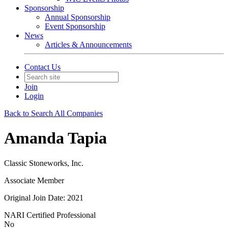
Sponsorship
Annual Sponsorship
Event Sponsorship
News
Articles & Announcements
Contact Us
Join
Login
Back to Search All Companies
Amanda Tapia
Classic Stoneworks, Inc.
Associate Member
Original Join Date: 2021
NARI Certified Professional
No