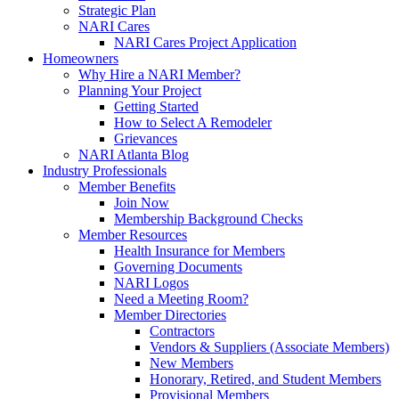
Strategic Plan
NARI Cares
NARI Cares Project Application
Homeowners
Why Hire a NARI Member?
Planning Your Project
Getting Started
How to Select A Remodeler
Grievances
NARI Atlanta Blog
Industry Professionals
Member Benefits
Join Now
Membership Background Checks
Member Resources
Health Insurance for Members
Governing Documents
NARI Logos
Need a Meeting Room?
Member Directories
Contractors
Vendors & Suppliers (Associate Members)
New Members
Honorary, Retired, and Student Members
Provisional Members