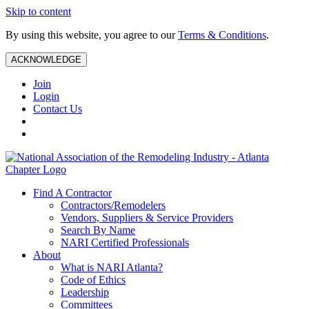
Skip to content
By using this website, you agree to our
Terms & Conditions
.
ACKNOWLEDGE
Join
Login
Contact Us
Find A Contractor
Contractors/Remodelers
Vendors, Suppliers & Service Providers
Search By Name
NARI Certified Professionals
About
What is NARI Atlanta?
Code of Ethics
Leadership
Committees