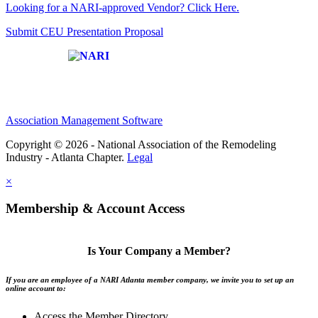
Looking for a NARI-approved Vendor? Click Here.
Submit CEU Presentation Proposal
Affiliate of:
Association Management Software
Copyright © 2026 - National Association of the Remodeling
Industry - Atlanta Chapter.
Legal
×
Membership & Account Access
Is Your Company a Member?
If you are an employee of a NARI Atlanta member company, we invite you to set up an
online account to:
Access the Member Directory