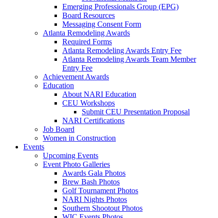
Emerging Professionals Group (EPG)
Board Resources
Messaging Consent Form
Atlanta Remodeling Awards
Required Forms
Atlanta Remodeling Awards Entry Fee
Atlanta Remodeling Awards Team Member
Entry Fee
Achievement Awards
Education
About NARI Education
CEU Workshops
Submit CEU Presentation Proposal
NARI Certifications
Job Board
Women in Construction
Events
Upcoming Events
Event Photo Galleries
Awards Gala Photos
Brew Bash Photos
Golf Tournament Photos
NARI Nights Photos
Southern Shootout Photos
WIC Events Photos