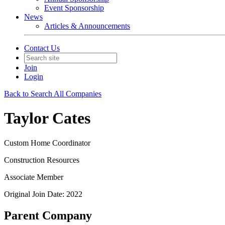
Event Sponsorship
News
Articles & Announcements
Contact Us
Join
Login
Back to Search All Companies
Taylor Cates
Custom Home Coordinator
Construction Resources
Associate Member
Original Join Date: 2022
Parent Company