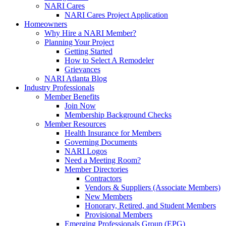
NARI Cares
NARI Cares Project Application
Homeowners
Why Hire a NARI Member?
Planning Your Project
Getting Started
How to Select A Remodeler
Grievances
NARI Atlanta Blog
Industry Professionals
Member Benefits
Join Now
Membership Background Checks
Member Resources
Health Insurance for Members
Governing Documents
NARI Logos
Need a Meeting Room?
Member Directories
Contractors
Vendors & Suppliers (Associate Members)
New Members
Honorary, Retired, and Student Members
Provisional Members
Emerging Professionals Group (EPG)