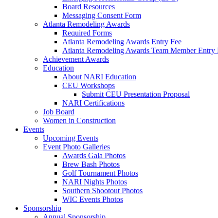
Board Resources
Messaging Consent Form
Atlanta Remodeling Awards
Required Forms
Atlanta Remodeling Awards Entry Fee
Atlanta Remodeling Awards Team Member Entry 
Achievement Awards
Education
About NARI Education
CEU Workshops
Submit CEU Presentation Proposal
NARI Certifications
Job Board
Women in Construction
Events
Upcoming Events
Event Photo Galleries
Awards Gala Photos
Brew Bash Photos
Golf Tournament Photos
NARI Nights Photos
Southern Shootout Photos
WIC Events Photos
Sponsorship
Annual Sponsorship