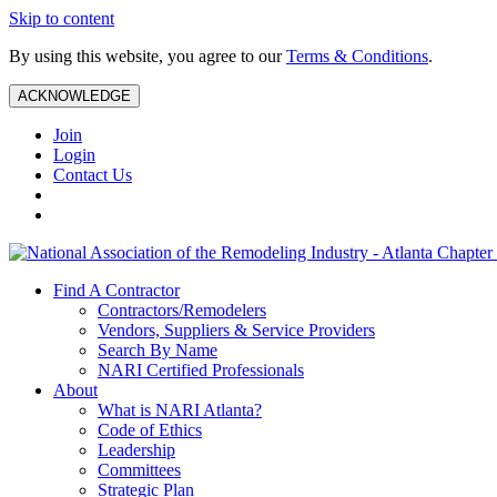
Skip to content
By using this website, you agree to our
Terms & Conditions
.
ACKNOWLEDGE
Join
Login
Contact Us
Find A Contractor
Contractors/Remodelers
Vendors, Suppliers & Service Providers
Search By Name
NARI Certified Professionals
About
What is NARI Atlanta?
Code of Ethics
Leadership
Committees
Strategic Plan