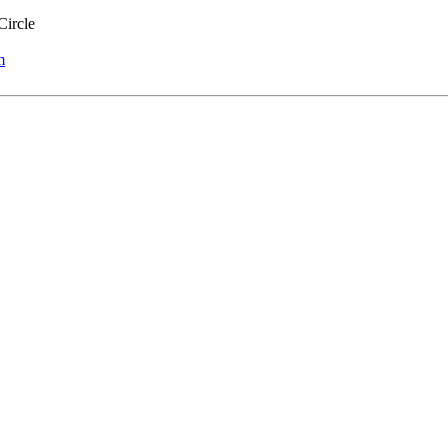
Circle
m