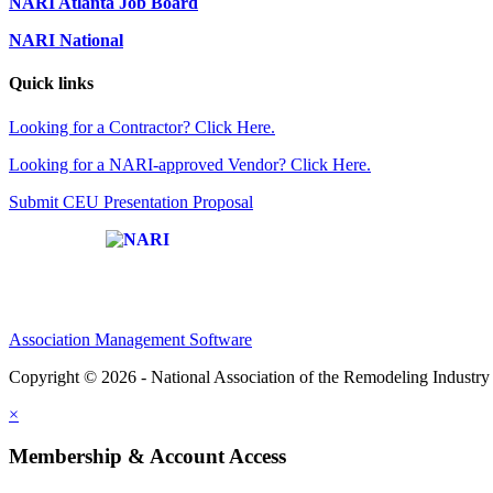
NARI Atlanta Job Board
NARI National
Quick links
Looking for a Contractor? Click Here.
Looking for a NARI-approved Vendor? Click Here.
Submit CEU Presentation Proposal
Affiliate of:
Association Management Software
Copyright © 2026 - National Association of the Remodeling Industry 
×
Membership & Account Access