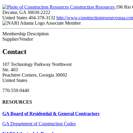
Construction Resources
196 Rio 
Decatur, GA 30030-2222
United States
404-378-3132
http://www.constructionresourcesusa.co
Associate Member
Membership Description
Supplier/Vendor
Contact
107 Technology Parkway Northwest
Ste. 403
Peachtree Corners, Georgia 30092
United States
770-559-9440
RESOURCES
GA Board of Residential & General Contractors
GA Department of Construction Codes