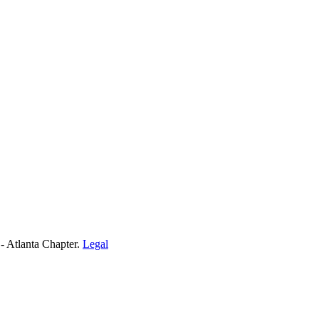
- Atlanta Chapter.
Legal