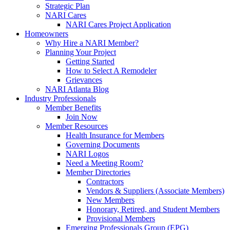
Strategic Plan
NARI Cares
NARI Cares Project Application
Homeowners
Why Hire a NARI Member?
Planning Your Project
Getting Started
How to Select A Remodeler
Grievances
NARI Atlanta Blog
Industry Professionals
Member Benefits
Join Now
Member Resources
Health Insurance for Members
Governing Documents
NARI Logos
Need a Meeting Room?
Member Directories
Contractors
Vendors & Suppliers (Associate Members)
New Members
Honorary, Retired, and Student Members
Provisional Members
Emerging Professionals Group (EPG)