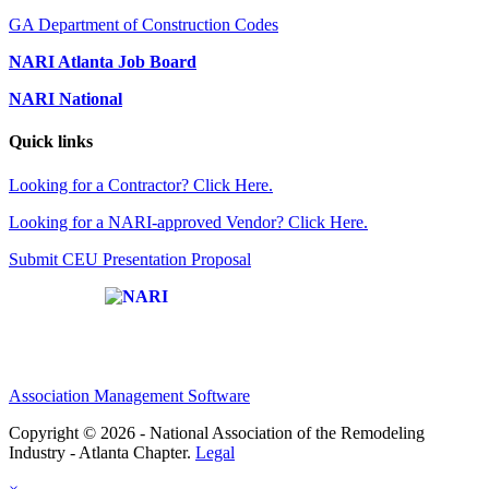
GA Department of Construction Codes
NARI Atlanta Job Board
NARI National
Quick links
Looking for a Contractor? Click Here.
Looking for a NARI-approved Vendor? Click Here.
Submit CEU Presentation Proposal
Affiliate of:
Association Management Software
Copyright © 2026 - National Association of the Remodeling
Industry - Atlanta Chapter.
Legal