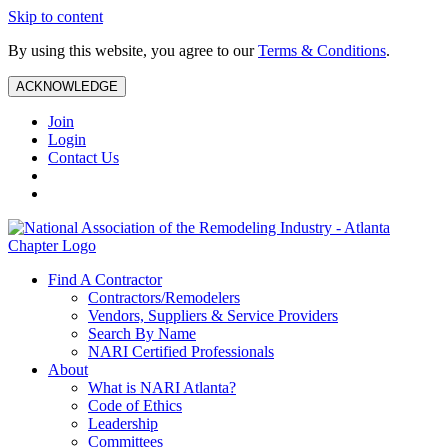
Skip to content
By using this website, you agree to our
Terms & Conditions
.
ACKNOWLEDGE
Join
Login
Contact Us
Find A Contractor
Contractors/Remodelers
Vendors, Suppliers & Service Providers
Search By Name
NARI Certified Professionals
About
What is NARI Atlanta?
Code of Ethics
Leadership
Committees