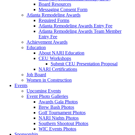
Board Resources
Messaging Consent Form
Atlanta Remodeling Awards
Required Forms
Atlanta Remodeling Awards Entry Fee
Atlanta Remodeling Awards Team Member
Entry Fee
Achievement Awards
Education
About NARI Education
CEU Workshops
Submit CEU Presentation Proposal
NARI Certifications
Job Board
Women in Construction
Events
Upcoming Events
Event Photo Galleries
Awards Gala Photos
Brew Bash Photos
Golf Tournament Photos
NARI Nights Photos
Southern Shootout Photos
WIC Events Photos
Sponsorship