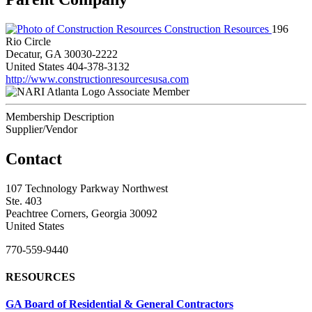
Construction Resources
196
Rio Circle
Decatur, GA 30030-2222
United States
404-378-3132
http://www.constructionresourcesusa.com
Associate Member
Membership Description
Supplier/Vendor
Contact
107 Technology Parkway Northwest
Ste. 403
Peachtree Corners, Georgia 30092
United States
770-559-9440
RESOURCES
GA Board of Residential & General Contractors