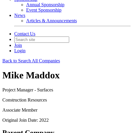
Annual Sponsorship
Event Sponsorship
News
Articles & Announcements
Contact Us
Join
Login
Back to Search All Companies
Mike Maddox
Project Manager - Surfaces
Construction Resources
Associate Member
Original Join Date: 2022
Parent Company