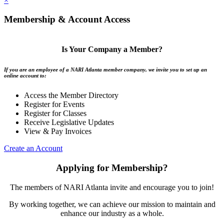
×
Membership & Account Access
Is Your Company a Member?
If you are an employee of a NARI Atlanta member company, we invite you to set up an
online account to:
Access the Member Directory
Register for Events
Register for Classes
Receive Legislative Updates
View & Pay Invoices
Create an Account
Applying for Membership?
The members of NARI Atlanta invite and encourage you to join!
By working together, we can achieve our mission to maintain and
enhance our industry as a whole.