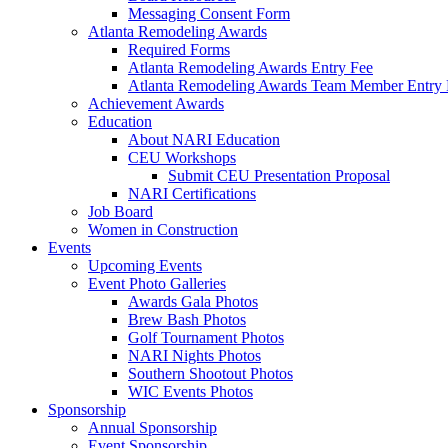
Messaging Consent Form
Atlanta Remodeling Awards
Required Forms
Atlanta Remodeling Awards Entry Fee
Atlanta Remodeling Awards Team Member Entry 
Achievement Awards
Education
About NARI Education
CEU Workshops
Submit CEU Presentation Proposal
NARI Certifications
Job Board
Women in Construction
Events
Upcoming Events
Event Photo Galleries
Awards Gala Photos
Brew Bash Photos
Golf Tournament Photos
NARI Nights Photos
Southern Shootout Photos
WIC Events Photos
Sponsorship
Annual Sponsorship
Event Sponsorship