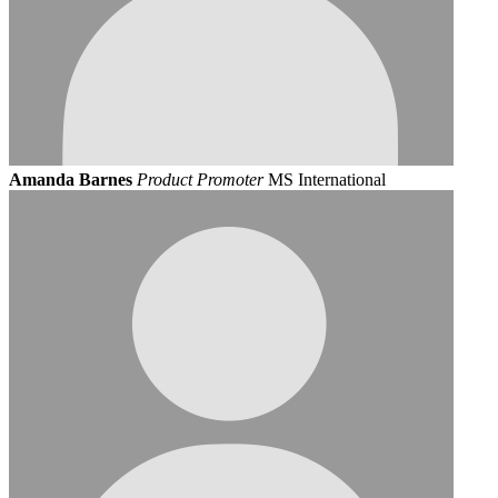
Amanda Barnes
Product Promoter
MS International