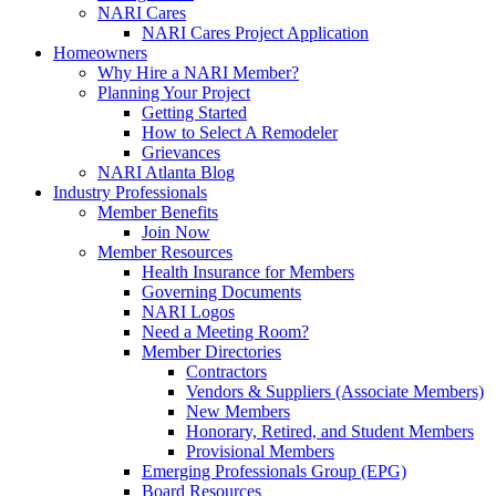
NARI Cares
NARI Cares Project Application
Homeowners
Why Hire a NARI Member?
Planning Your Project
Getting Started
How to Select A Remodeler
Grievances
NARI Atlanta Blog
Industry Professionals
Member Benefits
Join Now
Member Resources
Health Insurance for Members
Governing Documents
NARI Logos
Need a Meeting Room?
Member Directories
Contractors
Vendors & Suppliers (Associate Members)
New Members
Honorary, Retired, and Student Members
Provisional Members
Emerging Professionals Group (EPG)
Board Resources