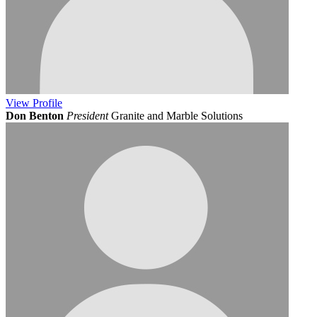
View
Profile
Don Benton
President
Granite and Marble Solutions