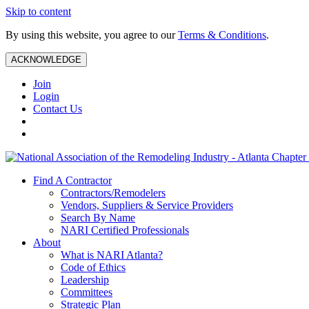
Skip to content
By using this website, you agree to our
Terms & Conditions
.
ACKNOWLEDGE
Join
Login
Contact Us
Find A Contractor
Contractors/Remodelers
Vendors, Suppliers & Service Providers
Search By Name
NARI Certified Professionals
About
What is NARI Atlanta?
Code of Ethics
Leadership
Committees
Strategic Plan