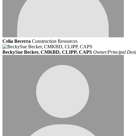
Celia Becerra
Construction Resources
BeckySue Becker, CMKBD, CLIPP, CAPS
Owner/Principal Desi