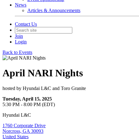
News
Articles & Announcements
Contact Us
Join
Login
Back to Events
April NARI Nights
hosted by Hyundai L&C and Toro Granite
Tuesday, April 15, 2025
5:30 PM - 8:00 PM (EDT)
Hyundai L&C
1760 Corporate Drive
Norcross, GA 30093
United States