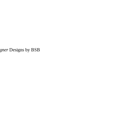
gner
Designs by BSB