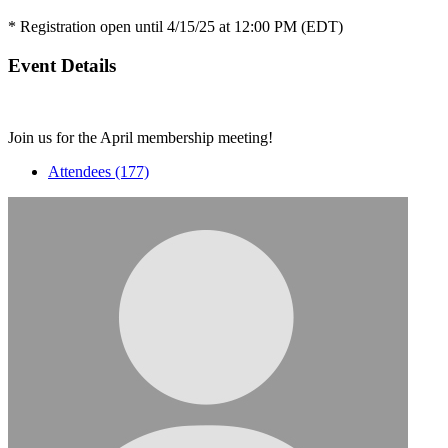
* Registration open until 4/15/25 at 12:00 PM (EDT)
Event Details
Join us for the April membership meeting!
Attendees (177)