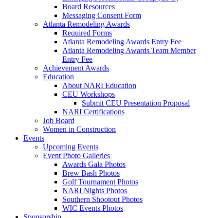
Board Resources
Messaging Consent Form
Atlanta Remodeling Awards
Required Forms
Atlanta Remodeling Awards Entry Fee
Atlanta Remodeling Awards Team Member
Entry Fee
Achievement Awards
Education
About NARI Education
CEU Workshops
Submit CEU Presentation Proposal
NARI Certifications
Job Board
Women in Construction
Events
Upcoming Events
Event Photo Galleries
Awards Gala Photos
Brew Bash Photos
Golf Tournament Photos
NARI Nights Photos
Southern Shootout Photos
WIC Events Photos
Sponsorship