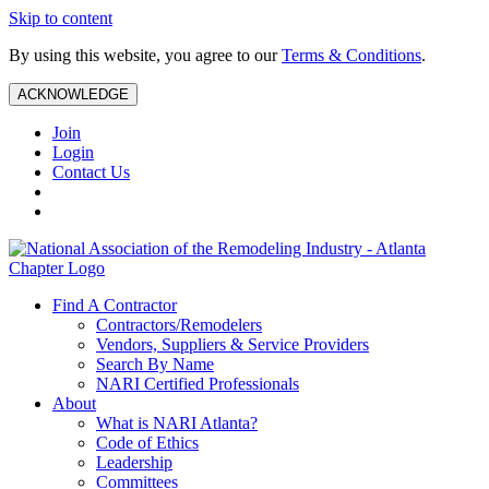
Skip to content
By using this website, you agree to our
Terms & Conditions
.
ACKNOWLEDGE
Join
Login
Contact Us
Find A Contractor
Contractors/Remodelers
Vendors, Suppliers & Service Providers
Search By Name
NARI Certified Professionals
About
What is NARI Atlanta?
Code of Ethics
Leadership
Committees