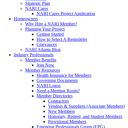
Strategic Plan
NARI Cares
NARI Cares Project Application
Homeowners
Why Hire a NARI Member?
Planning Your Project
Getting Started
How to Select A Remodeler
Grievances
NARI Atlanta Blog
Industry Professionals
Member Benefits
Join Now
Member Resources
Health Insurance for Members
Governing Documents
NARI Logos
Need a Meeting Room?
Member Directories
Contractors
Vendors & Suppliers (Associate Members)
New Members
Honorary, Retired, and Student Members
Provisional Members
Emerging Professionals Group (EPG)