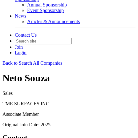
Annual Sponsorship
Event Sponsorship
News
Articles & Announcements
Contact Us
Join
Login
Back to Search All Companies
Neto Souza
Sales
TME SURFACES INC
Associate Member
Original Join Date: 2025
Contact