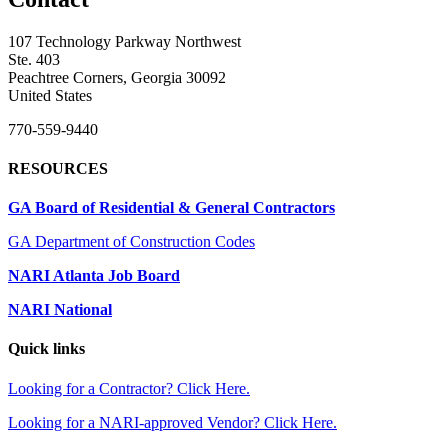
107 Technology Parkway Northwest
Ste. 403
Peachtree Corners, Georgia 30092
United States
770-559-9440
RESOURCES
GA Board of Residential & General Contractors
GA Department of Construction Codes
NARI Atlanta Job Board
NARI National
Quick links
Looking for a Contractor? Click Here.
Looking for a NARI-approved Vendor? Click Here.