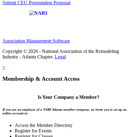
Submit CEU Presentation Proposal
Affiliate of:
Association Management Software
Copyright © 2026 - National Association of the Remodeling
Industry - Atlanta Chapter.
Legal
×
Membership & Account Access
Is Your Company a Member?
If you are an employee of a NARI Atlanta member company, we invite you to set up an
online account to:
Access the Member Directory
Register for Events
Register for Classes