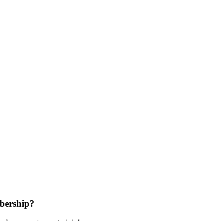
bership?