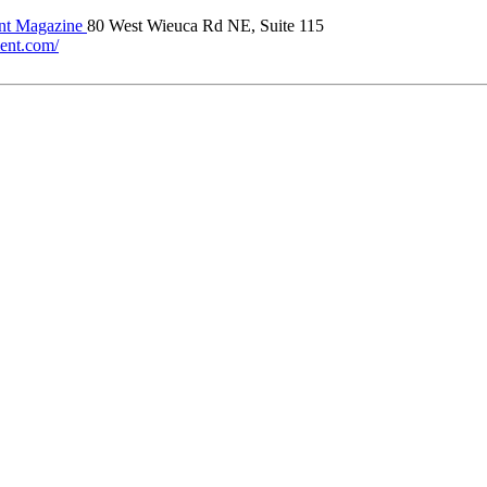
t Magazine
80 West Wieuca Rd NE, Suite 115
ment.com/