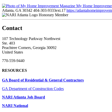
My Home Improvemen
Atlanta, GA 30342
404-303-9333ext.17
https://atlantahomeimprove
Honorary Member
Contact
107 Technology Parkway Northwest
Ste. 403
Peachtree Corners, Georgia 30092
United States
770-559-9440
RESOURCES
GA Board of Residential & General Contractors
GA Department of Construction Codes
NARI Atlanta Job Board
NARI National