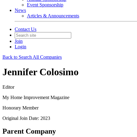
Event Sponsorship
News
Articles & Announcements
Contact Us
Join
Login
Back to Search All Companies
Jennifer Colosimo
Editor
My Home Improvement Magazine
Honorary Member
Original Join Date: 2023
Parent Company