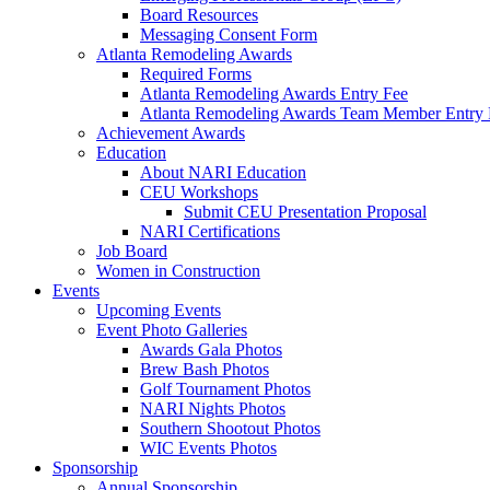
Board Resources
Messaging Consent Form
Atlanta Remodeling Awards
Required Forms
Atlanta Remodeling Awards Entry Fee
Atlanta Remodeling Awards Team Member Entry 
Achievement Awards
Education
About NARI Education
CEU Workshops
Submit CEU Presentation Proposal
NARI Certifications
Job Board
Women in Construction
Events
Upcoming Events
Event Photo Galleries
Awards Gala Photos
Brew Bash Photos
Golf Tournament Photos
NARI Nights Photos
Southern Shootout Photos
WIC Events Photos
Sponsorship
Annual Sponsorship