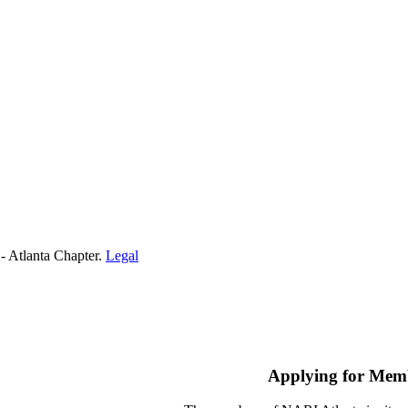
- Atlanta Chapter.
Legal
Applying for Mem