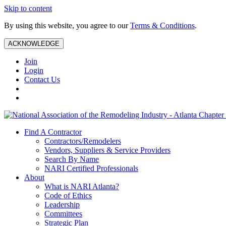
Skip to content
By using this website, you agree to our
Terms & Conditions
.
ACKNOWLEDGE
Join
Login
Contact Us
Find A Contractor
Contractors/Remodelers
Vendors, Suppliers & Service Providers
Search By Name
NARI Certified Professionals
About
What is NARI Atlanta?
Code of Ethics
Leadership
Committees
Strategic Plan