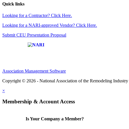
Quick links
Looking for a Contractor? Click Here.
Looking for a NARI-approved Vendor? Click Here.
Submit CEU Presentation Proposal
Affiliate of:
Association Management Software
Copyright © 2026 - National Association of the Remodeling Industry 
×
Membership & Account Access
Is Your Company a Member?