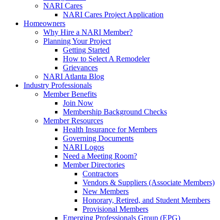
NARI Cares
NARI Cares Project Application
Homeowners
Why Hire a NARI Member?
Planning Your Project
Getting Started
How to Select A Remodeler
Grievances
NARI Atlanta Blog
Industry Professionals
Member Benefits
Join Now
Membership Background Checks
Member Resources
Health Insurance for Members
Governing Documents
NARI Logos
Need a Meeting Room?
Member Directories
Contractors
Vendors & Suppliers (Associate Members)
New Members
Honorary, Retired, and Student Members
Provisional Members
Emerging Professionals Group (EPG)