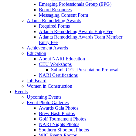
Emerging Professionals Group (EPG)
Board Resources
Messaging Consent Form
Atlanta Remodeling Awards
Required Forms
Atlanta Remodeling Awards Entry Fee
Atlanta Remodeling Awards Team Member
Entry Fee
Achievement Awards
Education
About NARI Education
CEU Workshops
Submit CEU Presentation Proposal
NARI Certifications
Job Board
Women in Construction
Events
Upcoming Events
Event Photo Galleries
Awards Gala Photos
Brew Bash Photos
Golf Tournament Photos
NARI Nights Photos
Southern Shootout Photos
WIC Events Photos