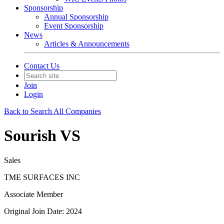
Sponsorship
Annual Sponsorship
Event Sponsorship
News
Articles & Announcements
Contact Us
Join
Login
Back to Search All Companies
Sourish VS
Sales
TME SURFACES INC
Associate Member
Original Join Date: 2024