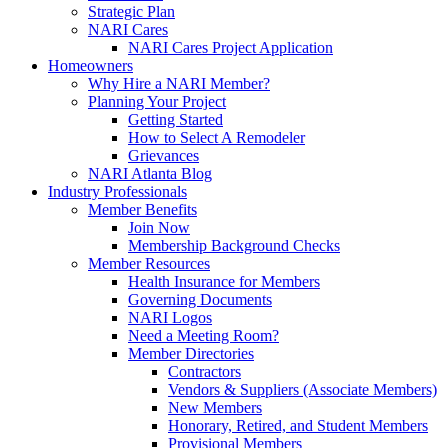
Strategic Plan
NARI Cares
NARI Cares Project Application
Homeowners
Why Hire a NARI Member?
Planning Your Project
Getting Started
How to Select A Remodeler
Grievances
NARI Atlanta Blog
Industry Professionals
Member Benefits
Join Now
Membership Background Checks
Member Resources
Health Insurance for Members
Governing Documents
NARI Logos
Need a Meeting Room?
Member Directories
Contractors
Vendors & Suppliers (Associate Members)
New Members
Honorary, Retired, and Student Members
Provisional Members