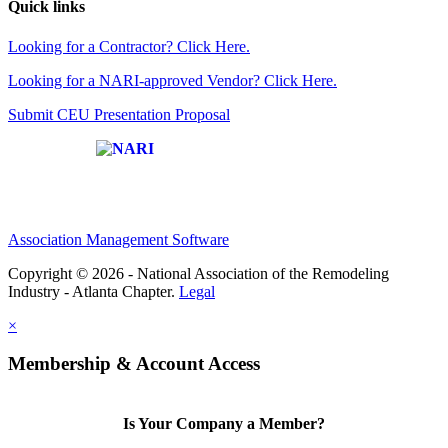
Quick links
Looking for a Contractor? Click Here.
Looking for a NARI-approved Vendor? Click Here.
Submit CEU Presentation Proposal
Affiliate of:
Association Management Software
Copyright © 2026 - National Association of the Remodeling
Industry - Atlanta Chapter.
Legal
×
Membership & Account Access
Is Your Company a Member?