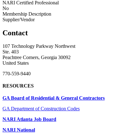
NARI Certified Professional
No
Membership Description
Supplier/Vendor
Contact
107 Technology Parkway Northwest
Ste. 403
Peachtree Corners, Georgia 30092
United States
770-559-9440
RESOURCES
GA Board of Residential & General Contractors
GA Department of Construction Codes
NARI Atlanta Job Board
NARI National