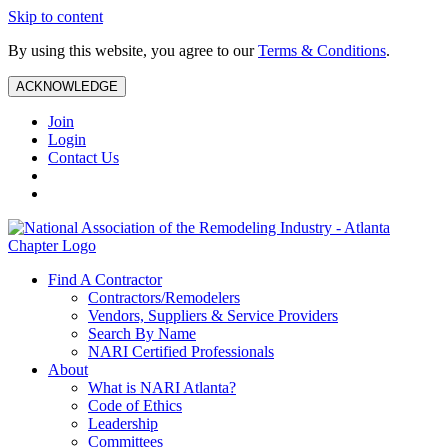
Skip to content
By using this website, you agree to our
Terms & Conditions
.
ACKNOWLEDGE
Join
Login
Contact Us
Find A Contractor
Contractors/Remodelers
Vendors, Suppliers & Service Providers
Search By Name
NARI Certified Professionals
About
What is NARI Atlanta?
Code of Ethics
Leadership
Committees