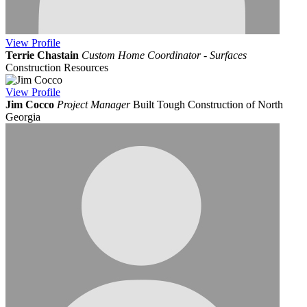
View
Profile
Terrie Chastain
Custom Home Coordinator - Surfaces
Construction Resources
View
Profile
Jim Cocco
Project Manager
Built Tough Construction of North
Georgia