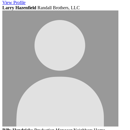
View
Profile
Larry Hazenfield
Randall Brothers, LLC