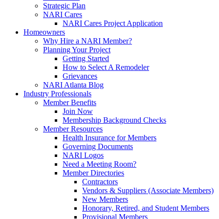
Strategic Plan
NARI Cares
NARI Cares Project Application
Homeowners
Why Hire a NARI Member?
Planning Your Project
Getting Started
How to Select A Remodeler
Grievances
NARI Atlanta Blog
Industry Professionals
Member Benefits
Join Now
Membership Background Checks
Member Resources
Health Insurance for Members
Governing Documents
NARI Logos
Need a Meeting Room?
Member Directories
Contractors
Vendors & Suppliers (Associate Members)
New Members
Honorary, Retired, and Student Members
Provisional Members