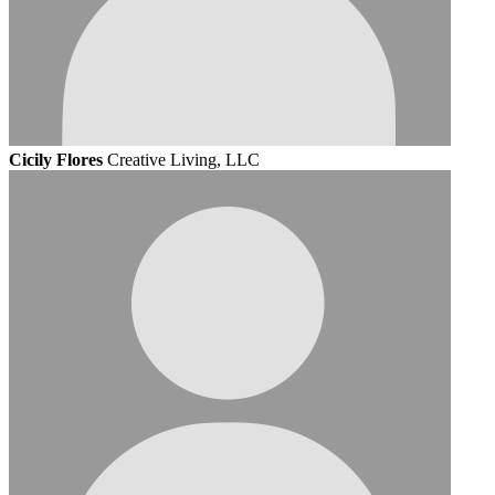
Cicily Flores
Creative Living, LLC