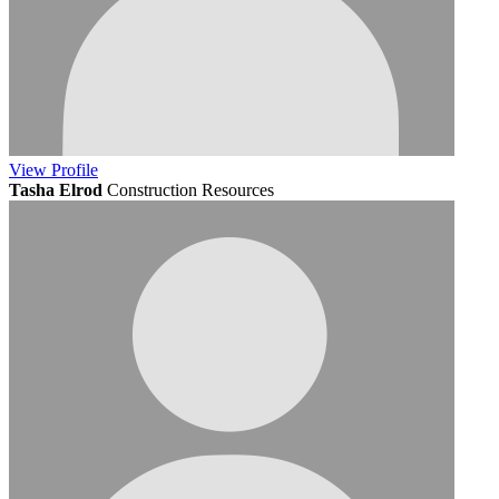
View
Profile
Tasha Elrod
Construction Resources