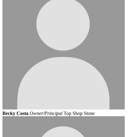
Becky Costa
Owner/Principal
Top Shop Stone