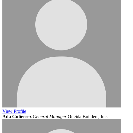
View
Profile
Ada Gutierrez
General Manager
Oneida Builders, Inc.