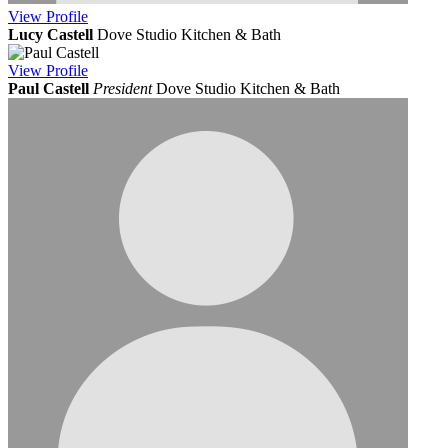
View
Profile
Lucy Castell
Dove Studio Kitchen & Bath
View
Profile
Paul Castell
President
Dove Studio Kitchen & Bath