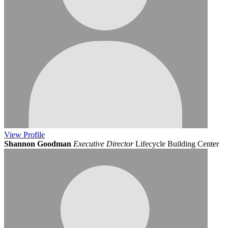
View
Profile
Shannon Goodman
Executive Director
Lifecycle Building Center