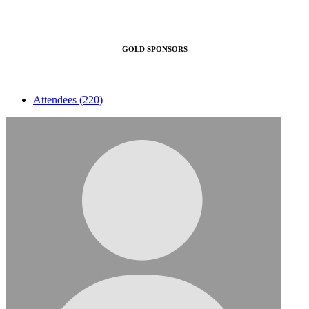
GOLD SPONSORS
Attendees (220)