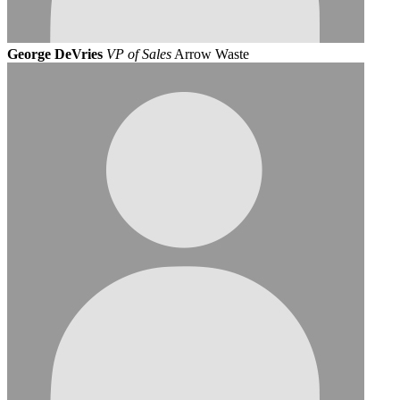
George DeVries
VP of Sales
Arrow Waste