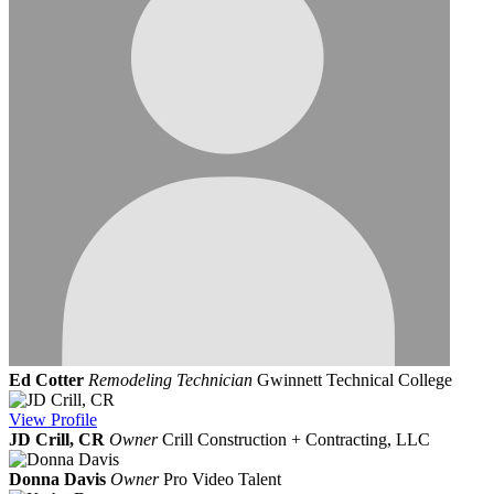
Ed Cotter
Remodeling Technician
Gwinnett Technical College
View
Profile
JD Crill, CR
Owner
Crill Construction + Contracting, LLC
Donna Davis
Owner
Pro Video Talent