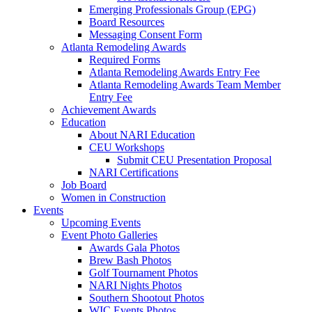
Emerging Professionals Group (EPG)
Board Resources
Messaging Consent Form
Atlanta Remodeling Awards
Required Forms
Atlanta Remodeling Awards Entry Fee
Atlanta Remodeling Awards Team Member
Entry Fee
Achievement Awards
Education
About NARI Education
CEU Workshops
Submit CEU Presentation Proposal
NARI Certifications
Job Board
Women in Construction
Events
Upcoming Events
Event Photo Galleries
Awards Gala Photos
Brew Bash Photos
Golf Tournament Photos
NARI Nights Photos
Southern Shootout Photos
WIC Events Photos