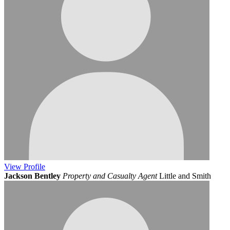
View
Profile
Jackson Bentley
Property and Casualty Agent
Little and Smith