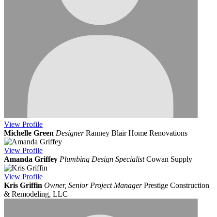
View
Profile
Michelle Green
Designer
Ranney Blair Home Renovations
View
Profile
Amanda Griffey
Plumbing Design Specialist
Cowan Supply
View
Profile
Kris Griffin
Owner, Senior Project Manager
Prestige Construction
& Remodeling, LLC