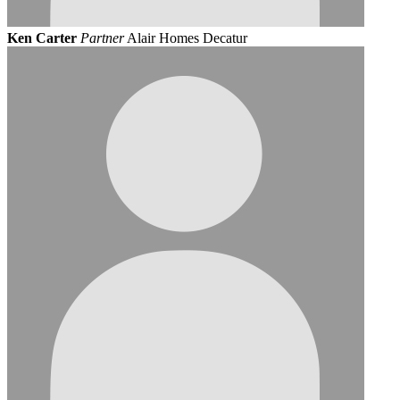
Ken Carter
Partner
Alair Homes Decatur