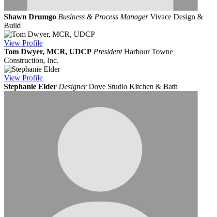
Shawn Drumgo
Business & Process Manager
Vivace Design &
Build
View
Profile
Tom Dwyer, MCR, UDCP
President
Harbour Towne
Construction, Inc.
View
Profile
Stephanie Elder
Designer
Dove Studio Kitchen & Bath