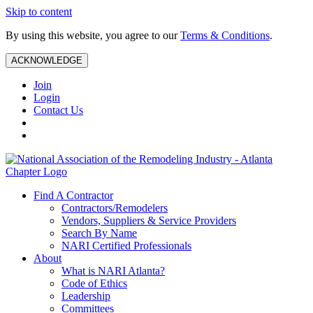
Skip to content
By using this website, you agree to our
Terms & Conditions
.
ACKNOWLEDGE
Join
Login
Contact Us
Find A Contractor
Contractors/Remodelers
Vendors, Suppliers & Service Providers
Search By Name
NARI Certified Professionals
About
What is NARI Atlanta?
Code of Ethics
Leadership
Committees