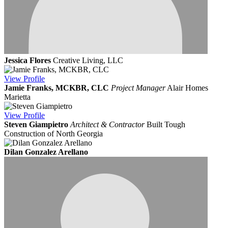
Jessica Flores
Creative Living, LLC
View
Profile
Jamie Franks, MCKBR, CLC
Project Manager
Alair Homes
Marietta
View
Profile
Steven Giampietro
Architect & Contractor
Built Tough
Construction of North Georgia
Dilan Gonzalez Arellano