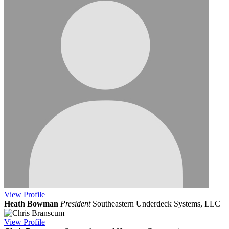
View
Profile
Heath Bowman
President
Southeastern Underdeck Systems, LLC
View
Profile