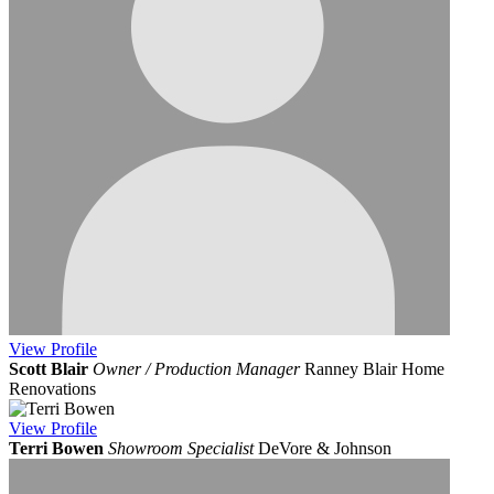
View
Profile
Scott Blair
Owner / Production Manager
Ranney Blair Home
Renovations
View
Profile
Terri Bowen
Showroom Specialist
DeVore & Johnson