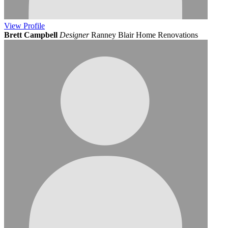
View
Profile
Brett Campbell
Designer
Ranney Blair Home Renovations