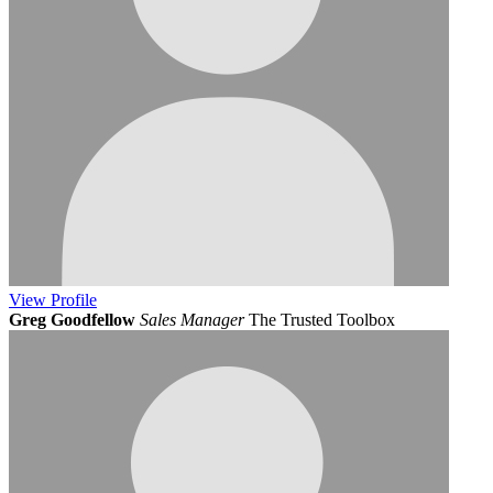
View
Profile
Greg Goodfellow
Sales Manager
The Trusted Toolbox