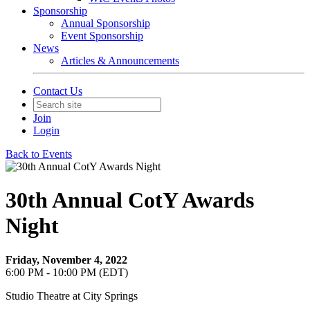
Sponsorship
Annual Sponsorship
Event Sponsorship
News
Articles & Announcements
Contact Us
Join
Login
Back to Events
30th Annual CotY Awards
Night
Friday, November 4, 2022
6:00 PM - 10:00 PM (EDT)
Studio Theatre at City Springs