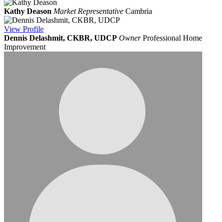
Kathy Deason
Market Representative
Cambria
View
Profile
Dennis Delashmit, CKBR, UDCP
Owner
Professional Home
Improvement