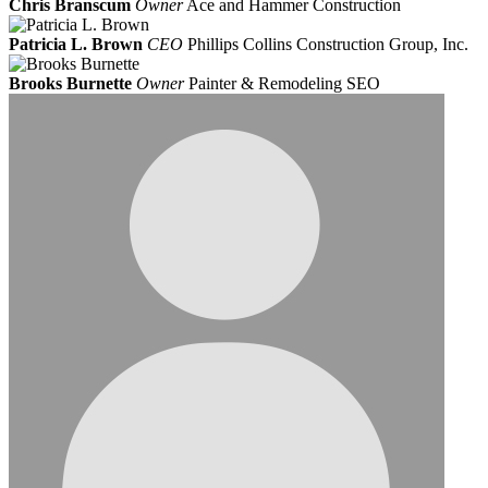
Chris Branscum
Owner
Ace and Hammer Construction
Patricia L. Brown
CEO
Phillips Collins Construction Group, Inc.
Brooks Burnette
Owner
Painter & Remodeling SEO