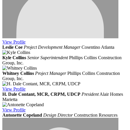
View
Profile
Leslie Coe
Project Development Manager
Cosentino Atlanta
Kyle Collins
Senior Superintendent
Phillips Collins Construction
Group, Inc.
Whitney Collins
Project Manager
Phillips Collins Construction
Group, Inc.
View
Profile
H. Dale Contant, MCR, CRPM, UDCP
President
Alair Homes
Marietta
View
Profile
Antonette Copeland
Design Director
Construction Resources