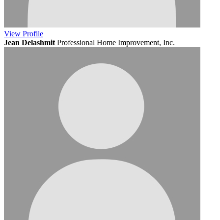
View
Profile
Jean Delashmit
Professional Home Improvement, Inc.