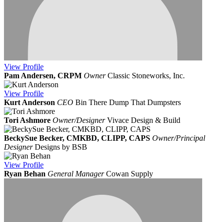
View
Profile
Pam Andersen, CRPM
Owner
Classic Stoneworks, Inc.
View
Profile
Kurt Anderson
CEO
Bin There Dump That Dumpsters
Tori Ashmore
Owner/Designer
Vivace Design & Build
BeckySue Becker, CMKBD, CLIPP, CAPS
Owner/Principal
Designer
Designs by BSB
View
Profile
Ryan Behan
General Manager
Cowan Supply