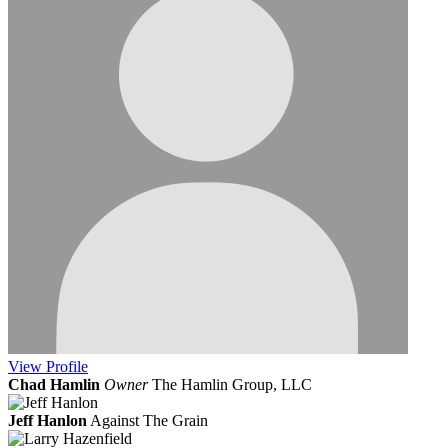
View
Profile
Chad Hamlin
Owner
The Hamlin Group, LLC
Jeff Hanlon
Against The Grain