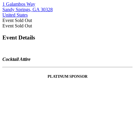
1 Galambos Way
Sandy Springs, GA 30328
United States
Event
Sold Out
Event
Sold Out
Event Details
Cocktail Attire
PLATINUM SPONSOR