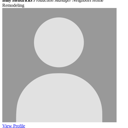
Billy Hendricks
Production Manager
Neighbors Home
Remodeling
View
Profile