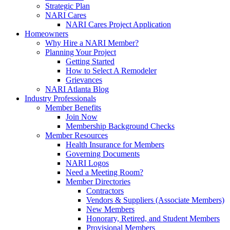
Strategic Plan
NARI Cares
NARI Cares Project Application
Homeowners
Why Hire a NARI Member?
Planning Your Project
Getting Started
How to Select A Remodeler
Grievances
NARI Atlanta Blog
Industry Professionals
Member Benefits
Join Now
Membership Background Checks
Member Resources
Health Insurance for Members
Governing Documents
NARI Logos
Need a Meeting Room?
Member Directories
Contractors
Vendors & Suppliers (Associate Members)
New Members
Honorary, Retired, and Student Members
Provisional Members