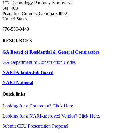
107 Technology Parkway Northwest
Ste. 403
Peachtree Corners, Georgia 30092
United States
770-559-9440
RESOURCES
GA Board of Residential & General Contractors
GA Department of Construction Codes
NARI Atlanta Job Board
NARI National
Quick links
Looking for a Contractor? Click Here.
Looking for a NARI-approved Vendor? Click Here.
Submit CEU Presentation Proposal