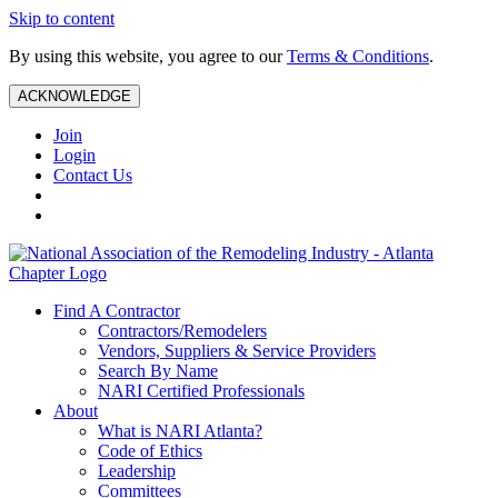
Skip to content
By using this website, you agree to our
Terms & Conditions
.
ACKNOWLEDGE
Join
Login
Contact Us
Find A Contractor
Contractors/Remodelers
Vendors, Suppliers & Service Providers
Search By Name
NARI Certified Professionals
About
What is NARI Atlanta?
Code of Ethics
Leadership
Committees