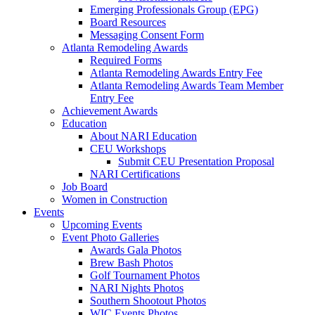
Emerging Professionals Group (EPG)
Board Resources
Messaging Consent Form
Atlanta Remodeling Awards
Required Forms
Atlanta Remodeling Awards Entry Fee
Atlanta Remodeling Awards Team Member
Entry Fee
Achievement Awards
Education
About NARI Education
CEU Workshops
Submit CEU Presentation Proposal
NARI Certifications
Job Board
Women in Construction
Events
Upcoming Events
Event Photo Galleries
Awards Gala Photos
Brew Bash Photos
Golf Tournament Photos
NARI Nights Photos
Southern Shootout Photos
WIC Events Photos