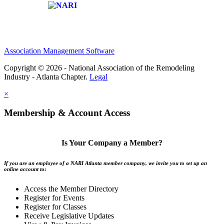
Affiliate of:
Association Management Software
Copyright © 2026 - National Association of the Remodeling
Industry - Atlanta Chapter.
Legal
×
Membership & Account Access
Is Your Company a Member?
If you are an employee of a NARI Atlanta member company, we invite you to set up an
online account to:
Access the Member Directory
Register for Events
Register for Classes
Receive Legislative Updates