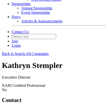
Sponsorship
Annual Sponsorship
Event Sponsorship
News
Articles & Announcements
Contact Us
Join
Login
Back to Search All Companies
Kathryn Stempler
Executive Director
NARI Certified Professional
No
Contact