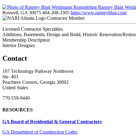
Ranney Blair Wei
Roswell, GA 30075
404-308-3305
https://www.ranneyblair.com/
Contractor Member
Licensed Contractor Specialties
Additions, Basements, Design and Build, Historic Renovation/Resto
Membership Description
Interior Designer
Contact
107 Technology Parkway Northwest
Ste. 403
Peachtree Corners, Georgia 30092
United States
770-559-9440
RESOURCES
GA Board of Residential & General Contractors
GA Department of Construction Codes