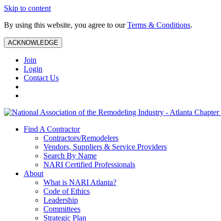
Skip to content
By using this website, you agree to our
Terms & Conditions
.
ACKNOWLEDGE
Join
Login
Contact Us
Find A Contractor
Contractors/Remodelers
Vendors, Suppliers & Service Providers
Search By Name
NARI Certified Professionals
About
What is NARI Atlanta?
Code of Ethics
Leadership
Committees
Strategic Plan