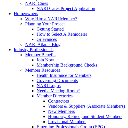
NARI Cares
NARI Cares Project Application
Homeowners
Why Hire a NARI Member?
Planning Your Project
Getting Started
How to Select A Remodeler
Grievances
NARI Atlanta Blog
Industry Professionals
Member Benefits
Join Now
Membership Background Checks
Member Resources
Health Insurance for Members
Governing Documents
NARI Logos
Need a Meeting Room?
Member Directories
Contractors
Vendors & Suppliers (Associate Members)
New Members
Honorary, Retired, and Student Members
Provisional Members
Emerging Professionals Group (EPG)