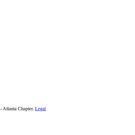
- Atlanta Chapter.
Legal