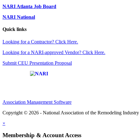
NARI Atlanta Job Board
NARI National
Quick links
Looking for a Contractor? Click Here.
Looking for a NARI-approved Vendor? Click Here.
Submit CEU Presentation Proposal
Affiliate of:
Association Management Software
Copyright © 2026 - National Association of the Remodeling Industry 
×
Membership & Account Access