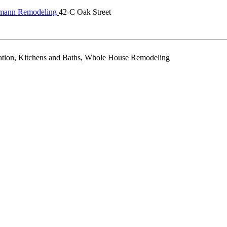
dmann Remodeling
42-C Oak Street
ration, Kitchens and Baths, Whole House Remodeling