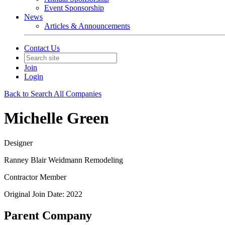
Event Sponsorship
News
Articles & Announcements
Contact Us
Join
Login
Back to Search All Companies
Michelle Green
Designer
Ranney Blair Weidmann Remodeling
Contractor Member
Original Join Date: 2022
Parent Company