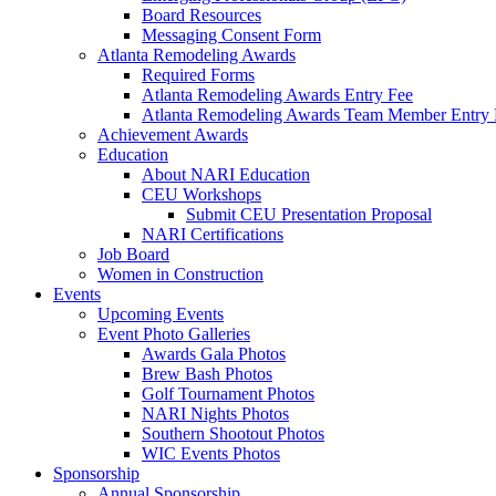
Board Resources
Messaging Consent Form
Atlanta Remodeling Awards
Required Forms
Atlanta Remodeling Awards Entry Fee
Atlanta Remodeling Awards Team Member Entry 
Achievement Awards
Education
About NARI Education
CEU Workshops
Submit CEU Presentation Proposal
NARI Certifications
Job Board
Women in Construction
Events
Upcoming Events
Event Photo Galleries
Awards Gala Photos
Brew Bash Photos
Golf Tournament Photos
NARI Nights Photos
Southern Shootout Photos
WIC Events Photos
Sponsorship
Annual Sponsorship