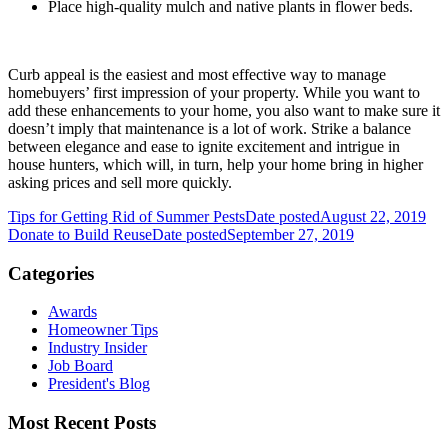
Place high-quality mulch and native plants in flower beds.
Curb appeal is the easiest and most effective way to manage
homebuyers’ first impression of your property. While you want to
add these enhancements to your home, you also want to make sure it
doesn’t imply that maintenance is a lot of work. Strike a balance
between elegance and ease to ignite excitement and intrigue in
house hunters, which will, in turn, help your home bring in higher
asking prices and sell more quickly.
Tips for Getting Rid of Summer Pests
Date posted
August 22, 2019
Donate to Build Reuse
Date posted
September 27, 2019
Categories
Awards
Homeowner Tips
Industry Insider
Job Board
President's Blog
Most Recent Posts