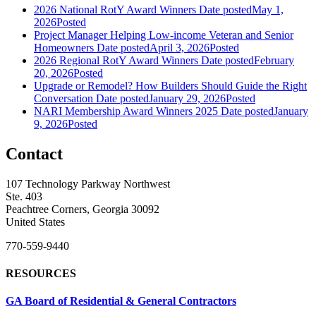
2026 National RotY Award Winners
Date posted
May 1,
2026
Posted
Project Manager Helping Low-income Veteran and Senior
Homeowners
Date posted
April 3, 2026
Posted
2026 Regional RotY Award Winners
Date posted
February
20, 2026
Posted
Upgrade or Remodel? How Builders Should Guide the Right
Conversation
Date posted
January 29, 2026
Posted
NARI Membership Award Winners 2025
Date posted
January
9, 2026
Posted
Contact
107 Technology Parkway Northwest
Ste. 403
Peachtree Corners, Georgia 30092
United States
770-559-9440
RESOURCES
GA Board of Residential & General Contractors