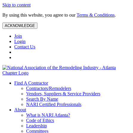
Skip to content
By using this website, you agree to our
Terms & Conditions
.
ACKNOWLEDGE
Join
Login
Contact Us
Find A Contractor
Contractors/Remodelers
Vendors, Suppliers & Service Providers
Search By Name
NARI Certified Professionals
About
What is NARI Atlanta?
Code of Ethics
Leadership
Committees