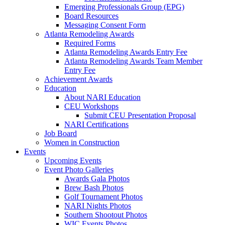
Emerging Professionals Group (EPG)
Board Resources
Messaging Consent Form
Atlanta Remodeling Awards
Required Forms
Atlanta Remodeling Awards Entry Fee
Atlanta Remodeling Awards Team Member
Entry Fee
Achievement Awards
Education
About NARI Education
CEU Workshops
Submit CEU Presentation Proposal
NARI Certifications
Job Board
Women in Construction
Events
Upcoming Events
Event Photo Galleries
Awards Gala Photos
Brew Bash Photos
Golf Tournament Photos
NARI Nights Photos
Southern Shootout Photos
WIC Events Photos