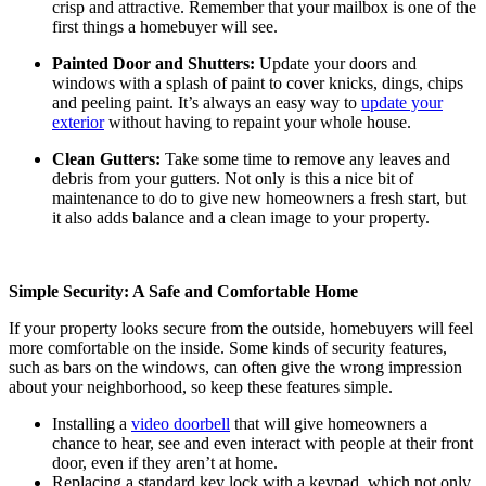
crisp and attractive. Remember that your mailbox is one of the
first things a homebuyer will see.
Painted Door and Shutters:
Update your doors and
windows with a splash of paint to cover knicks, dings, chips
and peeling paint. It’s always an easy way to
update your
exterior
without having to repaint your whole house.
Clean Gutters:
Take some time to remove any leaves and
debris from your gutters. Not only is this a nice bit of
maintenance to do to give new homeowners a fresh start, but
it also adds balance and a clean image to your property.
Simple Security: A Safe and Comfortable Home
If your property looks secure from the outside, homebuyers will feel
more comfortable on the inside. Some kinds of security features,
such as bars on the windows, can often give the wrong impression
about your neighborhood, so keep these features simple.
Installing a
video doorbell
that will give homeowners a
chance to hear, see and even interact with people at their front
door, even if they aren’t at home.
Replacing a standard key lock with a keypad, which not only