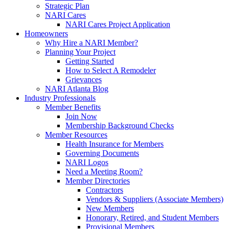
Strategic Plan
NARI Cares
NARI Cares Project Application
Homeowners
Why Hire a NARI Member?
Planning Your Project
Getting Started
How to Select A Remodeler
Grievances
NARI Atlanta Blog
Industry Professionals
Member Benefits
Join Now
Membership Background Checks
Member Resources
Health Insurance for Members
Governing Documents
NARI Logos
Need a Meeting Room?
Member Directories
Contractors
Vendors & Suppliers (Associate Members)
New Members
Honorary, Retired, and Student Members
Provisional Members