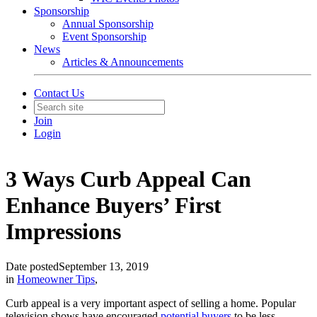
Sponsorship
Annual Sponsorship
Event Sponsorship
News
Articles & Announcements
Contact Us
Join
Login
3 Ways Curb Appeal Can
Enhance Buyers’ First
Impressions
Date posted
September 13, 2019
in
Homeowner Tips
,
Curb appeal is a very important aspect of selling a home. Popular
television shows have encouraged
potential buyers
to be less