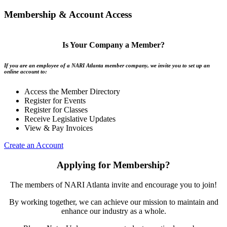
Membership & Account Access
Is Your Company a Member?
If you are an employee of a NARI Atlanta member company, we invite you to set up an
online account to:
Access the Member Directory
Register for Events
Register for Classes
Receive Legislative Updates
View & Pay Invoices
Create an Account
Applying for Membership?
The members of NARI Atlanta invite and encourage you to join!
By working together, we can achieve our mission to maintain and
enhance our industry as a whole.