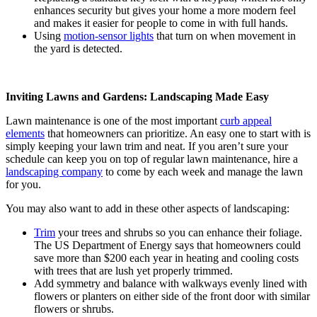
enhances security but gives your home a more modern feel
and makes it easier for people to come in with full hands.
Using
motion-sensor lights
that turn on when movement in
the yard is detected.
Inviting Lawns and Gardens: Landscaping Made Easy
Lawn maintenance is one of the most important
curb appeal
elements
that homeowners can prioritize. An easy one to start with is
simply keeping your lawn trim and neat. If you aren’t sure your
schedule can keep you on top of regular lawn maintenance, hire a
landscaping company
to come by each week and manage the lawn
for you.
You may also want to add in these other aspects of landscaping:
Trim
your trees and shrubs so you can enhance their foliage.
The US Department of Energy says that homeowners could
save more than $200 each year in heating and cooling costs
with trees that are lush yet properly trimmed.
Add symmetry and balance with walkways evenly lined with
flowers or planters on either side of the front door with similar
flowers or shrubs.