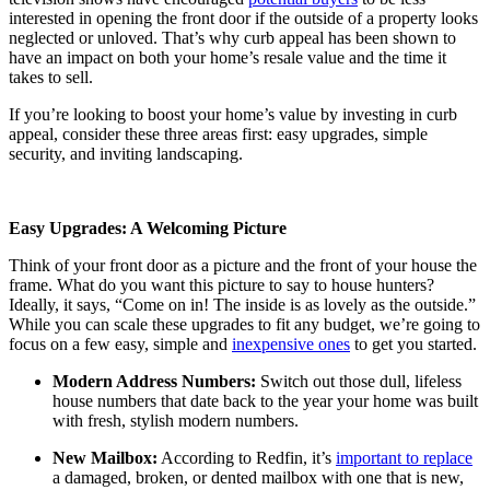
interested in opening the front door if the outside of a property looks
neglected or unloved. That’s why curb appeal has been shown to
have an impact on both your home’s resale value and the time it
takes to sell.
If you’re looking to boost your home’s value by investing in curb
appeal, consider these three areas first: easy upgrades, simple
security, and inviting landscaping.
Easy Upgrades: A Welcoming Picture
Think of your front door as a picture and the front of your house the
frame. What do you want this picture to say to house hunters?
Ideally, it says, “Come on in! The inside is as lovely as the outside.”
While you can scale these upgrades to fit any budget, we’re going to
focus on a few easy, simple and
inexpensive ones
to get you started.
Modern Address Numbers:
Switch out those dull, lifeless
house numbers that date back to the year your home was built
with fresh, stylish modern numbers.
New Mailbox:
According to Redfin, it’s
important to replace
a damaged, broken, or dented mailbox with one that is new,