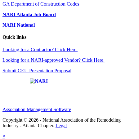
GA Department of Construction Codes
NARI Atlanta Job Board
NARI National
Quick links
Looking for a Contractor? Click Here.
Looking for a NARI-approved Vendor? Click Here.
Submit CEU Presentation Proposal
Affiliate of:
Association Management Software
Copyright © 2026 - National Association of the Remodeling
Industry - Atlanta Chapter.
Legal
×