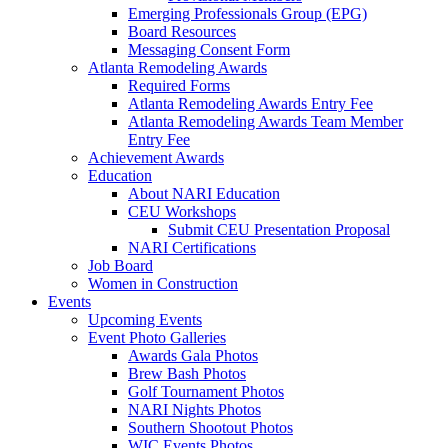
Emerging Professionals Group (EPG)
Board Resources
Messaging Consent Form
Atlanta Remodeling Awards
Required Forms
Atlanta Remodeling Awards Entry Fee
Atlanta Remodeling Awards Team Member
Entry Fee
Achievement Awards
Education
About NARI Education
CEU Workshops
Submit CEU Presentation Proposal
NARI Certifications
Job Board
Women in Construction
Events
Upcoming Events
Event Photo Galleries
Awards Gala Photos
Brew Bash Photos
Golf Tournament Photos
NARI Nights Photos
Southern Shootout Photos
WIC Events Photos