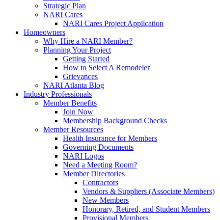
Strategic Plan
NARI Cares
NARI Cares Project Application
Homeowners
Why Hire a NARI Member?
Planning Your Project
Getting Started
How to Select A Remodeler
Grievances
NARI Atlanta Blog
Industry Professionals
Member Benefits
Join Now
Membership Background Checks
Member Resources
Health Insurance for Members
Governing Documents
NARI Logos
Need a Meeting Room?
Member Directories
Contractors
Vendors & Suppliers (Associate Members)
New Members
Honorary, Retired, and Student Members
Provisional Members