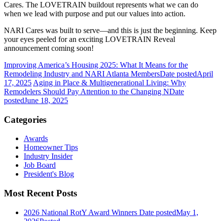
Cares. The LOVETRAIN buildout represents what we can do
when we lead with purpose and put our values into action.
NARI Cares was built to serve—and this is just the beginning. Keep
your eyes peeled for an exciting LOVETRAIN Reveal
announcement coming soon!
Improving America’s Housing 2025: What It Means for the
Remodeling Industry and NARI Atlanta Members
Date posted
April
17, 2025
Aging in Place & Multigenerational Living: Why
Remodelers Should Pay Attention to the Changing N
Date
posted
June 18, 2025
Categories
Awards
Homeowner Tips
Industry Insider
Job Board
President's Blog
Most Recent Posts
2026 National RotY Award Winners
Date posted
May 1,