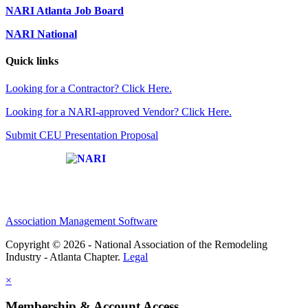
NARI Atlanta Job Board
NARI National
Quick links
Looking for a Contractor? Click Here.
Looking for a NARI-approved Vendor? Click Here.
Submit CEU Presentation Proposal
Affiliate of:
Association Management Software
Copyright © 2026 - National Association of the Remodeling
Industry - Atlanta Chapter.
Legal
×
Membership & Account Access