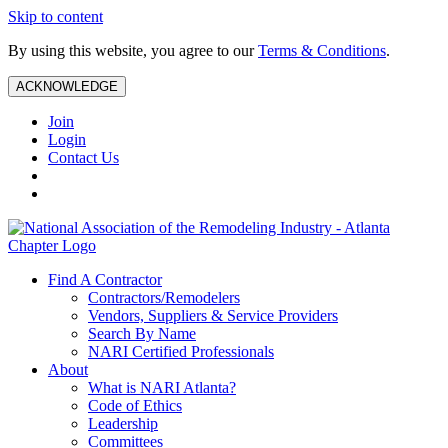
Skip to content
By using this website, you agree to our
Terms & Conditions
.
ACKNOWLEDGE
Join
Login
Contact Us
Find A Contractor
Contractors/Remodelers
Vendors, Suppliers & Service Providers
Search By Name
NARI Certified Professionals
About
What is NARI Atlanta?
Code of Ethics
Leadership
Committees