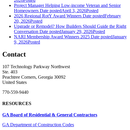
2026
Posted
Project Manager Helping Low-income Veteran and Senior
Homeowners
Date posted
April 3, 2026
Posted
2026 Regional RotY Award Winners
Date posted
February
20, 2026
Posted
Upgrade or Remodel? How Builders Should Guide the Right
Conversation
Date posted
January 29, 2026
Posted
NARI Membership Award Winners 2025
Date posted
January
9, 2026
Posted
Contact
107 Technology Parkway Northwest
Ste. 403
Peachtree Corners, Georgia 30092
United States
770-559-9440
RESOURCES
GA Board of Residential & General Contractors
GA Department of Construction Codes