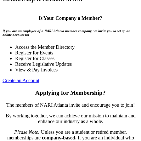
Is Your Company a Member?
If you are an employee of a NARI Atlanta member company, we invite you to set up an
online account to:
Access the Member Directory
Register for Events
Register for Classes
Receive Legislative Updates
View & Pay Invoices
Create an Account
Applying for Membership?
The members of NARI Atlanta invite and encourage you to join!
By working together, we can achieve our mission to maintain and
enhance our industry as a whole.
Please Note:
Unless you are a student or retired member,
memberships are
company-based.
If you are an individual who