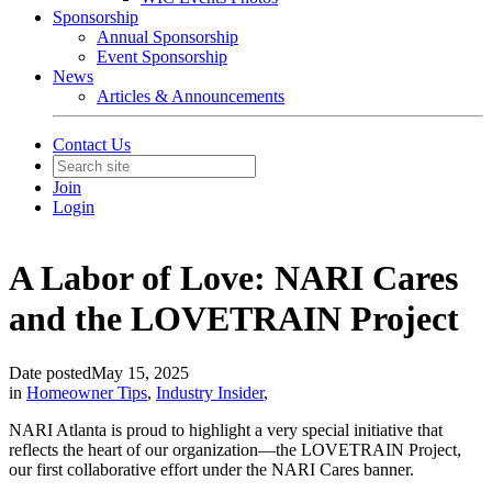
Sponsorship
Annual Sponsorship
Event Sponsorship
News
Articles & Announcements
Contact Us
Join
Login
A Labor of Love: NARI Cares
and the LOVETRAIN Project
Date posted
May 15, 2025
in
Homeowner Tips
,
Industry Insider
,
NARI Atlanta is proud to highlight a very special initiative that
reflects the heart of our organization—the LOVETRAIN Project,
our first collaborative effort under the NARI Cares banner.