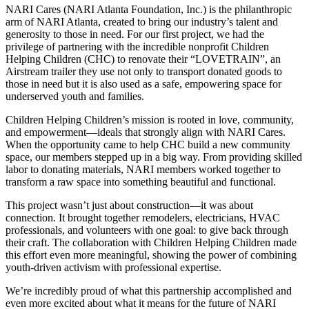
NARI Cares (NARI Atlanta Foundation, Inc.) is the philanthropic
arm of NARI Atlanta, created to bring our industry’s talent and
generosity to those in need. For our first project, we had the
privilege of partnering with the incredible nonprofit Children
Helping Children (CHC) to renovate their “LOVETRAIN”, an
Airstream trailer they use not only to transport donated goods to
those in need but it is also used as a safe, empowering space for
underserved youth and families.
Children Helping Children’s mission is rooted in love, community,
and empowerment—ideals that strongly align with NARI Cares.
When the opportunity came to help CHC build a new community
space, our members stepped up in a big way. From providing skilled
labor to donating materials, NARI members worked together to
transform a raw space into something beautiful and functional.
This project wasn’t just about construction—it was about
connection. It brought together remodelers, electricians, HVAC
professionals, and volunteers with one goal: to give back through
their craft. The collaboration with Children Helping Children made
this effort even more meaningful, showing the power of combining
youth-driven activism with professional expertise.
We’re incredibly proud of what this partnership accomplished and
even more excited about what it means for the future of NARI