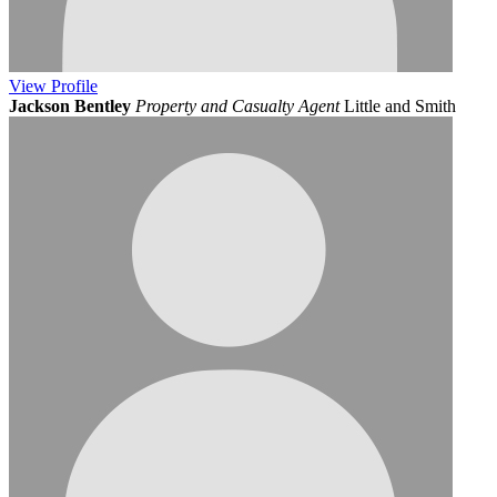
View
Profile
Jackson Bentley
Property and Casualty Agent
Little and Smith