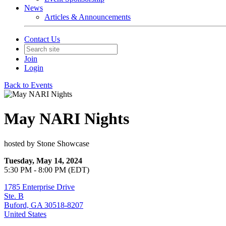
News
Articles & Announcements
Contact Us
Join
Login
Back to Events
May NARI Nights
hosted by Stone Showcase
Tuesday, May 14, 2024
5:30 PM - 8:00 PM (EDT)
1785 Enterprise Drive
Ste. B
Buford, GA 30518-8207
United States