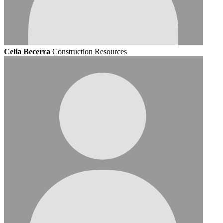
Celia Becerra
Construction Resources