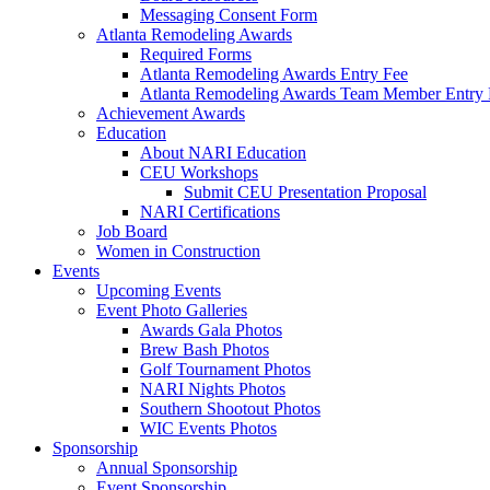
Messaging Consent Form
Atlanta Remodeling Awards
Required Forms
Atlanta Remodeling Awards Entry Fee
Atlanta Remodeling Awards Team Member Entry 
Achievement Awards
Education
About NARI Education
CEU Workshops
Submit CEU Presentation Proposal
NARI Certifications
Job Board
Women in Construction
Events
Upcoming Events
Event Photo Galleries
Awards Gala Photos
Brew Bash Photos
Golf Tournament Photos
NARI Nights Photos
Southern Shootout Photos
WIC Events Photos
Sponsorship
Annual Sponsorship
Event Sponsorship