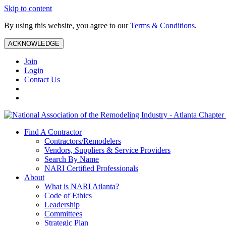
Skip to content
By using this website, you agree to our
Terms & Conditions
.
ACKNOWLEDGE
Join
Login
Contact Us
Find A Contractor
Contractors/Remodelers
Vendors, Suppliers & Service Providers
Search By Name
NARI Certified Professionals
About
What is NARI Atlanta?
Code of Ethics
Leadership
Committees
Strategic Plan