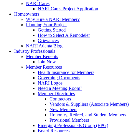
NARI Cares
NARI Cares Project Application
Homeowners
Why Hire a NARI Member?
Planning Your Project
Getting Started
How to Select A Remodeler
Grievances
NARI Atlanta Blog
Industry Professionals
Member Benefits
Join Now
Member Resources
Health Insurance for Members
Governing Documents
NARI Logos
Need a Meeting Room?
Member Directories
Contractors
Vendors & Suppliers (Associate Members)
New Members
Honorary, Retired, and Student Members
Provisional Members
Emerging Professionals Group (EPG)
Board Resources