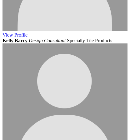
View
Profile
Kelly Barry
Design Consultant
Specialty Tile Products