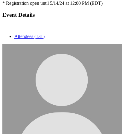
* Registration open until 5/14/24 at 12:00 PM (EDT)
Event Details
Attendees (131)