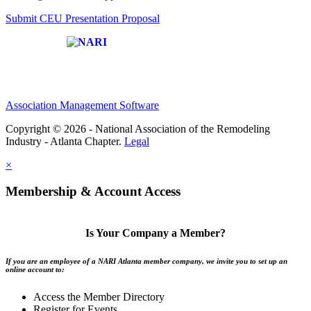
Submit CEU Presentation Proposal
Affiliate of:
Association Management Software
Copyright © 2026 - National Association of the Remodeling
Industry - Atlanta Chapter.
Legal
×
Membership & Account Access
Is Your Company a Member?
If you are an employee of a NARI Atlanta member company, we invite you to set up an
online account to:
Access the Member Directory
Register for Events