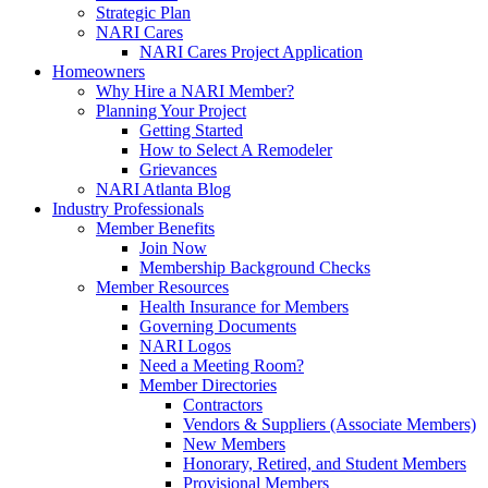
Strategic Plan
NARI Cares
NARI Cares Project Application
Homeowners
Why Hire a NARI Member?
Planning Your Project
Getting Started
How to Select A Remodeler
Grievances
NARI Atlanta Blog
Industry Professionals
Member Benefits
Join Now
Membership Background Checks
Member Resources
Health Insurance for Members
Governing Documents
NARI Logos
Need a Meeting Room?
Member Directories
Contractors
Vendors & Suppliers (Associate Members)
New Members
Honorary, Retired, and Student Members
Provisional Members