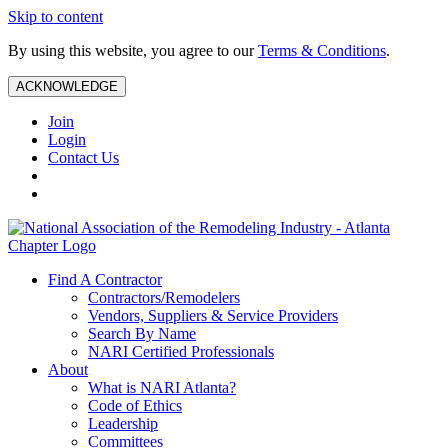
Skip to content
By using this website, you agree to our
Terms & Conditions
.
ACKNOWLEDGE
Join
Login
Contact Us
Find A Contractor
Contractors/Remodelers
Vendors, Suppliers & Service Providers
Search By Name
NARI Certified Professionals
About
What is NARI Atlanta?
Code of Ethics
Leadership
Committees