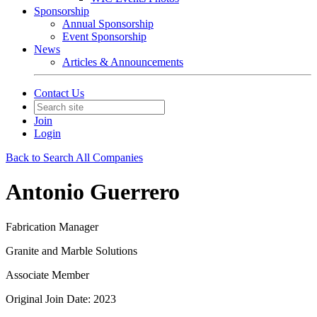
Sponsorship
Annual Sponsorship
Event Sponsorship
News
Articles & Announcements
Contact Us
Join
Login
Back to Search All Companies
Antonio Guerrero
Fabrication Manager
Granite and Marble Solutions
Associate Member
Original Join Date: 2023