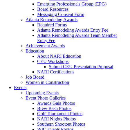
Emerging Professionals Group (EPG)
Board Resources
Messaging Consent Form
Atlanta Remodeling Awards
Required Forms
Atlanta Remodeling Awards Entry Fee
Atlanta Remodeling Awards Team Member
Entry Fee
Achievement Awards
Education
About NARI Education
CEU Workshops
Submit CEU Presentation Proposal
NARI Certifications
Job Board
Women in Construction
Events
Upcoming Events
Event Photo Galleries
Awards Gala Photos
Brew Bash Photos
Golf Tournament Photos
NARI Nights Photos
Southern Shootout Photos
WIC Events Photos