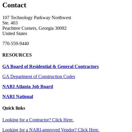
Contact
107 Technology Parkway Northwest
Ste. 403
Peachtree Corners, Georgia 30092
United States
770-559-9440
RESOURCES
GA Board of Residential & General Contractors
GA Department of Construction Codes
NARI Atlanta Job Board
NARI National
Quick links
Looking for a Contractor? Click Here.
Looking for a NARI-approved Vendor? Click Here.